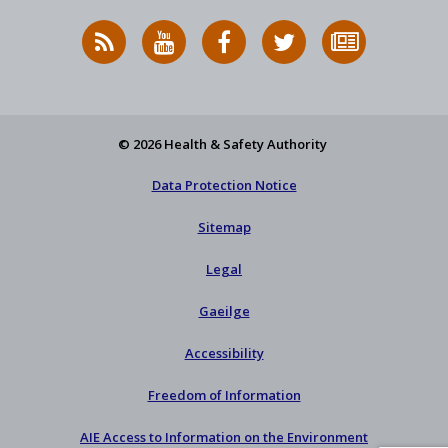
RSS
HSA
HSA
Follow
Subscribe
News
on
on
HSA
to
Feed
YouTube
Facebook
on
our
X
newsletter
© 2026 Health & Safety Authority
Data Protection Notice
Sitemap
Legal
Gaeilge
Accessibility
Freedom of Information
AIE Access to Information on the Environment