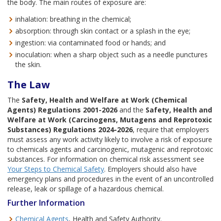
the body. The main routes of exposure are:
inhalation: breathing in the chemical;
absorption: through skin contact or a splash in the eye;
ingestion: via contaminated food or hands; and
inoculation: when a sharp object such as a needle punctures
the skin.
The Law
The
Safety, Health and Welfare at Work (Chemical
Agents) Regulations 2001-2026
and the
Safety, Health and
Welfare at Work (Carcinogens, Mutagens and Reprotoxic
Substances) Regulations 2024-2026
, require that employers
must assess any work activity likely to involve a risk of exposure
to chemicals agents and carcinogenic, mutagenic and reprotoxic
substances. For information on chemical risk assessment see
Your Steps to Chemical Safety
. Employers should also have
emergency plans and procedures in the event of an uncontrolled
release, leak or spillage of a hazardous chemical.
Further Information
Chemical Agents
, Health and Safety Authority.