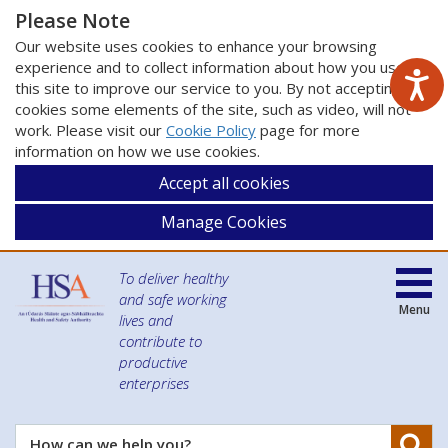
Please Note
Our website uses cookies to enhance your browsing
experience and to collect information about how you use
this site to improve our service to you. By not accepting
cookies some elements of the site, such as video, will not
work. Please visit our
Cookie Policy
page for more
information on how we use cookies.
Accept all cookies
Manage Cookies
To deliver healthy
and safe working
Menu
lives and
contribute to
productive
enterprises
Se
How