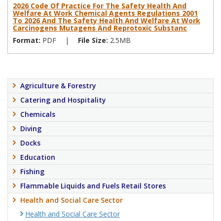
2026 Code Of Practice For The Safety Health And
Welfare At Work Chemical Agents Regulations 2001
To 2026 And The Safety Health And Welfare At Work
Carcinogens Mutagens And Reprotoxic Substanc
Format:
PDF
|
File Size:
2.5MB
Agriculture & Forestry
Catering and Hospitality
Chemicals
Diving
Docks
Education
Fishing
Flammable Liquids and Fuels Retail Stores
Health and Social Care Sector
Health and Social Care Sector