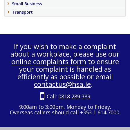
Small Business
Transport
If you wish to make a complaint
about a workplace, please use our
online complaints form
to ensure
your complaint is handled as
efficiently as possible or email
contactus@hsa.ie
.
Call:
0818 289 389
9:00am to 3:00pm, Monday to Friday.
Overseas callers should call +353 1 614 7000.