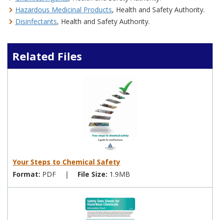
Hazardous Medicinal Products
, Health and Safety Authority.
Disinfectants
, Health and Safety Authority.
Related Files
Your Steps to Chemical Safety
Format:
PDF
|
File Size:
1.9MB