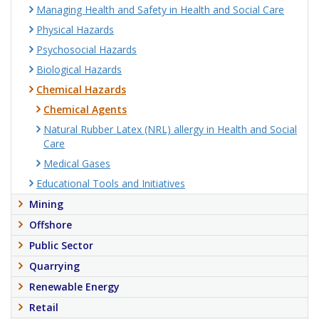
Managing Health and Safety in Health and Social Care
Physical Hazards
Psychosocial Hazards
Biological Hazards
Chemical Hazards
Chemical Agents
Natural Rubber Latex (NRL) allergy in Health and Social
Care
Medical Gases
Educational Tools and Initiatives
Mining
Offshore
Public Sector
Quarrying
Renewable Energy
Retail