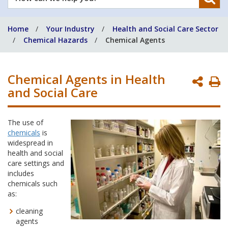
can
we
Home
Your Industry
Health and Social Care Sector
help
Chemical Hazards
Chemical Agents
you?
Chemical Agents in Health
P
and Social Care
P
The use of
chemicals
is
widespread in
health and social
care settings and
includes
chemicals such
as:
cleaning
agents