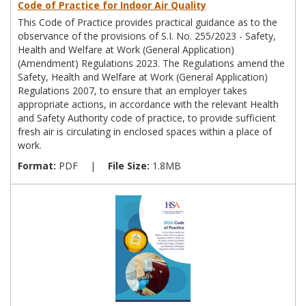
Code of Practice for Indoor Air Quality
This Code of Practice provides practical guidance as to the
observance of the provisions of S.I. No. 255/2023 - Safety,
Health and Welfare at Work (General Application)
(Amendment) Regulations 2023. The Regulations amend the
Safety, Health and Welfare at Work (General Application)
Regulations 2007, to ensure that an employer takes
appropriate actions, in accordance with the relevant Health
and Safety Authority code of practice, to provide sufficient
fresh air is circulating in enclosed spaces within a place of
work.
Format:
PDF
|
File Size:
1.8MB