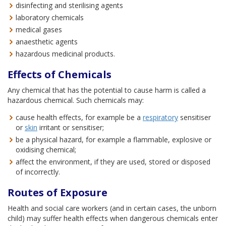
disinfecting and sterilising agents
laboratory chemicals
medical gases
anaesthetic agents
hazardous medicinal products.
Effects of Chemicals
Any chemical that has the potential to cause harm is called a
hazardous chemical. Such chemicals may:
cause health effects, for example be a
respiratory
sensitiser
or
skin
irritant or sensitiser;
be a physical hazard, for example a flammable, explosive or
oxidising chemical;
affect the environment, if they are used, stored or disposed
of incorrectly.
Routes of Exposure
Health and social care workers (and in certain cases, the unborn
child) may suffer health effects when dangerous chemicals enter