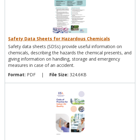
Safety Data Sheets for Hazardous Chemicals
Safety data sheets (SDSs) provide useful information on
chemicals, describing the hazards the chemical presents, and
giving information on handling, storage and emergency
measures in case of an accident.
Format:
PDF
|
File Size:
324.6KB