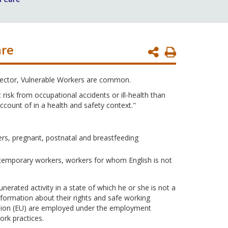
are
Print
Page
sector, Vulnerable Workers are common.
isk from occupational accidents or ill-health than
count of in a health and safety context."
ers, pregnant, postnatal and breastfeeding
temporary workers, workers for whom English is not
rated activity in a state of which he or she is not a
formation about their rights and safe working
Union (EU) are employed under the employment
rk practices.