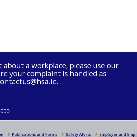
t about a workplace, please use our
re your complaint is handled as
contactus@hsa.ie
.
7000.
on
Publications and Forms
Safety Alerts
Employer and Empl