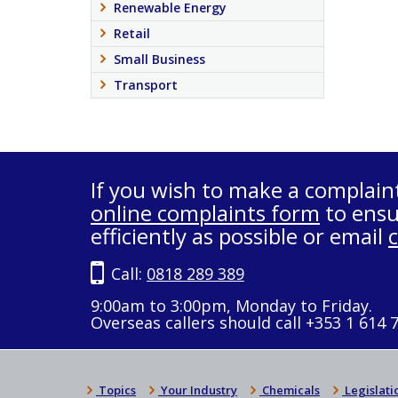
Renewable Energy
Retail
Small Business
Transport
If you wish to make a complain
online complaints form
to ensu
efficiently as possible or email
Call:
0818 289 389
9:00am to 3:00pm, Monday to Friday.
Overseas callers should call +353 1 614 
Topics
Your Industry
Chemicals
Legislati