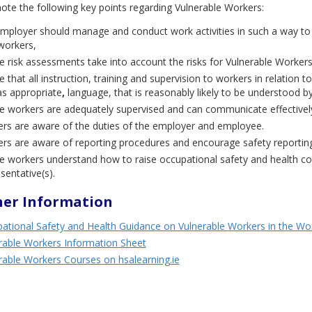
ote the following key points regarding Vulnerable Workers:
mployer should manage and conduct work activities in such a way to 
 workers,
e risk assessments take into account the risks for Vulnerable Workers
 that all instruction, training and supervision to workers in relation 
as appropriate
,
language, that is reasonably likely to be understood b
e workers are adequately supervised and can communicate effectively 
rs are aware of the duties of the employer and employee.
rs are aware of reporting procedures and encourage safety reporting,
e workers understand how to raise occupational safety and health c
sentative(s).
her Information
ational Safety and Health Guidance on Vulnerable Workers in the Wo
rable Workers Information Sheet
rable Workers Courses on hsalearning.ie