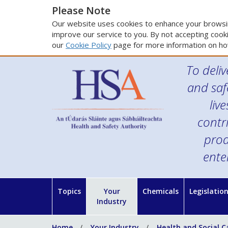
Please Note
Our website uses cookies to enhance your browsin
improve our service to you. By not accepting cooki
our
Cookie Policy
page for more information on ho
To deliv
and saf
liv
contr
prod
ente
Topics
Your
Chemicals
Legislatio
Industry
Home
Your Industry
Health and Social C