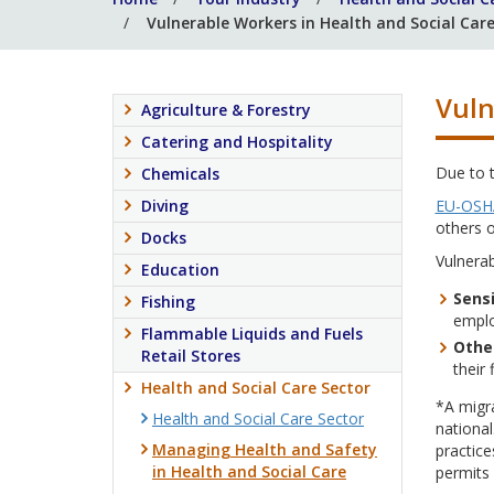
Vulnerable Workers in Health and Social Car
Vuln
Agriculture & Forestry
Catering and Hospitality
Due to 
Chemicals
Diving
EU-OSH
others o
Docks
Vulnerab
Education
Sensi
Fishing
emplo
Flammable Liquids and Fuels
Othe
Retail Stores
their 
Health and Social Care Sector
*A migra
Health and Social Care Sector
national
Managing Health and Safety
practic
in Health and Social Care
permits 