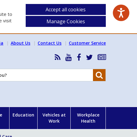
Accept all cookies
ite to
 visit
Manage Cookies
ia
About Us
Contact Us
Customer Service
RSS
HSA
HSA
Follow
Subscribe
News
on
on
HSA
to
Feed
YouTube
Facebook
on
our
Search
X
newsletter
e
Education
Vehicles at
Workplace
Work
Health
l Care