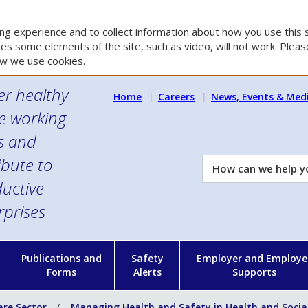
g experience and to collect information about how you use this s
es some elements of the site, such as video, will not work. Please
w we use cookies.
er healthy
Home
Careers
News, Events & Med
e working
es and
ibute to
How
can
uctive
we
rprises
help
you?
n
Publications and
Safety
Employer and Employe
Forms
Alerts
Supports
are Sector
Managing Health and Safety in Health and Socia