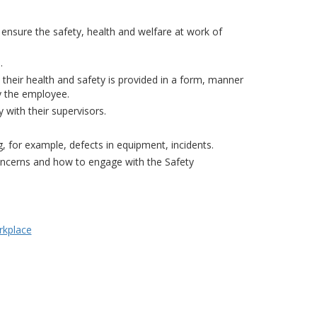
ensure the safety, health and welfare at work of
.
to their health and safety is provided in a form, manner
y the employee.
with their supervisors.
 for example, defects in equipment, incidents.
oncerns and how to engage with the Safety
rkplace