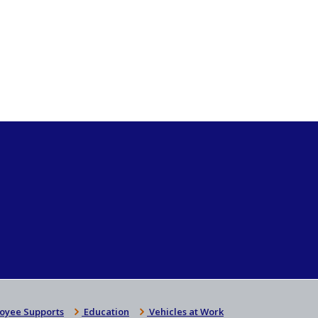
oyee Supports
Education
Vehicles at Work