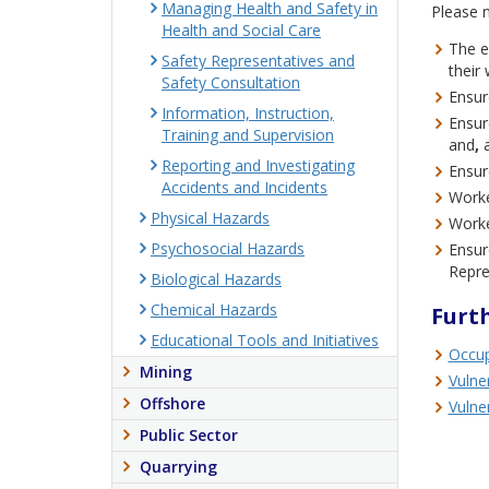
Managing Health and Safety in
Please n
Health and Social Care
The e
Safety Representatives and
their
Safety Consultation
Ensur
Information, Instruction,
Ensure
Training and Supervision
and
,
Reporting and Investigating
Ensur
Accidents and Incidents
Worke
Physical Hazards
Worke
Psychosocial Hazards
Ensur
Repre
Biological Hazards
Chemical Hazards
Furt
Educational Tools and Initiatives
Occup
Mining
Vulne
Offshore
Vulne
Public Sector
Quarrying