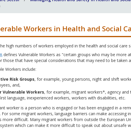
e
erable Workers in Health and Social C
the high numbers of workers employed in the health and social care 
A
defines Vulnerable Workers as "certain groups who may be more at r
r those that have special considerations that may need to be taken ac
le Workers include:
tive Risk Groups
, for example, young persons, night and shift work
yees, and,
r Vulnerable Workers
, for example, migrant workers*, agency and 
first language, inexperienced workers, workers with disabilities, etc.
nt worker is a person who is engaged or has been engaged in a remune
. For some migrant workers, language barriers can make accessing in
es more difficult. Many migrant workers from outside the European 
system which can make it more difficult to speak out about unsafe wo