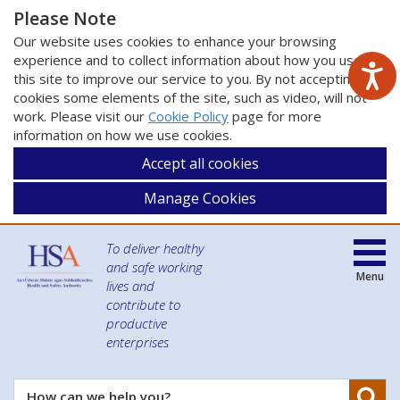
Please Note
Our website uses cookies to enhance your browsing
experience and to collect information about how you use
this site to improve our service to you. By not accepting
cookies some elements of the site, such as video, will not
work. Please visit our
Cookie Policy
page for more
information on how we use cookies.
Accept all cookies
Manage Cookies
To deliver healthy
and safe working
Menu
lives and
contribute to
productive
enterprises
Se
How