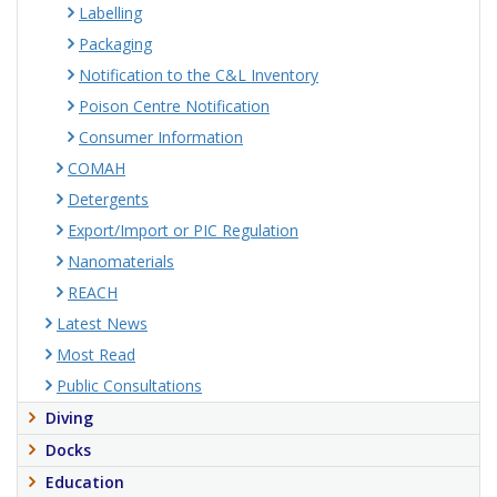
Labelling
Packaging
Notification to the C&L Inventory
Poison Centre Notification
Consumer Information
COMAH
Detergents
Export/Import or PIC Regulation
Nanomaterials
REACH
Latest News
Most Read
Public Consultations
Diving
Docks
Education