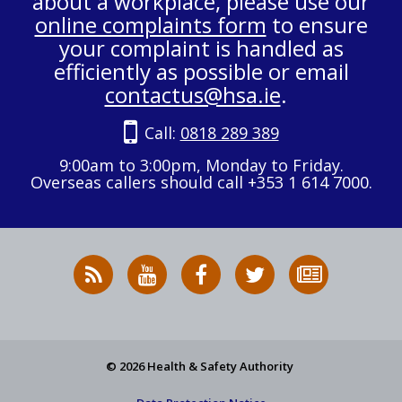
about a workplace, please use our
online complaints form
to ensure
your complaint is handled as
efficiently as possible or email
contactus@hsa.ie
.
Call:
0818 289 389
9:00am to 3:00pm, Monday to Friday.
Overseas callers should call +353 1 614 7000.
RSS
HSA
HSA
Follow
Subscribe
News
on
on
HSA
to
Feed
YouTube
Facebook
on
our
X
newsletter
© 2026 Health & Safety Authority