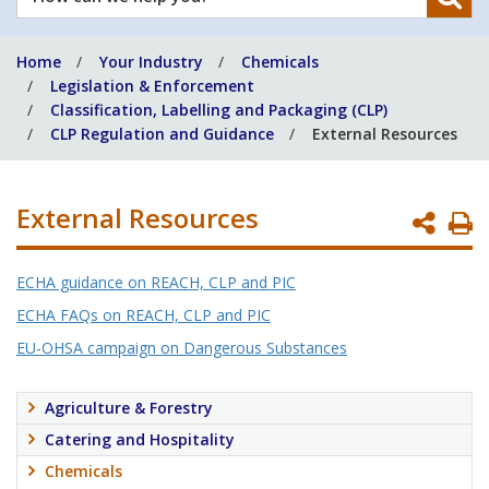
can
we
Home
Your Industry
Chemicals
help
Legislation & Enforcement
you?
Classification, Labelling and Packaging (CLP)
CLP Regulation and Guidance
External Resources
External Resources
P
P
ECHA guidance on REACH, CLP and PIC
ECHA FAQs on REACH, CLP and PIC
EU-OHSA campaign on Dangerous Substances
Agriculture & Forestry
Catering and Hospitality
Chemicals