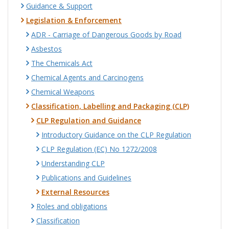
Guidance & Support
Legislation & Enforcement
ADR - Carriage of Dangerous Goods by Road
Asbestos
The Chemicals Act
Chemical Agents and Carcinogens
Chemical Weapons
Classification, Labelling and Packaging (CLP)
CLP Regulation and Guidance
Introductory Guidance on the CLP Regulation
CLP Regulation (EC) No 1272/2008
Understanding CLP
Publications and Guidelines
External Resources
Roles and obligations
Classification