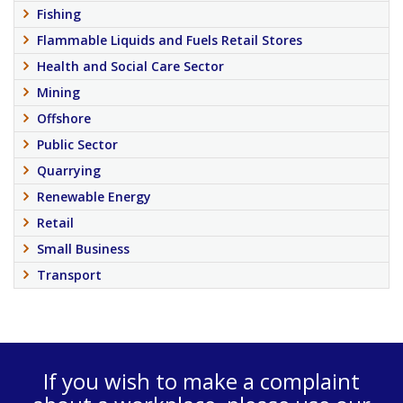
Fishing
Flammable Liquids and Fuels Retail Stores
Health and Social Care Sector
Mining
Offshore
Public Sector
Quarrying
Renewable Energy
Retail
Small Business
Transport
If you wish to make a complaint