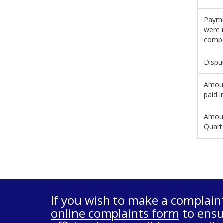
Payme
were 
compe
Dispu
Amoun
paid i
Amoun
Quart
If you wish to make a complain
online complaints form
to ensu