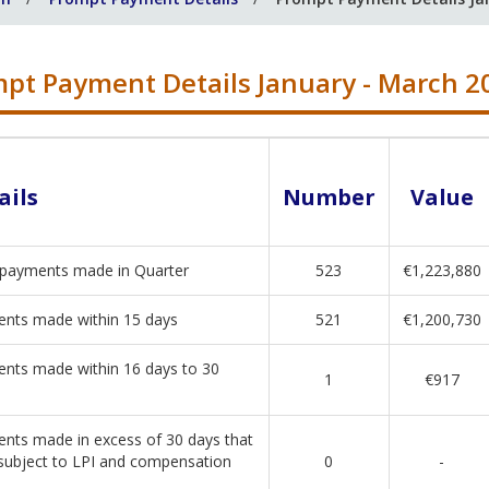
pt Payment Details January - March 2
ails
Number
Value
 payments made in Quarter
523
€1,223,880
nts made within 15 days
521
€1,200,730
nts made within 16 days to 30
1
€917
nts made in excess of 30 days that
subject to LPI and compensation
0
-