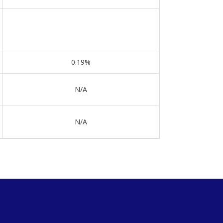
0.19%
N/A
N/A