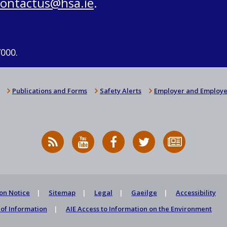
contactus@hsa.ie
.
7000.
Publications and Forms
Safety Alerts
Employer and Employe
RSS
HSA
HSA
Follow
Subscribe
News
on
on
HSA
to
Feed
YouTube
Facebook
on
our
X
newsletter
on Notice
Sitemap
Legal
Gaeilge
Accessibility
of Information
AIE Access to Information on the Environment