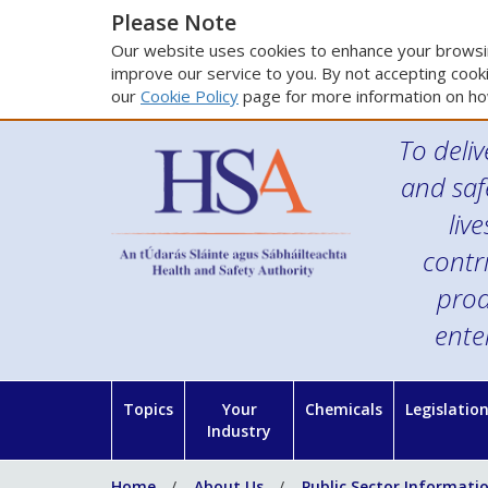
Please Note
Our website uses cookies to enhance your browsin
improve our service to you. By not accepting cooki
our
Cookie Policy
page for more information on ho
To deliv
and saf
liv
contr
prod
ente
Topics
Your
Chemicals
Legislatio
Industry
Home
About Us
Public Sector Informati