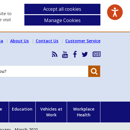
Accept all cookies
ite to
 visit
Manage Cookies
ia
About Us
Contact Us
Customer Service
RSS
HSA
HSA
Follow
Subscribe
News
on
on
HSA
to
Feed
YouTube
Facebook
on
our
Search
X
newsletter
e
Education
Vehicles at
Workplace
Work
Health
nuary - March 2021