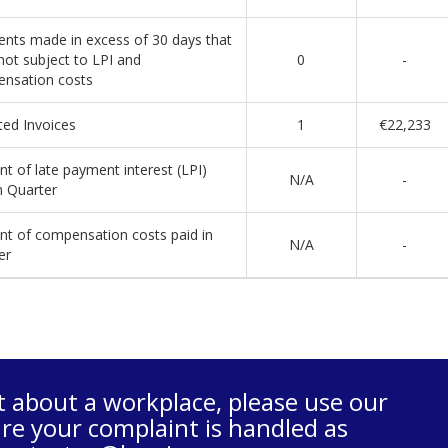
nts made in excess of 30 days that
not subject to LPI and
0
-
nsation costs
ted Invoices
1
€22,233
t of late payment interest (LPI)
N/A
-
n Quarter
t of compensation costs paid in
N/A
-
er
t about a workplace, please use our
re your complaint is handled as