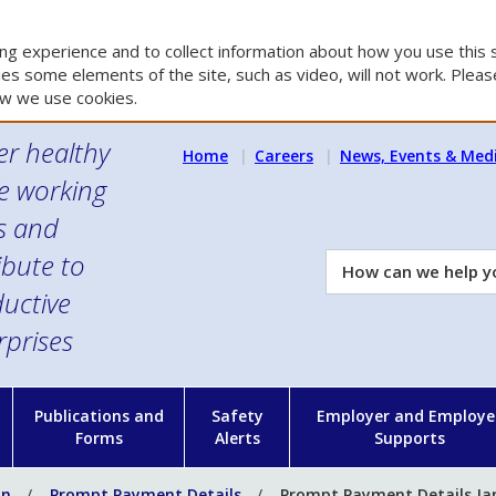
g experience and to collect information about how you use this s
es some elements of the site, such as video, will not work. Please
w we use cookies.
er healthy
Home
Careers
News, Events & Med
e working
es and
ibute to
How
can
uctive
we
rprises
help
you?
n
Publications and
Safety
Employer and Employe
Forms
Alerts
Supports
on
Prompt Payment Details
Prompt Payment Details Ja