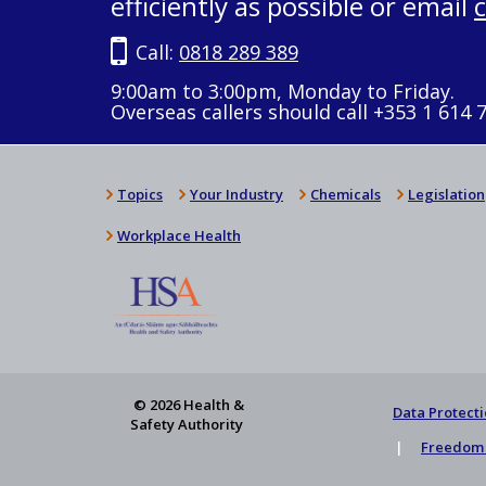
efficiently as possible or email
Call:
0818 289 389
9:00am to 3:00pm, Monday to Friday.
Overseas callers should call +353 1 614 
Topics
Your Industry
Chemicals
Legislation
Workplace Health
© 2026 Health &
Data Protecti
Safety Authority
Freedom 