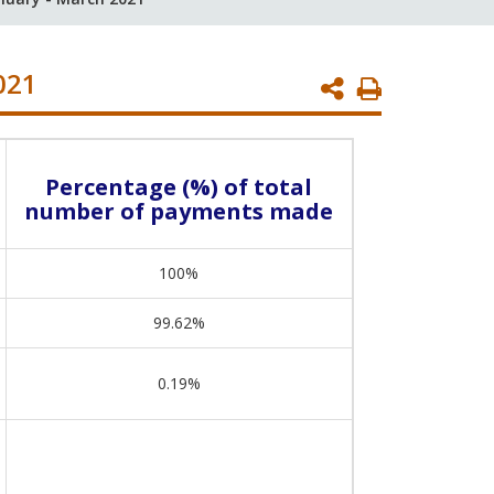
021
Print
Page
Percentage (%) of total
number of payments made
100%
99.62%
0.19%