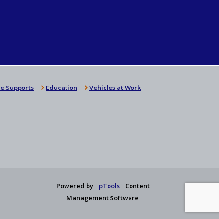
e Supports
Education
Vehicles at Work
Powered by
pTools
Content
Management Software