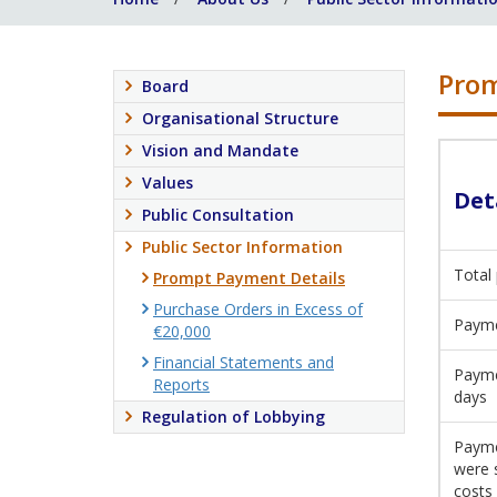
Prom
Board
Organisational Structure
Vision and Mandate
Values
Det
Public Consultation
Public Sector Information
Total
Prompt Payment Details
Purchase Orders in Excess of
Payme
€20,000
Financial Statements and
Payme
Reports
days
Regulation of Lobbying
Payme
were 
costs