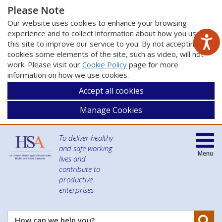
Please Note
Our website uses cookies to enhance your browsing
experience and to collect information about how you use
this site to improve our service to you. By not accepting
cookies some elements of the site, such as video, will not
work. Please visit our
Cookie Policy
page for more
information on how we use cookies.
Accept all cookies
Manage Cookies
To deliver healthy
and safe working
Menu
lives and
contribute to
productive
enterprises
Se
How