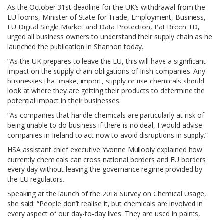
As the October 31st deadline for the UK’s withdrawal from the
EU looms, Minister of State for Trade, Employment, Business,
EU Digital Single Market and Data Protection, Pat Breen TD,
urged all business owners to understand their supply chain as he
launched the publication in Shannon today.
“As the UK prepares to leave the EU, this will have a significant
impact on the supply chain obligations of Irish companies. Any
businesses that make, import, supply or use chemicals should
look at where they are getting their products to determine the
potential impact in their businesses.
“As companies that handle chemicals are particularly at risk of
being unable to do business if there is no deal, I would advise
companies in Ireland to act now to avoid disruptions in supply.”
HSA assistant chief executive Yvonne Mullooly explained how
currently chemicals can cross national borders and EU borders
every day without leaving the governance regime provided by
the EU regulators.
Speaking at the launch of the 2018 Survey on Chemical Usage,
she said: “People don’t realise it, but chemicals are involved in
every aspect of our day-to-day lives. They are used in paints,