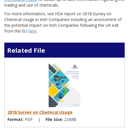
trading and use of chemicals.
For more information, see HSA report on 2018 Survey on
Chemical Usage in Irish Companies including an assessment of
the potential impact on Irish Companies following the UK exit
from the EU
here
.
Related File
2018 Survey on Chemical Usage
Format:
PDF
|
File Size:
2.0MB