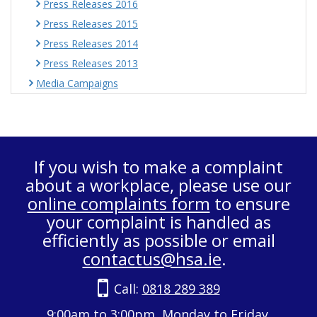
Press Releases 2016
Press Releases 2015
Press Releases 2014
Press Releases 2013
Media Campaigns
If you wish to make a complaint
about a workplace, please use our
online complaints form
to ensure
your complaint is handled as
efficiently as possible or email
contactus@hsa.ie
.
Call:
0818 289 389
9:00am to 3:00pm, Monday to Friday.