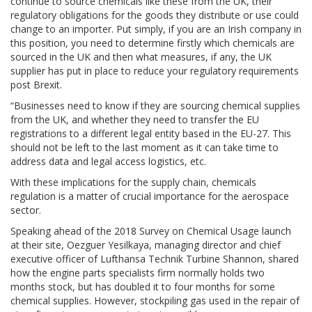
continue to source chemicals like these from the UK, their
regulatory obligations for the goods they distribute or use could
change to an importer. Put simply, if you are an Irish company in
this position, you need to determine firstly which chemicals are
sourced in the UK and then what measures, if any, the UK
supplier has put in place to reduce your regulatory requirements
post Brexit.
“Businesses need to know if they are sourcing chemical supplies
from the UK, and whether they need to transfer the EU
registrations to a different legal entity based in the EU-27. This
should not be left to the last moment as it can take time to
address data and legal access logistics, etc.
With these implications for the supply chain, chemicals
regulation is a matter of crucial importance for the aerospace
sector.
Speaking ahead of the 2018 Survey on Chemical Usage launch
at their site, Oezguer Yesilkaya, managing director and chief
executive officer of Lufthansa Technik Turbine Shannon, shared
how the engine parts specialists firm normally holds two
months stock, but has doubled it to four months for some
chemical supplies. However, stockpiling gas used in the repair of