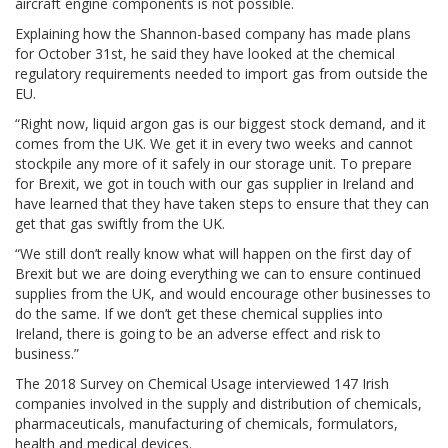
aircraft engine components is not possible.
Explaining how the Shannon-based company has made plans
for October 31st, he said they have looked at the chemical
regulatory requirements needed to import gas from outside the
EU.
“Right now, liquid argon gas is our biggest stock demand, and it
comes from the UK. We get it in every two weeks and cannot
stockpile any more of it safely in our storage unit. To prepare
for Brexit, we got in touch with our gas supplier in Ireland and
have learned that they have taken steps to ensure that they can
get that gas swiftly from the UK.
“We still don’t really know what will happen on the first day of
Brexit but we are doing everything we can to ensure continued
supplies from the UK, and would encourage other businesses to
do the same. If we don’t get these chemical supplies into
Ireland, there is going to be an adverse effect and risk to
business.”
The 2018 Survey on Chemical Usage interviewed 147 Irish
companies involved in the supply and distribution of chemicals,
pharmaceuticals, manufacturing of chemicals, formulators,
health and medical devices.