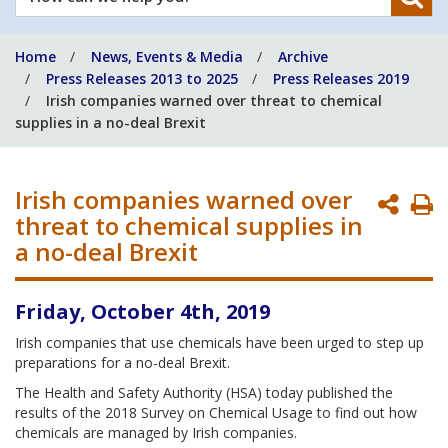
can
we
Home
News, Events & Media
Archive
help
Press Releases 2013 to 2025
Press Releases 2019
you?
Irish companies warned over threat to chemical
supplies in a no-deal Brexit
Irish companies warned over
P
threat to chemical supplies in
P
a no-deal Brexit
Friday, October 4th, 2019
Irish companies that use chemicals have been urged to step up
preparations for a no-deal Brexit.
The Health and Safety Authority (HSA) today published the
results of the 2018 Survey on Chemical Usage to find out how
chemicals are managed by Irish companies.