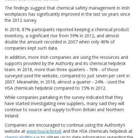
The findings suggest that chemical safety management in Irish
workplaces has significantly improved in the last six years since
the 2012 survey.
In 2018, 87% participants reported keeping a chemical product
inventory, a significant rise from 59% in 2012, and almost
double the amount recorded in 2007 when only 40% of
companies kept such data.
In addition, more Irish companies are using the resources and
supports provided by the Authority and its chemical helpdesk
team. In 2018, more than three quarters - 76% - of those
surveyed used the website, compared to just seven per cent in
2007. Meanwhile, in 2018, almost a quarter - 24% - used the
HSA chemicals helpdesk compared to 15% in 2012.
While companies partaking in the survey indicated that they
have started investigating new suppliers, many said they will
continue to source and supply to/from Britain and Northern
Ireland.
Companies are encouraged to continue using the Authority’s
website at
www.hsa.ie/brexit
and the HSA chemicals helpdesk at
chemicals@hsa.ie
to obtain up to date information regarding the