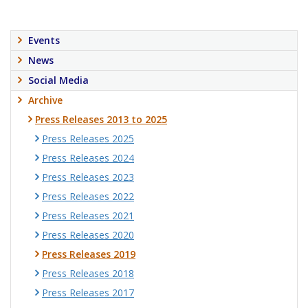
Events
News
Social Media
Archive
Press Releases 2013 to 2025
Press Releases 2025
Press Releases 2024
Press Releases 2023
Press Releases 2022
Press Releases 2021
Press Releases 2020
Press Releases 2019
Press Releases 2018
Press Releases 2017