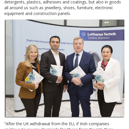
detergents, plastics, adhesives and coatings, but also in goods
all around us such as jewellery, shoes, furniture, electronic
equipment and construction panels.
“After the UK withdrawal from the EU, if Irish companies