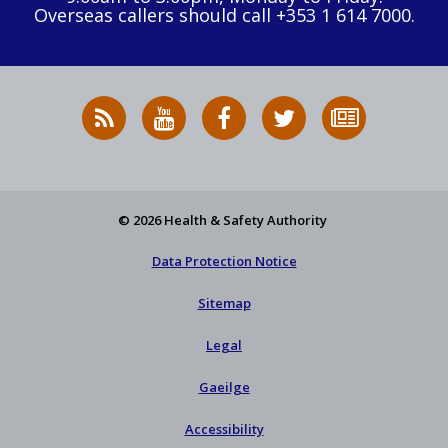
Overseas callers should call +353 1 614 7000.
RSS
HSA
HSA
Follow
Subscribe
News
on
on
HSA
to
Feed
YouTube
Facebook
on
our
X
newsletter
© 2026 Health & Safety Authority
Data Protection Notice
Sitemap
Legal
Gaeilge
Accessibility