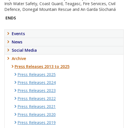
Irish Water Safety, Coast Guard, Teagasc, Fire Services, Civil
Defence, Donegal Mountain Rescue and An Garda Síochaná
ENDS
Events
News
Social Media
Archive
Press Releases 2013 to 2025
Press Releases 2025
Press Releases 2024
Press Releases 2023
Press Releases 2022
Press Releases 2021
Press Releases 2020
Press Releases 2019