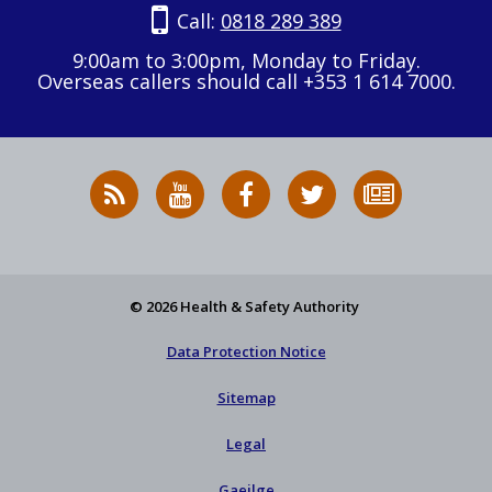
Call:
0818 289 389
9:00am to 3:00pm, Monday to Friday.
Overseas callers should call +353 1 614 7000.
RSS
HSA
HSA
Follow
Subscribe
News
on
on
HSA
to
Feed
YouTube
Facebook
on
our
X
newsletter
© 2026 Health & Safety Authority
Data Protection Notice
Sitemap
Legal
Gaeilge