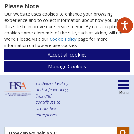
Please Note
Our website uses cookies to enhance your browsing
experience and to collect information about how you use
this site to improve our service to you. By not accepting
cookies some elements of the site, such as video, will not
work. Please visit our
Cookie Policy
page for more
information on how we use cookies.
Accept all cookies
Manage Cookies
To deliver healthy
and safe working
Menu
lives and
contribute to
productive
enterprises
Se
How