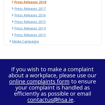
Press Releases 2018
Press Releases 2017
Press Releases 2016
Press Releases 2015
Press Releases 2014
Press Releases 2013
Media Campaigns
If you wish to make a complaint
about a workplace, please use our
online complaints form
to ensure
your complaint is handled as
efficiently as possible or email
contactus@hsa.ie
.