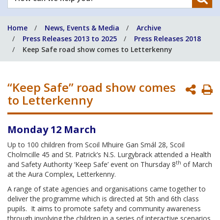
can
we
Home
News, Events & Media
Archive
help
Press Releases 2013 to 2025
Press Releases 2018
you?
Keep Safe road show comes to Letterkenny
“Keep Safe” road show comes
P
to Letterkenny
P
Monday 12 March
Up to 100 children from Scoil Mhuire Gan Smál 28, Scoil
Cholmcille 45 and St. Patrick’s N.S. Lurgybrack attended a Health
th
and Safety Authority ‘Keep Safe’ event on Thursday 8
of March
at the Aura Complex, Letterkenny.
A range of state agencies and organisations came together to
deliver the programme which is directed at 5th and 6th class
pupils. It aims to promote safety and community awareness
through involving the children in a series of interactive scenarios