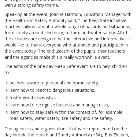
with a strong safety theme.
Speaking at the event, Joanne Harmon, Education Manager with
the Health and Safety Authority said, “The Keep Safe initiative
teaches children about a whole range of hazards and situations,
from safety around electricity, to farm and water safety. All of
the activities are design to be fun, interactive and informative. I
would like to thank everyone who attended and participated in
the event today. The enthusiasm of the pupils, their teachers
and the agencies make this a really worthwhile event.”
The aims of the one day ‘Keep Safe’ event are to help children
to:
become aware of personal and home safety,
learn how to react to dangerous situations,
foster good citizenship,
learn how to recognise hazards and manage risks,
learn how to stay safe within the context of, for example,
road safety, water safety, fire safety and site safety.
The agencies and organisations that were represented on the
day include the Health and Safety Authority (HSA), Bus Eireann,