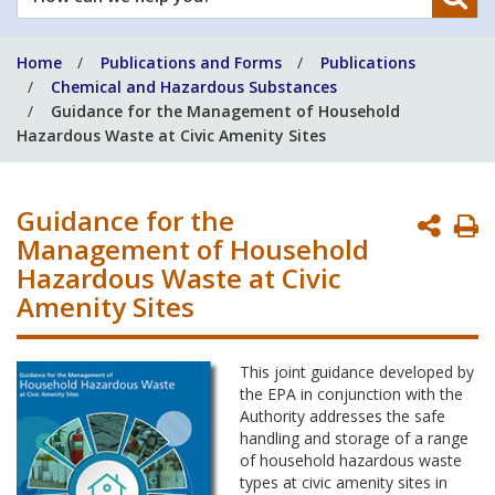
can
we
Home
Publications and Forms
Publications
help
Chemical and Hazardous Substances
you?
Guidance for the Management of Household
Hazardous Waste at Civic Amenity Sites
Guidance for the
P
Management of Household
P
Hazardous Waste at Civic
Amenity Sites
This joint guidance developed by
the EPA in conjunction with the
Authority addresses the safe
handling and storage of a range
of household hazardous waste
types at civic amenity sites in