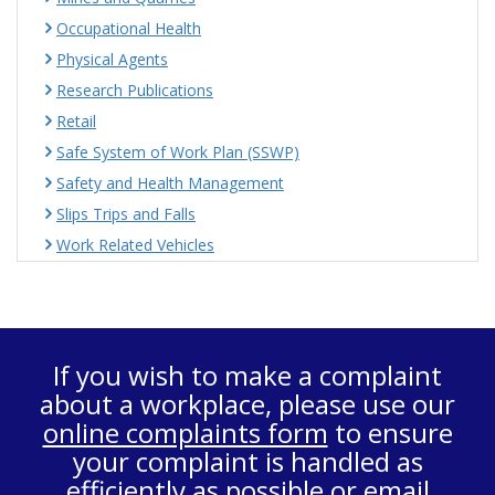
Occupational Health
Physical Agents
Research Publications
Retail
Safe System of Work Plan (SSWP)
Safety and Health Management
Slips Trips and Falls
Work Related Vehicles
If you wish to make a complaint
about a workplace, please use our
online complaints form
to ensure
your complaint is handled as
efficiently as possible or email