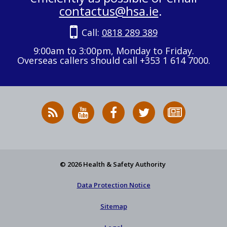
contactus@hsa.ie
.
Call:
0818 289 389
9:00am to 3:00pm, Monday to Friday.
Overseas callers should call +353 1 614 7000.
RSS
HSA
HSA
Follow
Subscribe
News
on
on
HSA
to
Feed
YouTube
Facebook
on
our
X
newsletter
© 2026 Health & Safety Authority
Data Protection Notice
Sitemap