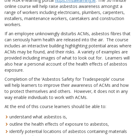
the HSA e-learning portal
https://hsalearning.ie
. The 30 minute
online course will help raise asbestos awareness amongst a
range of workers including electricians, plumbers, carpenters,
installers, maintenance workers, caretakers and construction
workers.
If an employee unknowingly disturbs ACMs, asbestos fibres that
can seriously harm health are released into the air. The course
includes an interactive building highlighting potential areas where
ACMs may be found, and their risks. A variety of examples are
provided including images of what to look out for. Learners will
also hear a personal account of the health effects of asbestos
exposure.
Completion of the ‘Asbestos Safety for Tradespeople’ course
will help learners to improve their awareness of ACMs and how
to protect themselves and others. However, it does not in any
way enable individuals to work with ACMs.
At the end of this course learners should be able to:
understand what asbestos is,
outline the health effects of exposure to asbestos,
identify potential locations of asbestos containing materials