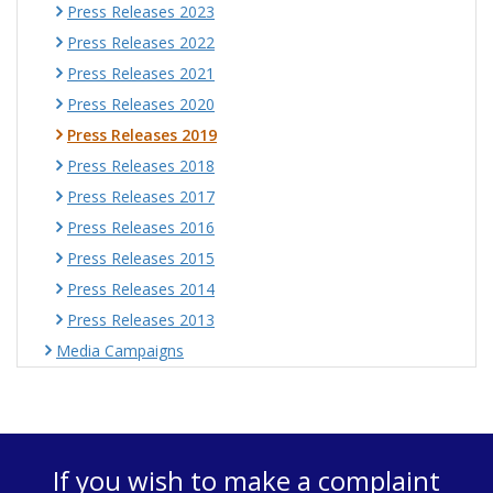
Press Releases 2023
Press Releases 2022
Press Releases 2021
Press Releases 2020
Press Releases 2019
Press Releases 2018
Press Releases 2017
Press Releases 2016
Press Releases 2015
Press Releases 2014
Press Releases 2013
Media Campaigns
If you wish to make a complaint