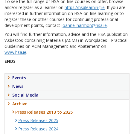
To see the full range of HSA on-line courses on offer, browse
and/or register as a learner on
https://hsalearning.ie
. If you are
interested in further information on HSA on-line learning or to
register these or other courses for continuing professional
development points, contact
joanne_harmon@hsa.ie
.
You will find further information, advice and the HSA publication
‘Asbestos-containing Materials (ACMs) in Workplaces - Practical
Guidelines on ACM Management and Abatement’ on
www.hsa.ie
.
ENDS
Events
News
Social Media
Archive
Press Releases 2013 to 2025
Press Releases 2025
Press Releases 2024