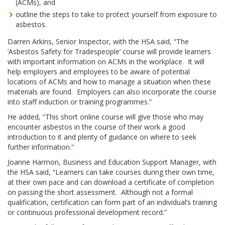
(ACMs), and
outline the steps to take to protect yourself from exposure to
asbestos.
Darren Arkins, Senior Inspector, with the HSA said, “The
‘Asbestos Safety for Tradespeople’ course will provide learners
with important information on ACMs in the workplace. It will
help employers and employees to be aware of potential
locations of ACMs and how to manage a situation when these
materials are found. Employers can also incorporate the course
into staff induction or training programmes.”
He added, “This short online course will give those who may
encounter asbestos in the course of their work a good
introduction to it and plenty of guidance on where to seek
further information.”
Joanne Harmon, Business and Education Support Manager, with
the HSA said, “Learners can take courses during their own time,
at their own pace and can download a certificate of completion
on passing the short assessment. Although not a formal
qualification, certification can form part of an individual’s training
or continuous professional development record.”