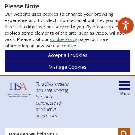
Please Note
Our website uses cookies to enhance your browsing
experience and to collect information about how you use
this site to improve our service to you. By not accepting
cookies some elements of the site, such as video, will not
work. Please visit our
Cookie Policy
page for more
information on how we use cookies.
Accept all cookies
Manage Cookies
To deliver healthy
and safe working
Menu
lives and
contribute to
productive
enterprises
Se
How