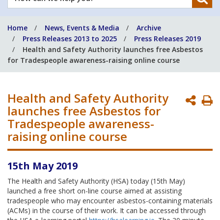
can
we
Home
News, Events & Media
Archive
help
Press Releases 2013 to 2025
Press Releases 2019
you?
Health and Safety Authority launches free Asbestos
for Tradespeople awareness-raising online course
Health and Safety Authority
P
launches free Asbestos for
P
Tradespeople awareness-
raising online course
15th May 2019
The Health and Safety Authority (HSA) today (15th May)
launched a free short on-line course aimed at assisting
tradespeople who may encounter asbestos-containing materials
(ACMs) in the course of their work. It can be accessed through