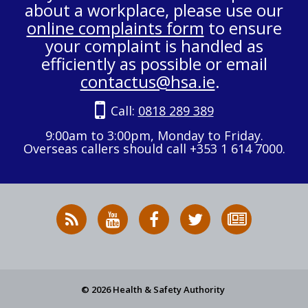
about a workplace, please use our
online complaints form
to ensure
your complaint is handled as
efficiently as possible or email
contactus@hsa.ie
.
Call:
0818 289 389
9:00am to 3:00pm, Monday to Friday.
Overseas callers should call +353 1 614 7000.
RSS
HSA
HSA
Follow
Subscribe
News
on
on
HSA
to
Feed
YouTube
Facebook
on
our
X
newsletter
© 2026 Health & Safety Authority