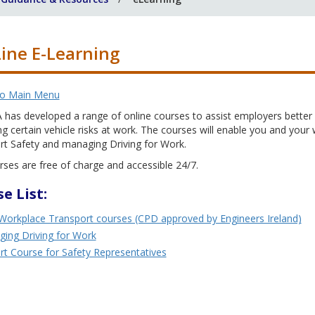
ine E-Learning
to Main Menu
has developed a range of online courses to assist employers better u
 certain vehicle risks at work. The courses will enable you and your
rt Safety and managing Driving for Work.
ses are free of charge and accessible 24/7.
e List:
Workplace Transport courses (CPD approved by Engineers Ireland)
ing Driving for Work
rt Course for Safety Representatives