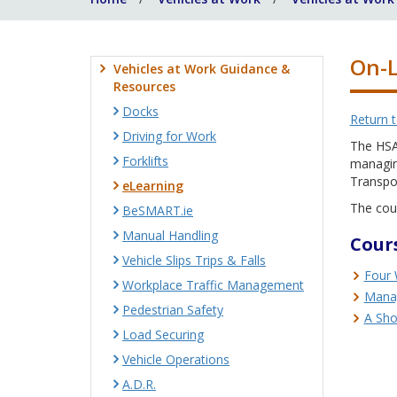
On-L
Vehicles at Work Guidance &
Resources
Docks
Return 
Driving for Work
The HSA 
Forklifts
managing
Transpo
eLearning
The cour
BeSMART.ie
Manual Handling
Cours
Vehicle Slips Trips & Falls
Four 
Workplace Traffic Management
Manag
Pedestrian Safety
A Sho
Load Securing
Vehicle Operations
A.D.R.