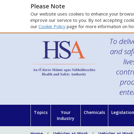
Please Note
Our website uses cookies to enhance your browsin
improve our service to you. By not accepting cooki
our
Cookie Policy
page for more information on ho
To deliv
and saf
liv
contr
prod
ente
Topics
Your
Chemicals
Legislatio
Industry
Home
Vehicles at Work
Vehicles at Work