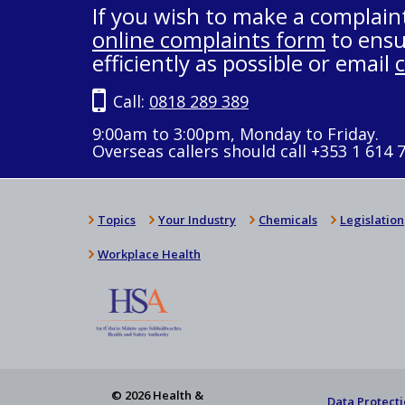
If you wish to make a complain
online complaints form
to ensu
efficiently as possible or email
Call:
0818 289 389
9:00am to 3:00pm, Monday to Friday.
Overseas callers should call +353 1 614 
Topics
Your Industry
Chemicals
Legislation
Workplace Health
© 2026 Health &
Data Protecti