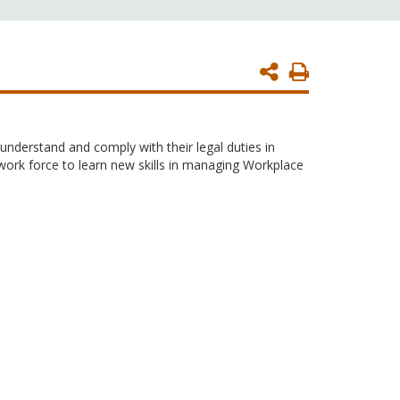
Print
Page
nderstand and comply with their legal duties in
 work force to learn new skills in managing Workplace