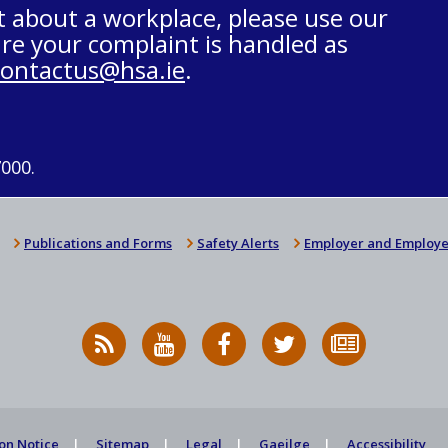
t about a workplace, please use our
re your complaint is handled as
contactus@hsa.ie
.
7000.
Publications and Forms
Safety Alerts
Employer and Employe
RSS
HSA
HSA
Follow
Subscribe
News
on
on
HSA
to
Feed
YouTube
Facebook
on
our
X
newsletter
on Notice
Sitemap
Legal
Gaeilge
Accessibility