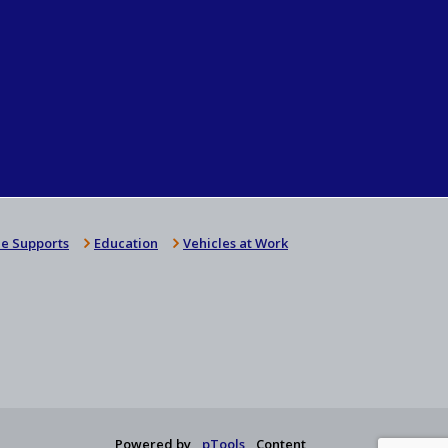
e Supports
Education
Vehicles at Work
Powered by
pTools
Content