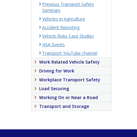
Previous Transport Safety
Seminars
Vehicles in Agriculture
Accident Reporting
Vehicle Risks Case Studies
HSA Events
Transport YouTube channel
Work Related Vehicle Safety
Driving for Work
Workplace Transport Safety
Load Securing
Working On or Near a Road
Transport and Storage