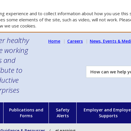
g experience and to collect information about how you use this s
es some elements of the site, such as video, will not work. Please
w we use cookies.
er healthy
Home
Careers
News, Events & Med
e working
es and
ibute to
How
can
uctive
we
rprises
help
you?
n
Publications and
Safety
Employer and Employe
Forms
Alerts
Supports
 Guidance & Resources
eLearning