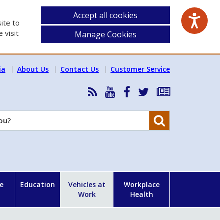
Accept all cookies
ite to
 visit
Manage Cookies
ia
About Us
Contact Us
Customer Service
RSS
HSA
HSA
Follow
Subscribe
News
on
on
HSA
to
Feed
YouTube
Facebook
on
our
Search
X
newsletter
e
Education
Vehicles at
Workplace
Work
Health