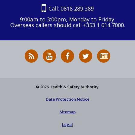
Call:
0818 289 389
9:00am to 3:00pm, Monday to Friday.
Overseas callers should call +353 1 614 7000.
RSS
HSA
HSA
Follow
Subscribe
News
on
on
HSA
to
Feed
YouTube
Facebook
on
our
X
newsletter
© 2026 Health & Safety Authority
Data Protection Notice
Sitemap
Legal