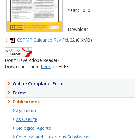
Year : 2020
Download:
CSTMP Guidance Rev Feb22
(0.6MB)
Don't Have Adobe Reader?
Download it here
here
for FREE!
Online Complaint Form
Forms
Publications
Agriculture
As Gaeilge
Biological Agents
Chemical and Hazardous Substances