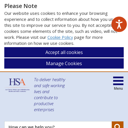
Please Note
Our website uses cookies to enhance your browsing
experience and to collect information about how you use
this site to improve our service to you. By not accepting
cookies some elements of the site, such as video, will not
work. Please visit our
Cookie Policy
page for more
information on how we use cookies.
Accept all cookies
Manage Cookies
To deliver healthy
and safe working
Menu
lives and
contribute to
productive
enterprises
Se
How