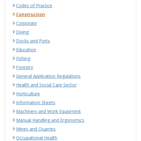
Codes of Practice
Construction
Corporate
Diving
Docks and Ports
Education
Fishing
Forestry
General Application Regulations
Health and Social Care Sector
Horticulture
Information Sheets
Machinery and Work Equipment
Manual Handling and Ergonomics
Mines and Quarries
Occupational Health