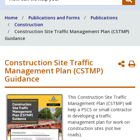
can
we
Home
Publications and Forms
Publications
help
Construction
you?
Construction Site Traffic Management Plan (CSTMP)
Guidance
Construction Site Traffic
P
Management Plan (CSTMP)
P
Guidance
This Construction Site Traffic
Management Plan (CSTMP) will
help a PSCS or small contractor
in developing a traffic
management plan for work on
construction sites (not live
roads).