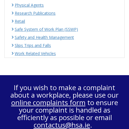
Physical Agents
Research Publications
Retail
Safe System of Work Plan (SSWP)
Safety and Health Management
Slips Trips and Falls
Work Related Vehicles
If you wish to make a complaint
about a workplace, please use our
online complaints form
to ensure
your complaint is handled as
efficiently as possible or email
contactus@hsa.ie
.