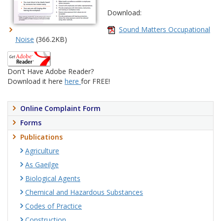
Download:
Sound Matters Occupational
Noise
(366.2KB)
Don't Have Adobe Reader?
Download it here
here
for FREE!
Online Complaint Form
Forms
Publications
Agriculture
As Gaeilge
Biological Agents
Chemical and Hazardous Substances
Codes of Practice
Construction