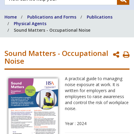
can
we
Home
Publications and Forms
Publications
help
Physical Agents
you?
Sound Matters - Occupational Noise
Sound Matters - Occupational
P
Noise
P
A practical guide to managing
noise exposure at work. It is
written for employers and
employees to raise awareness
and control the risk of workplace
noise.
Year : 2024