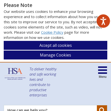
Please Note
Our website uses cookies to enhance your browsing
experience and to collect information about how you use
this site to improve our service to you. By not accepting
cookies some elements of the site, such as video, will not
work. Please visit our
Cookie Policy
page for more
information on how we use cookies.
Accept all cookies
Manage Cookies
To deliver healthy
and safe working
Menu
lives and
contribute to
productive
enterprises
Se
How