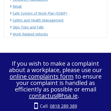
Retail
Safe System of Work Plan (SSWP)
Safety and Health Management
Slips Trips and Falls
Work Related Vehicles
If you wish to make a complaint
about a workplace, please use our
online complaints form
to ensure
your complaint is handled as
efficiently as possible or email
contactus@hsa.ie
.
Call:
0818 289 389