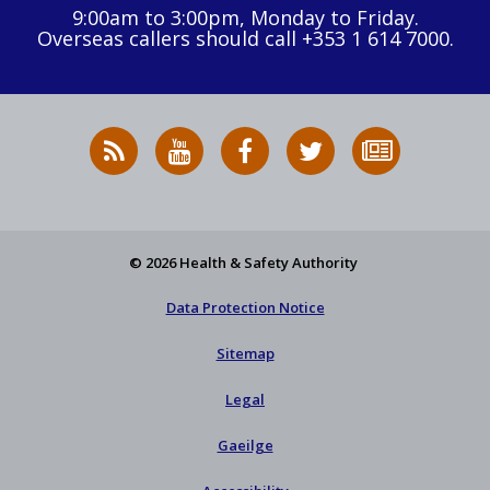
9:00am to 3:00pm, Monday to Friday.
Overseas callers should call +353 1 614 7000.
RSS
HSA
HSA
Follow
Subscribe
News
on
on
HSA
to
Feed
YouTube
Facebook
on
our
X
newsletter
© 2026 Health & Safety Authority
Data Protection Notice
Sitemap
Legal
Gaeilge