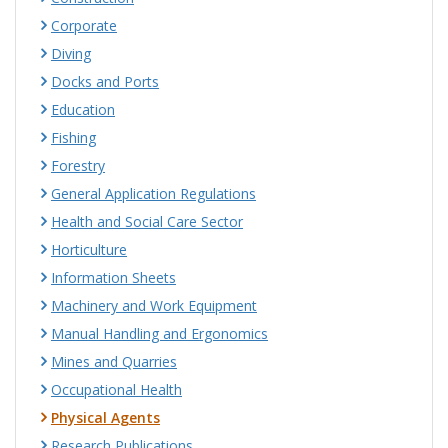
Corporate
Diving
Docks and Ports
Education
Fishing
Forestry
General Application Regulations
Health and Social Care Sector
Horticulture
Information Sheets
Machinery and Work Equipment
Manual Handling and Ergonomics
Mines and Quarries
Occupational Health
Physical Agents
Research Publications