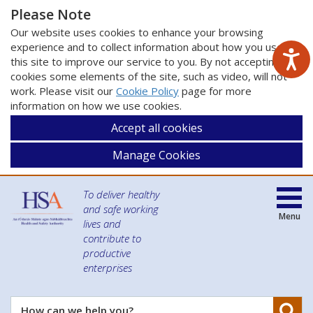
Please Note
Our website uses cookies to enhance your browsing
experience and to collect information about how you use
this site to improve our service to you. By not accepting
cookies some elements of the site, such as video, will not
work. Please visit our
Cookie Policy
page for more
information on how we use cookies.
Accept all cookies
Manage Cookies
To deliver healthy
and safe working
Menu
lives and
contribute to
productive
enterprises
Se
How