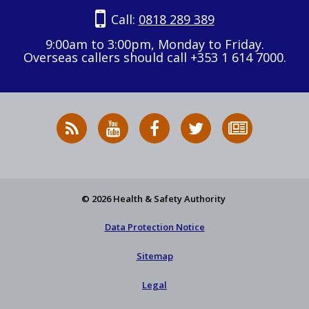
Call:
0818 289 389
9:00am to 3:00pm, Monday to Friday.
Overseas callers should call +353 1 614 7000.
RSS
HSA
HSA
Follow
Subscribe
News
on
on
HSA
to
Feed
YouTube
Facebook
on
our
X
newsletter
© 2026 Health & Safety Authority
Data Protection Notice
Sitemap
Legal