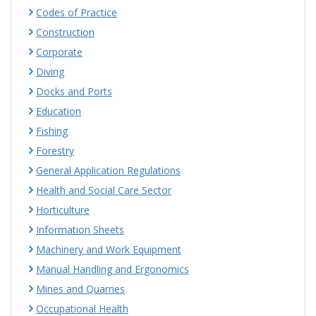
Codes of Practice
Construction
Corporate
Diving
Docks and Ports
Education
Fishing
Forestry
General Application Regulations
Health and Social Care Sector
Horticulture
Information Sheets
Machinery and Work Equipment
Manual Handling and Ergonomics
Mines and Quarries
Occupational Health