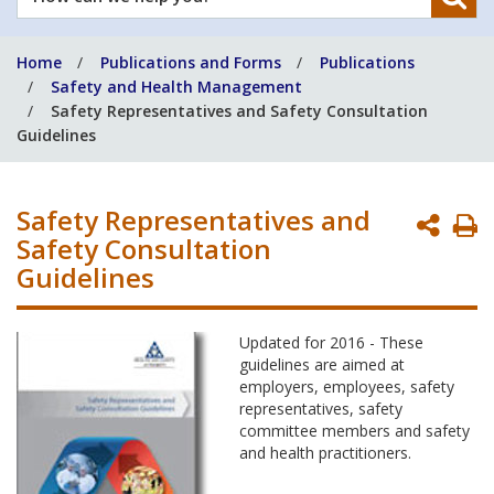
can
we
Home
Publications and Forms
Publications
help
Safety and Health Management
you?
Safety Representatives and Safety Consultation
Guidelines
Safety Representatives and
P
Safety Consultation
P
Guidelines
Updated for 2016 - These
guidelines are aimed at
employers, employees, safety
representatives, safety
committee members and safety
and health practitioners.