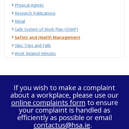
Physical Agents
Research Publications
Retail
Safe System of Work Plan (SSWP)
Safety and Health Management
Slips Trips and Falls
Work Related Vehicles
If you wish to make a complaint
about a workplace, please use our
online complaints form
to ensure
your complaint is handled as
efficiently as possible or email
contactus@hsa.ie
.