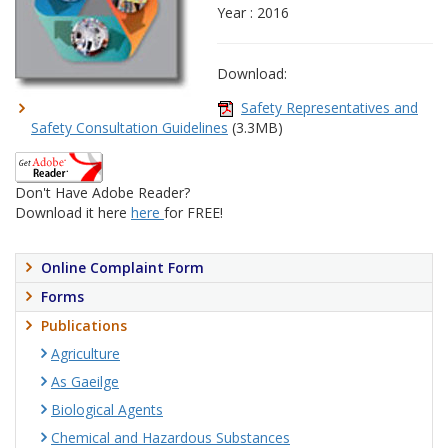
Year : 2016
Download:
Safety Representatives and
Safety Consultation Guidelines
(3.3MB)
Don't Have Adobe Reader?
Download it here
here
for FREE!
Online Complaint Form
Forms
Publications
Agriculture
As Gaeilge
Biological Agents
Chemical and Hazardous Substances