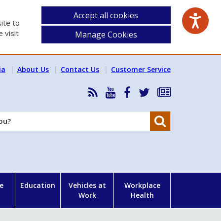
Accept all cookies
ite to
 visit
Manage Cookies
ia
About Us
Contact Us
Customer Service
RSS
HSA
HSA
Follow
Subscribe
News
on
on
HSA
to
Feed
YouTube
Facebook
on
our
Search
X
newsletter
e
Education
Vehicles at
Workplace
Work
Health