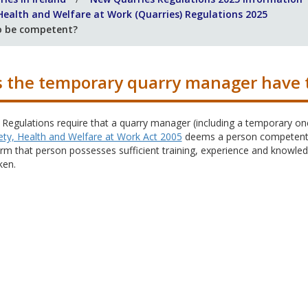
 Health and Welfare at Work (Quarries) Regulations 2025
o be competent?
 the temporary quarry manager have 
 Regulations require that a quarry manager (including a temporary one) 
ety, Health and Welfare at Work Act 2005
deems a person competent, 
rm that person possesses sufficient training, experience and knowled
ken.