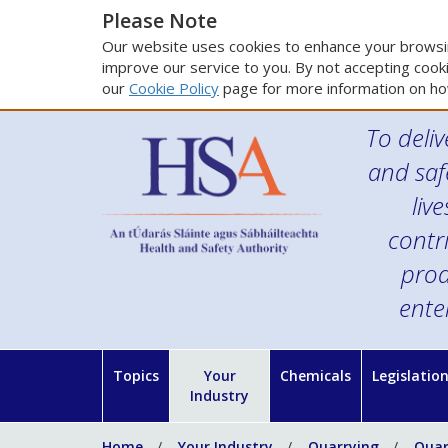
Please Note
Our website uses cookies to enhance your browsin
improve our service to you. By not accepting cooki
our
Cookie Policy
page for more information on ho
To deliv
and saf
liv
contr
prod
ente
Topics
Your
Chemicals
Legislatio
Industry
Home
Your Industry
Quarrying
Quar