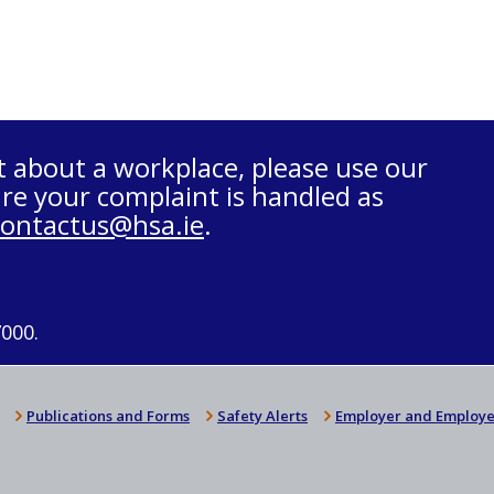
t about a workplace, please use our
re your complaint is handled as
contactus@hsa.ie
.
7000.
Publications and Forms
Safety Alerts
Employer and Employe