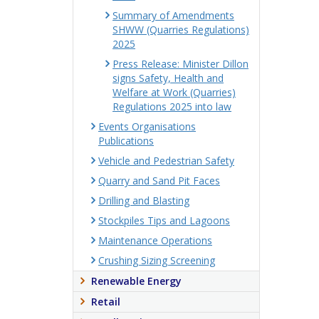
Summary of Amendments
SHWW (Quarries Regulations)
2025
Press Release: Minister Dillon
signs Safety, Health and
Welfare at Work (Quarries)
Regulations 2025 into law
Events Organisations
Publications
Vehicle and Pedestrian Safety
Quarry and Sand Pit Faces
Drilling and Blasting
Stockpiles Tips and Lagoons
Maintenance Operations
Crushing Sizing Screening
Renewable Energy
Retail