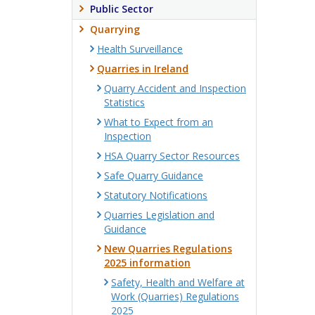
Public Sector
Quarrying
Health Surveillance
Quarries in Ireland
Quarry Accident and Inspection
Statistics
What to Expect from an
Inspection
HSA Quarry Sector Resources
Safe Quarry Guidance
Statutory Notifications
Quarries Legislation and
Guidance
New Quarries Regulations
2025 information
Safety, Health and Welfare at
Work (Quarries) Regulations
2025