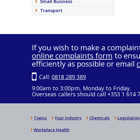
Small Business
Transport
If you wish to make a complain
online complaints form
to ensu
efficiently as possible or email
Call:
0818 289 389
9:00am to 3:00pm, Monday to Friday.
Overseas callers should call +353 1 614 
Topics
Your Industry
Chemicals
Legislation
Workplace Health