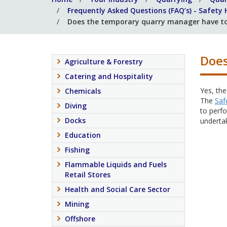
Frequently Asked Questions (FAQ’s) - Safety
Does the temporary quarry manager have t
Does
Agriculture & Forestry
Catering and Hospitality
Yes, the
Chemicals
The
Saf
Diving
to perfo
Docks
underta
Education
Fishing
Flammable Liquids and Fuels
Retail Stores
Health and Social Care Sector
Mining
Offshore