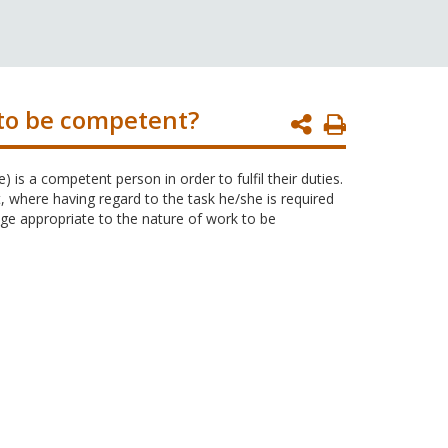
to be competent?
Print
Page
is a competent person in order to fulfil their duties.
where having regard to the task he/she is required
ge appropriate to the nature of work to be