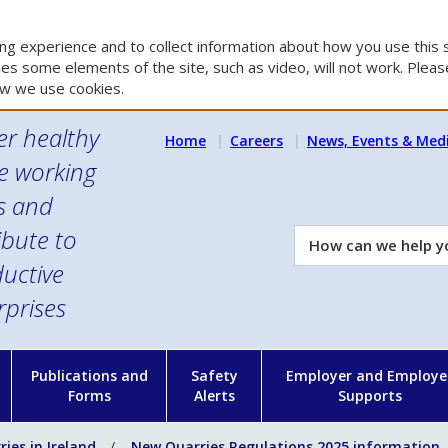
g experience and to collect information about how you use this s
es some elements of the site, such as video, will not work. Please
w we use cookies.
er healthy
Home
Careers
News, Events & Med
e working
es and
ibute to
How
can
uctive
we
rprises
help
you?
n
Publications and
Safety
Employer and Employe
Forms
Alerts
Supports
ries in Ireland
New Quarries Regulations 2025 information