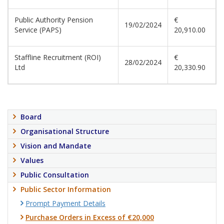
Public Authority Pension
€
19/02/2024
Service (PAPS)
20,910.00
Staffline Recruitment (ROI)
€
28/02/2024
Ltd
20,330.90
Board
Organisational Structure
Vision and Mandate
Values
Public Consultation
Public Sector Information
Prompt Payment Details
Purchase Orders in Excess of €20,000