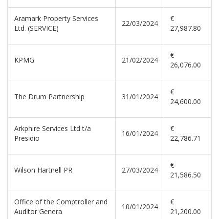
Aramark Property Services
€
22/03/2024
Ltd. (SERVICE)
27,987.80
€
KPMG
21/02/2024
26,076.00
€
The Drum Partnership
31/01/2024
24,600.00
Arkphire Services Ltd t/a
€
16/01/2024
Presidio
22,786.71
€
Wilson Hartnell PR
27/03/2024
21,586.50
Office of the Comptroller and
€
10/01/2024
Auditor Genera
21,200.00