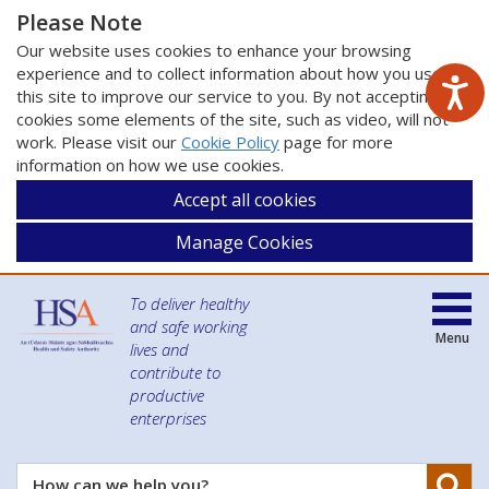
Please Note
Our website uses cookies to enhance your browsing
experience and to collect information about how you use
this site to improve our service to you. By not accepting
cookies some elements of the site, such as video, will not
work. Please visit our
Cookie Policy
page for more
information on how we use cookies.
Accept all cookies
Manage Cookies
To deliver healthy
and safe working
Menu
lives and
contribute to
productive
enterprises
Se
How