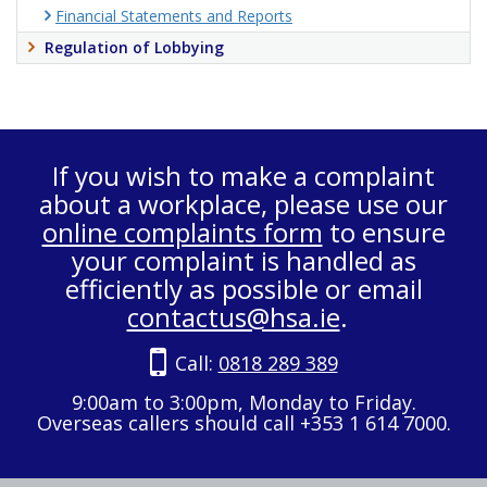
Financial Statements and Reports
Regulation of Lobbying
If you wish to make a complaint
about a workplace, please use our
online complaints form
to ensure
your complaint is handled as
efficiently as possible or email
contactus@hsa.ie
.
Call:
0818 289 389
9:00am to 3:00pm, Monday to Friday.
Overseas callers should call +353 1 614 7000.