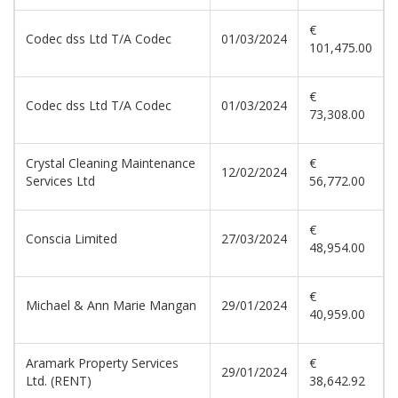
€
Codec dss Ltd T/A Codec
01/03/2024
101,475.00
€
Codec dss Ltd T/A Codec
01/03/2024
73,308.00
Crystal Cleaning Maintenance
€
12/02/2024
Services Ltd
56,772.00
€
Conscia Limited
27/03/2024
48,954.00
€
Michael & Ann Marie Mangan
29/01/2024
40,959.00
Aramark Property Services
€
29/01/2024
Ltd. (RENT)
38,642.92