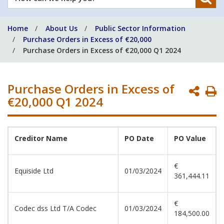
can
we
Home
About Us
Public Sector Information
help
Purchase Orders in Excess of €20,000
you?
Purchase Orders in Excess of €20,000 Q1 2024
Purchase Orders in Excess of
P
€20,000 Q1 2024
P
Creditor
Name
PO
Date
PO
Value
€
Equiside Ltd
01/03/2024
361,444.11
€
Codec dss Ltd T/A Codec
01/03/2024
184,500.00