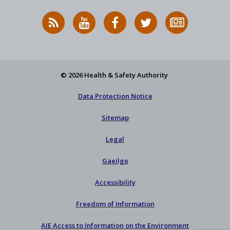
RSS
HSA
HSA
Follow
Subscribe
News
on
on
HSA
to
Feed
YouTube
Facebook
on
our
X
newsletter
© 2026 Health & Safety Authority
Data Protection Notice
Sitemap
Legal
Gaeilge
Accessibility
Freedom of Information
AIE Access to Information on the Environment