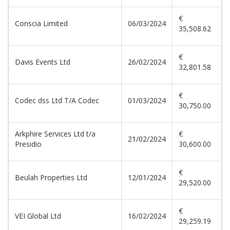
€
Conscia Limited
06/03/2024
35,508.62
€
Davis Events Ltd
26/02/2024
32,801.58
€
Codec dss Ltd T/A Codec
01/03/2024
30,750.00
Arkphire Services Ltd t/a
€
21/02/2024
Presidio
30,600.00
€
Beulah Properties Ltd
12/01/2024
29,520.00
€
VEI Global Ltd
16/02/2024
29,259.19