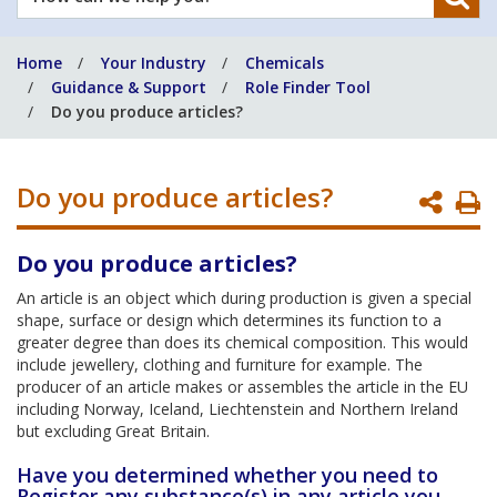
can
we
Home
Your Industry
Chemicals
help
Guidance & Support
Role Finder Tool
you?
Do you produce articles?
Do you produce articles?
P
P
Do you produce articles?
An article is an object which during production is given a special
shape, surface or design which determines its function to a
greater degree than does its chemical composition. This would
include jewellery, clothing and furniture for example. The
producer of an article makes or assembles the article in the EU
including Norway, Iceland, Liechtenstein and Northern Ireland
but excluding Great Britain.
Have you determined whether you need to
Register any substance(s) in any article you