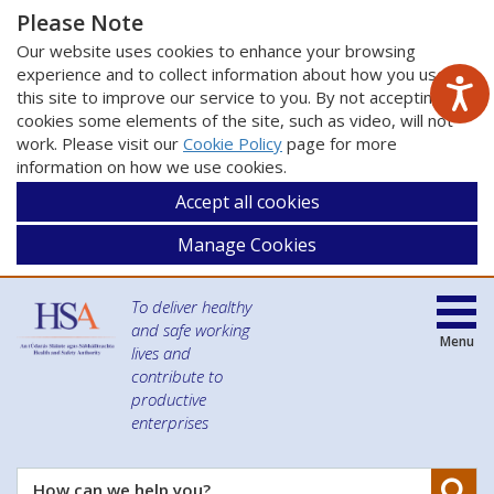
Please Note
Our website uses cookies to enhance your browsing
experience and to collect information about how you use
this site to improve our service to you. By not accepting
cookies some elements of the site, such as video, will not
work. Please visit our
Cookie Policy
page for more
information on how we use cookies.
Accept all cookies
Manage Cookies
To deliver healthy
and safe working
Menu
lives and
contribute to
productive
enterprises
Se
How