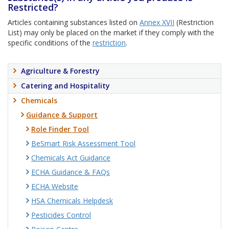
Restricted?
Articles containing substances listed on
Annex XVII
(Restriction
List) may only be placed on the market if they comply with the
specific conditions of the
restriction
.
Agriculture & Forestry
Catering and Hospitality
Chemicals
Guidance & Support
Role Finder Tool
BeSmart Risk Assessment Tool
Chemicals Act Guidance
ECHA Guidance & FAQs
ECHA Website
HSA Chemicals Helpdesk
Pesticides Control