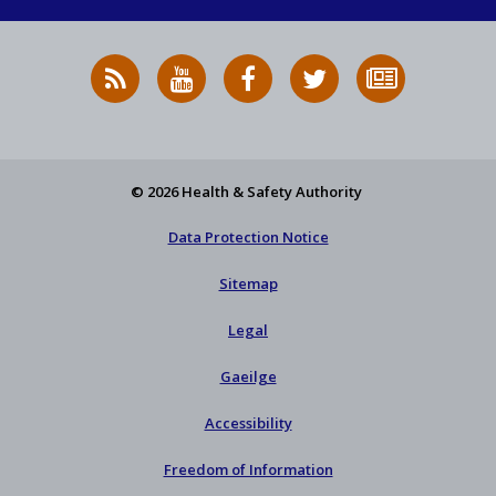
RSS
HSA
HSA
Follow
Subscribe
News
on
on
HSA
to
Feed
YouTube
Facebook
on
our
X
newsletter
© 2026 Health & Safety Authority
Data Protection Notice
Sitemap
Legal
Gaeilge
Accessibility
Freedom of Information