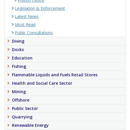
Poison Centre
Legislation & Enforcement
Latest News
Most Read
Public Consultations
Diving
Docks
Education
Fishing
Flammable Liquids and Fuels Retail Stores
Health and Social Care Sector
Mining
Offshore
Public Sector
Quarrying
Renewable Energy