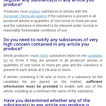
produce?
Producers must
register
substances in articles with the
European Chemicals Agency
if the substance is present in all
produced articles in quantities of one tonne or more per year
and the substance is intended to be released under normal or
reasonably foreseeable conditions of use.
Do you need to notify any substances of very
high concern contained in any article you
produce?
Article producers must
notify
substances listed on the
candidate
list
to ECHA if they are present in all produced articles in
quantities of one tonne or more per year and the substance is
present in each article at 0.1% w/w or more.
If articles containing 0.1% w/w or more of a substance on the
candidate list are placed on the market,
sufficient
information must be provided
to enable safe use of the
article, including as a minimum the name of the substance.
Have you determined whether any of the
substance(s) in any article you produce is