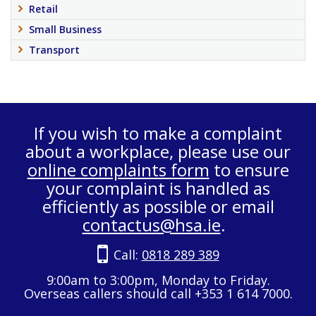
Retail
Small Business
Transport
If you wish to make a complaint
about a workplace, please use our
online complaints form
to ensure
your complaint is handled as
efficiently as possible or email
contactus@hsa.ie
.
Call:
0818 289 389
9:00am to 3:00pm, Monday to Friday.
Overseas callers should call +353 1 614 7000.