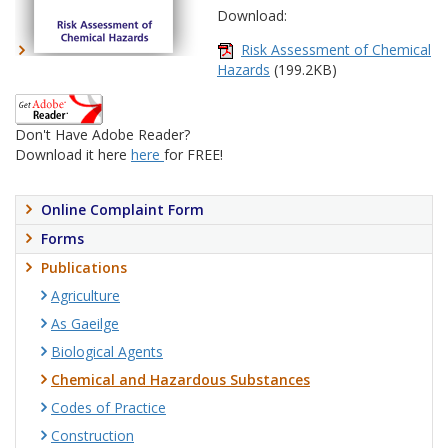
Download:
Risk Assessment of Chemical
Hazards
(199.2KB)
Don't Have Adobe Reader?
Download it here
here
for FREE!
Online Complaint Form
Forms
Publications
Agriculture
As Gaeilge
Biological Agents
Chemical and Hazardous Substances
Codes of Practice
Construction