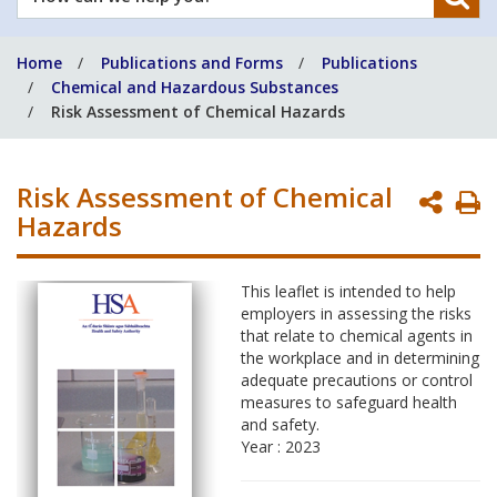
can
we
Home
Publications and Forms
Publications
help
Chemical and Hazardous Substances
you?
Risk Assessment of Chemical Hazards
Risk Assessment of Chemical
P
Hazards
P
This leaflet is intended to help
employers in assessing the risks
that relate to chemical agents in
the workplace and in determining
adequate precautions or control
measures to safeguard health
and safety.
Year : 2023