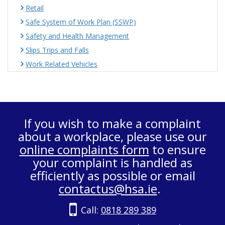
Retail
Safe System of Work Plan (SSWP)
Safety and Health Management
Slips Trips and Falls
Work Related Vehicles
If you wish to make a complaint
about a workplace, please use our
online complaints form
to ensure
your complaint is handled as
efficiently as possible or email
contactus@hsa.ie
.
Call:
0818 289 389