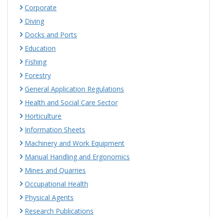
Corporate
Diving
Docks and Ports
Education
Fishing
Forestry
General Application Regulations
Health and Social Care Sector
Horticulture
Information Sheets
Machinery and Work Equipment
Manual Handling and Ergonomics
Mines and Quarries
Occupational Health
Physical Agents
Research Publications