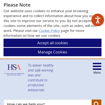
Please Note
Our website uses cookies to enhance your browsing
experience and to collect information about how you use
this site to improve our service to you. By not accepting
cookies some elements of the site, such as video, will not
work. Please visit our
Cookie Policy
page for more
information on how we use cookies.
Accept all cookies
Manage Cookies
To deliver healthy
and safe working
Menu
lives and
contribute to
productive
enterprises
Se
How