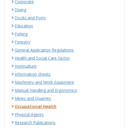
Corporate
Diving
Docks and Ports
Education
Fishing
Forestry
General Application Regulations
Health and Social Care Sector
Horticulture
Information Sheets
Machinery and Work Equipment
Manual Handling and Ergonomics
Mines and Quarries
Occupational Health
Physical Agents
Research Publications