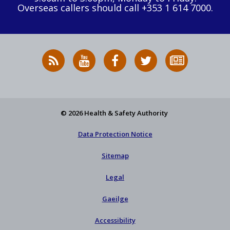
Overseas callers should call +353 1 614 7000.
RSS
HSA
HSA
Follow
Subscribe
News
on
on
HSA
to
Feed
YouTube
Facebook
on
our
X
newsletter
© 2026 Health & Safety Authority
Data Protection Notice
Sitemap
Legal
Gaeilge
Accessibility