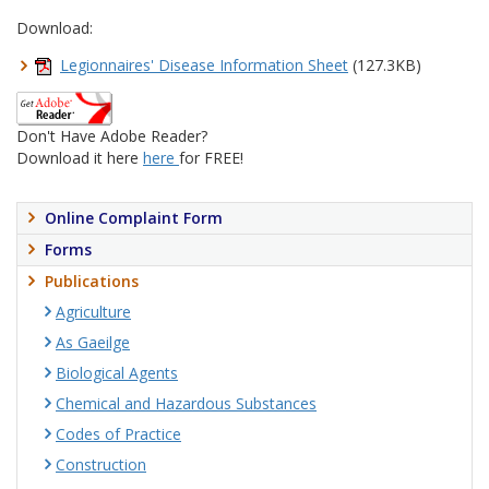
Download:
Legionnaires' Disease Information Sheet
(127.3KB)
Don't Have Adobe Reader?
Download it here
here
for FREE!
Online Complaint Form
Forms
Publications
Agriculture
As Gaeilge
Biological Agents
Chemical and Hazardous Substances
Codes of Practice
Construction