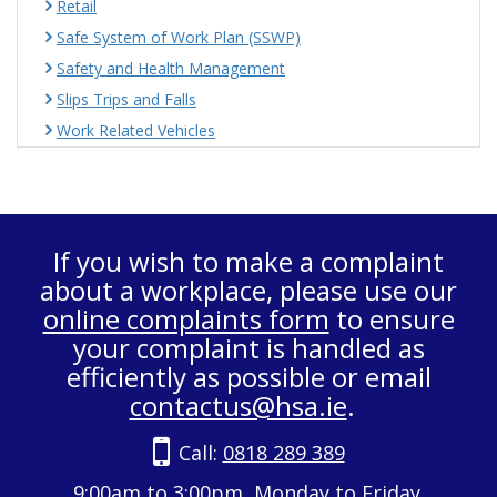
Retail
Safe System of Work Plan (SSWP)
Safety and Health Management
Slips Trips and Falls
Work Related Vehicles
If you wish to make a complaint
about a workplace, please use our
online complaints form
to ensure
your complaint is handled as
efficiently as possible or email
contactus@hsa.ie
.
Call:
0818 289 389
9:00am to 3:00pm, Monday to Friday.