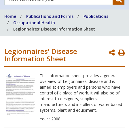
can
we
Home
Publications and Forms
Publications
help
Occupational Health
you?
Legionnaires' Disease Information Sheet
Legionnaires' Disease
P
Information Sheet
P
This information sheet provides a general
overview of Legionnaires' disease and is
aimed at employers and persons who have
control of a place of work. It will also be of
interest to designers, suppliers,
manufacturers and installers of water based
systems, plant and equipment.
Year : 2008