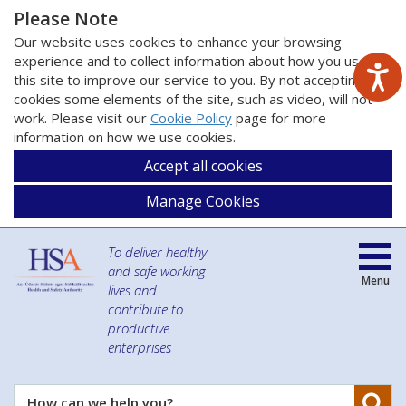
Please Note
Our website uses cookies to enhance your browsing
experience and to collect information about how you use
this site to improve our service to you. By not accepting
cookies some elements of the site, such as video, will not
work. Please visit our
Cookie Policy
page for more
information on how we use cookies.
Accept all cookies
Manage Cookies
To deliver healthy
and safe working
Menu
lives and
contribute to
productive
enterprises
Se
How