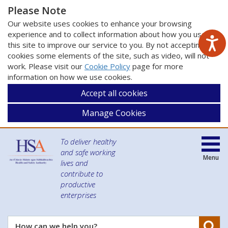
Please Note
Our website uses cookies to enhance your browsing
experience and to collect information about how you use
this site to improve our service to you. By not accepting
cookies some elements of the site, such as video, will not
work. Please visit our
Cookie Policy
page for more
information on how we use cookies.
Accept all cookies
Manage Cookies
To deliver healthy
and safe working
Menu
lives and
contribute to
productive
enterprises
Se
How