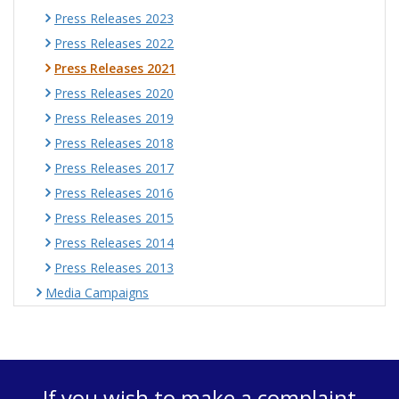
Press Releases 2023
Press Releases 2022
Press Releases 2021
Press Releases 2020
Press Releases 2019
Press Releases 2018
Press Releases 2017
Press Releases 2016
Press Releases 2015
Press Releases 2014
Press Releases 2013
Media Campaigns
If you wish to make a complaint