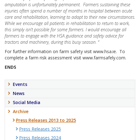
amputation is unfortunately permanent. Farmers sustaining these
injuries often spend a number of months in hospital between acute
care and rehabilitation, learning to adapt to their new circumstances.
While we encourage all patients in rehabilitation to return to work,
this simply isn’t possible for some farmers. I would encourage all
farmers to engage with the HSA guidance and safety advice for
tractors and machinery, during this busy season. “
For further information on farm safety visit www.hsa.ie. To
complete a farm risk assessment visit www.farmsafely.com.
ENDS
Events
News
Social Media
Archive
Press Releases 2013 to 2025
Press Releases 2025
Press Releases 2024