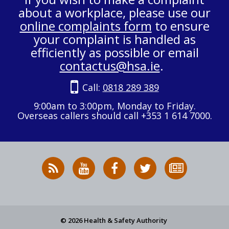
about a workplace, please use our
online complaints form
to ensure
your complaint is handled as
efficiently as possible or email
contactus@hsa.ie
.
Call:
0818 289 389
9:00am to 3:00pm, Monday to Friday.
Overseas callers should call +353 1 614 7000.
RSS
HSA
HSA
Follow
Subscribe
News
on
on
HSA
to
Feed
YouTube
Facebook
on
our
X
newsletter
© 2026 Health & Safety Authority