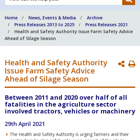
can
we
Home
News, Events & Media
Archive
help
Press Releases 2013 to 2025
Press Releases 2021
you?
Health and Safety Authority Issue Farm Safety Advice
Ahead of Silage Season
Health and Safety Authority
P
Issue Farm Safety Advice
P
Ahead of Silage Season
Between 2011 and 2020 over half of all
fatalities in the agriculture sector
involved tractors, vehicles or machinery
29th April 2021
The Health and Safety Authority is urging farmers and their