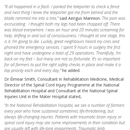
“It all happened in a flash. I parked the teleporter to check a fence
and next thing I knew the teleporter got me from behind and the
blade rammed me into a tree,”
said Aengus Mannion.
The pain was
excruciating. I thought both my legs had been chopped off. There
was blood everywhere. I was an hour and 20 minutes screaming for
help, drifting in and out of consciousness. I thought at one stage, this
is it. I’m going to die. Luckily, great neighbours heard my cries and
phoned the emergency services. I spent 9 hours in surgery the first
night and have undergone a total of 29 operations. Thankfully, I’m
back on my feet – but many are not so fortunate. It’s so important
for all farmers to put the right safety checks in place and make it a
top priority each and every day,”
he added.
Dr Éimear Smith, Consultant in Rehabilitation Medicine, Medical
Director of the Spinal Cord Injury Programme at the National
Rehabilitation Hospital and Consultant at the National Spinal
Injuries Unit in the Mater Hospital stated,
“In the National Rehabilitation Hospital, we see a number of farmers
every year who have sustained sometimes life-threatening, but
always life-changing injuries. Patients with traumatic brain injury or
spinal cord injury may see some improvements in their condition but
are usually left with life-long impairments. Traumatic limb