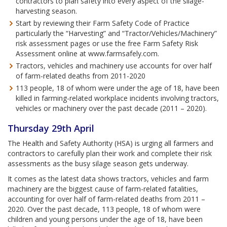
contractors to plan safety into every aspect of the silage-
harvesting season.
Start by reviewing their Farm Safety Code of Practice
particularly the “Harvesting” and “Tractor/Vehicles/Machinery”
risk assessment pages or use the free Farm Safety Risk
Assessment online at www.farmsafely.com.
Tractors, vehicles and machinery use accounts for over half
of farm-related deaths from 2011-2020
113 people, 18 of whom were under the age of 18, have been
killed in farming-related workplace incidents involving tractors,
vehicles or machinery over the past decade (2011 – 2020).
Thursday 29th April
The Health and Safety Authority (HSA) is urging all farmers and
contractors to carefully plan their work and complete their risk
assessments as the busy silage season gets underway.
It comes as the latest data shows tractors, vehicles and farm
machinery are the biggest cause of farm-related fatalities,
accounting for over half of farm-related deaths from 2011 –
2020. Over the past decade, 113 people, 18 of whom were
children and young persons under the age of 18, have been