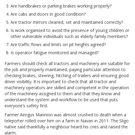
Are handbrakes or parking brakes working properly?
Are cabs and doors in good condition?
Are tractor mirrors cleaned, set and maintained correctly?
Is work organised to avoid the presence of young children or
other vulnerable individuals such as elderly family members?
Are traffic flows and limits on pit heights agreed?
Is operator fatigue monitored and managed?
Farmers should check all tractors and machinery are suitable for
the job and properly maintained, paying particular attention to
checking brakes, steering, hitching of trailers and ensuring good
driver visibility. It is important to check that all tractor and
machinery operators are skilled and competent in the operation
of the machinery assigned to them and that they know and
understand the system and workflow to be used that puts
everyone’s safety first.
Farmer Aengus Mannion was almost crushed to death when a
teleporter rolled over him on a farm in Navan in 2011. The Sligo
native said thankfully a neighbour heard his cries and raised the
alarm.