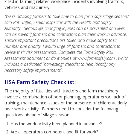
killed in farming-related workplace incidents involving tractors,
vehicles and machinery.
“We’re advising farmers to take time to plan for a safe silage season,”
said Pat Griffin, Senior Inspector with the Health and Safety
Authority. “Serious life changing injuries can be prevented and lives
can be saved if farmers and contractors plan their work in advance,
ensure important precautions are taken and make safety their
number one priority. I would urge all farmers and contractors to
review their risk assessments. Complete the Farm Safety Risk
Assessment document or do it online at www.farmsafely.com , which
includes a dedicated “harvesting” checklist to help identify any
necessary safety improvements”.
HSA Farm Safety Checklist:
The majority of fatalities with tractors and farm machinery
involve a combination of poor planning, operator error, lack of
training, maintenance issues or the presence of children/elderly
near work activity. Farmers need to consider the following
questions ahead of silage season:
Has the work activity been planned in advance?
Are all operators competent and fit for work?