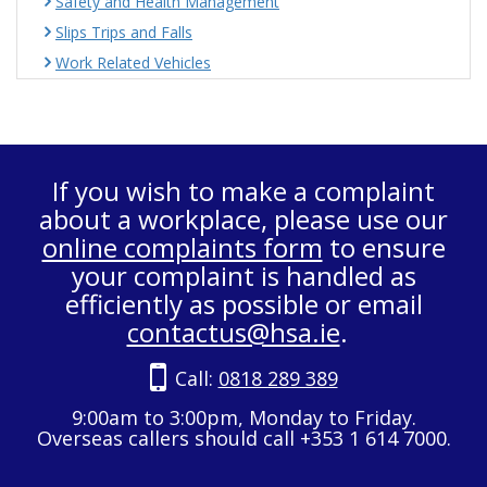
Safety and Health Management
Slips Trips and Falls
Work Related Vehicles
If you wish to make a complaint
about a workplace, please use our
online complaints form
to ensure
your complaint is handled as
efficiently as possible or email
contactus@hsa.ie
.
Call:
0818 289 389
9:00am to 3:00pm, Monday to Friday.
Overseas callers should call +353 1 614 7000.