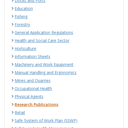
Docks and Ports
Education
Fishing
Forestry
General Application Regulations
Health and Social Care Sector
Horticulture
Information Sheets
Machinery and Work Equipment
Manual Handling and Ergonomics
Mines and Quarries
Occupational Health
Physical Agents
Research Publications
Retail
Safe System of Work Plan (SSWP)