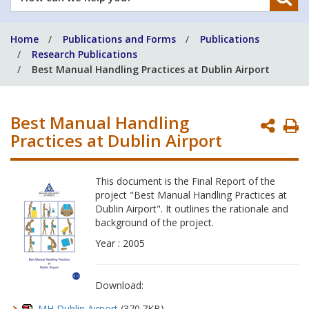
can
we
Home
Publications and Forms
Publications
help
Research Publications
you?
Best Manual Handling Practices at Dublin Airport
Best Manual Handling
P
Practices at Dublin Airport
P
This document is the Final Report of the
project "Best Manual Handling Practices at
Dublin Airport". It outlines the rationale and
background of the project.
Year : 2005
Download:
MH Dublin Airport
(370.7KB)