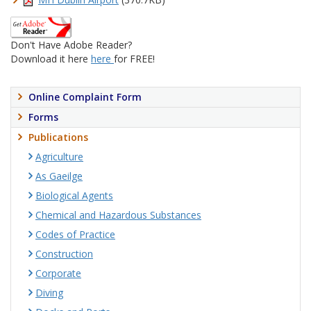
Don't Have Adobe Reader?
Download it here
here
for FREE!
Online Complaint Form
Forms
Publications
Agriculture
As Gaeilge
Biological Agents
Chemical and Hazardous Substances
Codes of Practice
Construction
Corporate
Diving