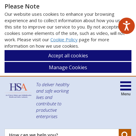
Please Note
Our website uses cookies to enhance your browsing
experience and to collect information about how you use
this site to improve our service to you. By not accepting
cookies some elements of the site, such as video, will not
work. Please visit our
Cookie Policy
page for more
information on how we use cookies.
Accept all cookies
Manage Cookies
To deliver healthy
and safe working
Menu
lives and
contribute to
productive
enterprises
Se
How