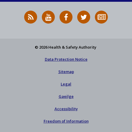
RSS
HSA
HSA
Follow
Subscribe
News
on
on
HSA
to
Feed
YouTube
Facebook
on
our
X
newsletter
© 2026 Health & Safety Authority
Data Protection Notice
Sitemap
Legal
Gaeilge
Accessibility
Freedom of Information