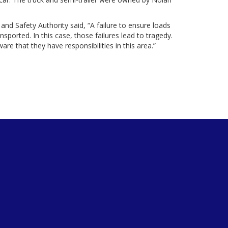
and Safety Authority said, “A failure to ensure loads
ported. In this case, those failures lead to tragedy.
re that they have responsibilities in this area.”