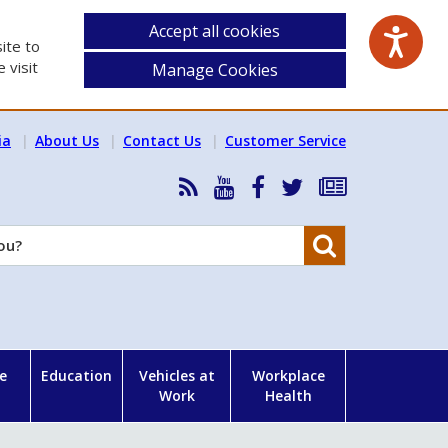
Accept all cookies
ite to
 visit
Manage Cookies
ia
About Us
Contact Us
Customer Service
RSS
HSA
HSA
Follow
Subscribe
News
on
on
HSA
to
Feed
YouTube
Facebook
on
our
Search
X
newsletter
e
Education
Vehicles at
Workplace
Work
Health