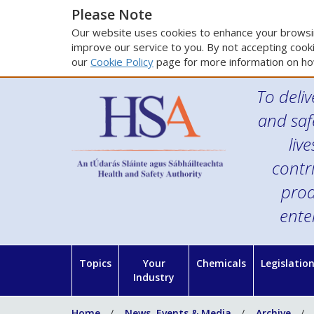
Please Note
Our website uses cookies to enhance your browsin
improve our service to you. By not accepting cooki
our
Cookie Policy
page for more information on ho
To deliv
and saf
liv
contr
prod
ente
Topics
Your
Chemicals
Legislatio
Industry
Home
News, Events & Media
Archive