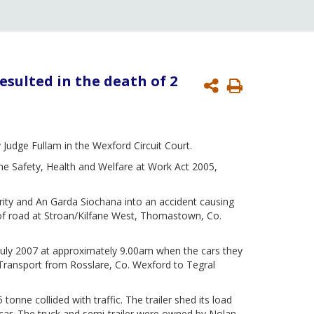
esulted in the death of 2
Print
Page
Judge Fullam in the Wexford Circuit Court.
he Safety, Health and Welfare at Work Act 2005,
ority and An Garda Siochana into an accident causing
 of road at Stroan/Kilfane West, Thomastown, Co.
uly 2007 at approximately 9.00am when the cars they
 Transport from Rosslare, Co. Wexford to Tegral
 tonne collided with traffic. The trailer shed its load
r car. The truck and semi-trailer were owned by Nolan