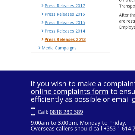
Press Releases 2017
Transpor
Press Releases 2016
After th
are rest
Press Releases 2015
Employer
Press Releases 2014
Press Releases 2013
Media Campaigns
If you wish to make a complain
online complaints form
to ensu
efficiently as possible or email
Call:
0818 289 389
9:00am to 3:00pm, Monday to Friday.
Overseas callers should call +353 1 614 