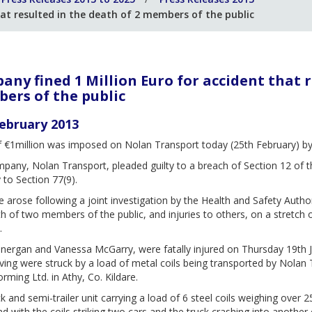
at resulted in the death of 2 members of the public
ny fined 1 Million Euro for accident that r
ers of the public
ebruary 2013
f €1million was imposed on Nolan Transport today (25th February) by 
any, Nolan Transport, pleaded guilty to a breach of Section 12 of t
 to Section 77(9).
 arose following a joint investigation by the Health and Safety Auth
h of two members of the public, and injuries to others, on a stretch
.
nergan and Vanessa McGarry, were fatally injured on Thursday 19th J
ving were struck by a load of metal coils being transported by Nolan
rming Ltd. in Athy, Co. Kildare.
k and semi-trailer unit carrying a load of 6 steel coils weighing over 25
d with the coils striking two cars and the truck crashing into anothe