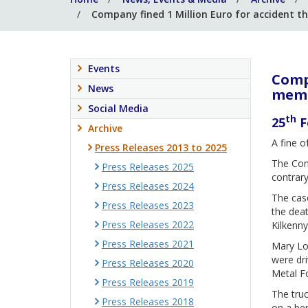
Company fined 1 Million Euro for accident th
Events
Compa
News
memb
Social Media
th
25
F
Archive
A fine o
Press Releases 2013 to 2025
The Comp
Press Releases 2025
contrary
Press Releases 2024
The case
Press Releases 2023
the deat
Press Releases 2022
Kilkenny
Press Releases 2021
Mary Lo
were dri
Press Releases 2020
Metal Fo
Press Releases 2019
The truc
Press Releases 2018
on a ben