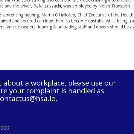
t and the driver, Rafal Luszacki, was employed by Nolan Transport.
e sentencing hearing, Martin O’Halloran, Chief Executive of the Health 
rained and secured can lead them to become unstable while being trans
s, vehicle owners, loading & unloading staff and drivers should be awa
t about a workplace, please use our
re your complaint is handled as
contactus@hsa.ie
.
7000.