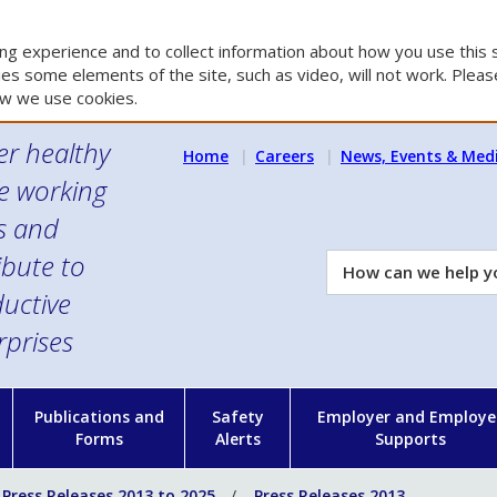
g experience and to collect information about how you use this s
es some elements of the site, such as video, will not work. Please
w we use cookies.
er healthy
Home
Careers
News, Events & Med
e working
es and
ibute to
How
can
uctive
we
rprises
help
you?
n
Publications and
Safety
Employer and Employe
Forms
Alerts
Supports
Press Releases 2013 to 2025
Press Releases 2013