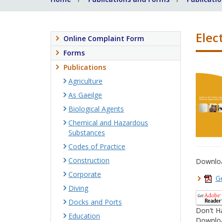
Elect
Online Complaint Form
Forms
Publications
Agriculture
As Gaeilge
Biological Agents
Chemical and Hazardous
Substances
Codes of Practice
Construction
Downlo
Corporate
Ge
Diving
Docks and Ports
Don't H
Education
Downloa