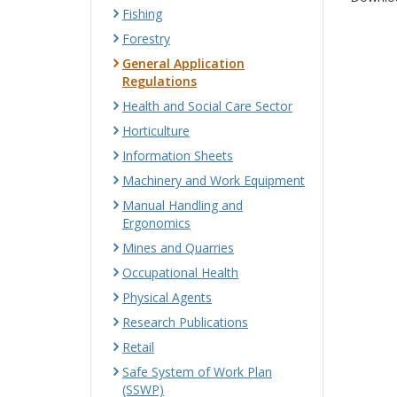
Fishing
Forestry
General Application
Regulations
Health and Social Care Sector
Horticulture
Information Sheets
Machinery and Work Equipment
Manual Handling and
Ergonomics
Mines and Quarries
Occupational Health
Physical Agents
Research Publications
Retail
Safe System of Work Plan
(SSWP)