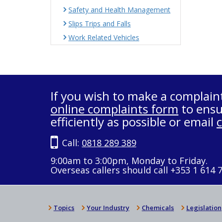
Safety and Health Management
Slips Trips and Falls
Work Related Vehicles
If you wish to make a complain
online complaints form
to ensu
efficiently as possible or email
Call:
0818 289 389
9:00am to 3:00pm, Monday to Friday.
Overseas callers should call +353 1 614 
Topics
Your Industry
Chemicals
Legislation