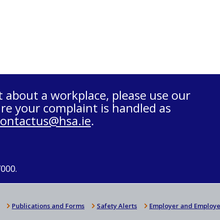
t about a workplace, please use our
re your complaint is handled as
contactus@hsa.ie
.
7000.
Publications and Forms
Safety Alerts
Employer and Employe