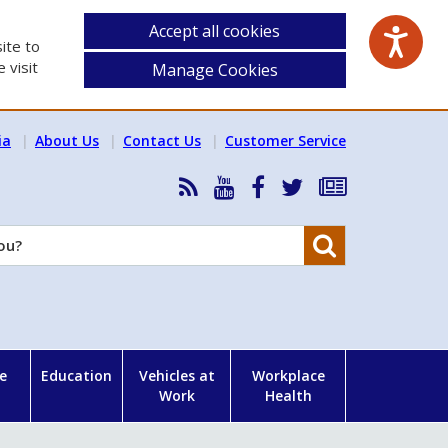
Accept all cookies
ite to
 visit
Manage Cookies
ia
About Us
Contact Us
Customer Service
RSS
HSA
HSA
Follow
Subscribe
News
on
on
HSA
to
Feed
YouTube
Facebook
on
our
Search
X
newsletter
e
Education
Vehicles at
Workplace
Work
Health