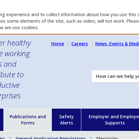
g experience and to collect information about how you use this s
es some elements of the site, such as video, will not work. Please
w we use cookies.
er healthy
Home
Careers
News, Events & Med
e working
es and
ibute to
How
can
uctive
we
rprises
help
you?
n
Publications and
Safety
Employer and Employe
Forms
Alerts
Supports
ons
General Application Regulations
Electricity