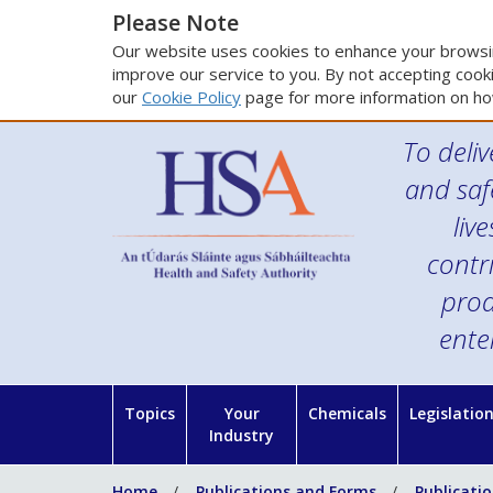
Please Note
Our website uses cookies to enhance your browsin
improve our service to you. By not accepting cooki
our
Cookie Policy
page for more information on ho
To deliv
and saf
liv
contr
prod
ente
Topics
Your
Chemicals
Legislatio
Industry
Home
Publications and Forms
Publicati