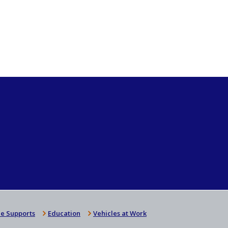
e Supports
Education
Vehicles at Work