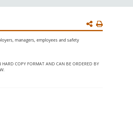
Print
Page
mployers, managers, employees and safety
 IN HARD COPY FORMAT AND CAN BE ORDERED BY
W.