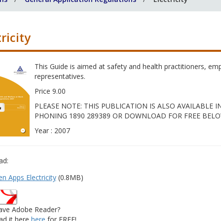
ricity
This Guide is aimed at safety and health practitioners, e
representatives.
Price 9.00
PLEASE NOTE: THIS PUBLICATION IS ALSO AVAILABLE
PHONING 1890 289389 OR DOWNLOAD FOR FREE BELO
Year : 2007
ad:
n Apps Electricity
(0.8MB)
ave Adobe Reader?
d it here
here
for FREE!