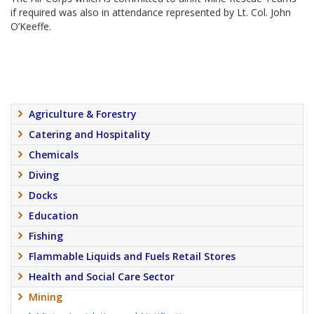
if required was also in attendance represented by Lt. Col. John
O’Keeffe.
Agriculture & Forestry
Catering and Hospitality
Chemicals
Diving
Docks
Education
Fishing
Flammable Liquids and Fuels Retail Stores
Health and Social Care Sector
Mining