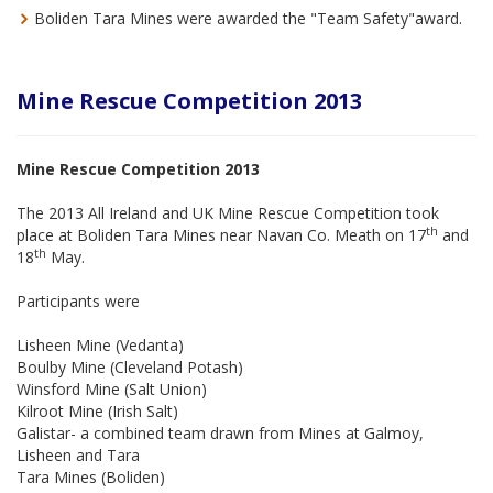
Boliden Tara Mines were awarded the "Team Safety"award.
Mine Rescue Competition 2013
Mine Rescue Competition 2013
The 2013 All Ireland and UK Mine Rescue Competition took
th
place at Boliden Tara Mines near Navan Co. Meath on 17
and
th
18
May.
Participants were
Lisheen Mine (Vedanta)
Boulby Mine (Cleveland Potash)
Winsford Mine (Salt Union)
Kilroot Mine (Irish Salt)
Galistar- a combined team drawn from Mines at Galmoy,
Lisheen and Tara
Tara Mines (Boliden)