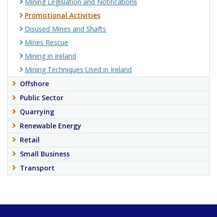
Mining Legislation and Notifications
Promotional Activities
Disused Mines and Shafts
Mines Rescue
Mining in Ireland
Mining Techniques Used in Ireland
Offshore
Public Sector
Quarrying
Renewable Energy
Retail
Small Business
Transport