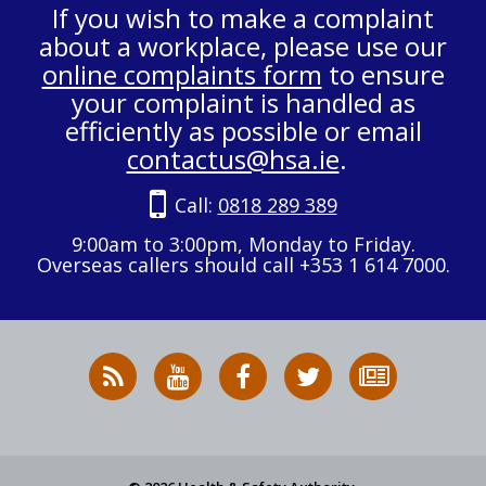
If you wish to make a complaint
about a workplace, please use our
online complaints form
to ensure
your complaint is handled as
efficiently as possible or email
contactus@hsa.ie
.
Call:
0818 289 389
9:00am to 3:00pm, Monday to Friday.
Overseas callers should call +353 1 614 7000.
RSS
HSA
HSA
Follow
Subscribe
News
on
on
HSA
to
Feed
YouTube
Facebook
on
our
X
newsletter