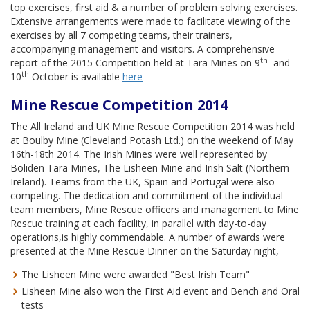
top exercises, first aid & a number of problem solving exercises.
Extensive arrangements were made to facilitate viewing of the
exercises by all 7 competing teams, their trainers,
accompanying management and visitors. A comprehensive
th
report of the 2015 Competition held at Tara Mines on 9
and
th
10
October is available
here
Mine Rescue Competition 2014
The All Ireland and UK Mine Rescue Competition 2014 was held
at Boulby Mine (Cleveland Potash Ltd.) on the weekend of May
16th-18th 2014. The Irish Mines were well represented by
Boliden Tara Mines, The Lisheen Mine and Irish Salt (Northern
Ireland). Teams from the UK, Spain and Portugal were also
competing. The dedication and commitment of the individual
team members, Mine Rescue officers and management to Mine
Rescue training at each facility, in parallel with day-to-day
operations,is highly commendable. A number of awards were
presented at the Mine Rescue Dinner on the Saturday night,
The Lisheen Mine were awarded "Best Irish Team"
Lisheen Mine also won the First Aid event and Bench and Oral
tests