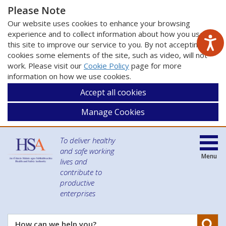
Please Note
Our website uses cookies to enhance your browsing
experience and to collect information about how you use
this site to improve our service to you. By not accepting
cookies some elements of the site, such as video, will not
work. Please visit our
Cookie Policy
page for more
information on how we use cookies.
Accept all cookies
Manage Cookies
To deliver healthy
and safe working
Menu
lives and
contribute to
productive
enterprises
Se
How