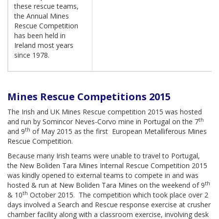
these rescue teams,
the Annual Mines
Rescue Competition
has been held in
Ireland most years
since 1978.
Mines Rescue Competitions 2015
The Irish and UK Mines Rescue competition 2015 was hosted
th
and run by Somincor Neves-Corvo mine in Portugal on the 7
th
and 9
of May 2015 as the first European Metalliferous Mines
Rescue Competition.
Because many Irish teams were unable to travel to Portugal,
the New Boliden Tara Mines Internal Rescue Competition 2015
was kindly opened to external teams to compete in and was
th
hosted & run at New Boliden Tara Mines on the weekend of 9
th
& 10
October 2015. The competition which took place over 2
days involved a Search and Rescue response exercise at crusher
chamber facility along with a classroom exercise, involving desk