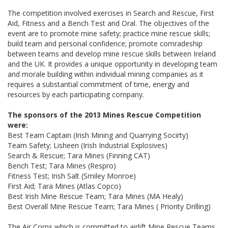
The competition involved exercises in Search and Rescue, First
Aid, Fitness and a Bench Test and Oral. The objectives of the
event are to promote mine safety; practice mine rescue skills;
build team and personal confidence; promote comradeship
between teams and develop mine rescue skills between Ireland
and the UK. It provides a unique opportunity in developing team
and morale building within individual mining companies as it
requires a substantial commitment of time, energy and
resources by each participating company.
The sponsors of the 2013 Mines Rescue Competition
were:
Best Team Captain (Irish Mining and Quarrying Socirty)
Team Safety; Lisheen (Irish Industrial Explosives)
Search & Rescue; Tara Mines (Finning CAT)
Bench Test; Tara Mines (Respro)
Fitness Test; Irish Salt (Smiley Monroe)
First Aid; Tara Mines (Atlas Copco)
Best Irish Mine Rescue Team; Tara Mines (MA Healy)
Best Overall Mine Rescue Team; Tara Mines ( Priority Drilling)
The Air Corps which is committed to airlift Mine Rescue Teams