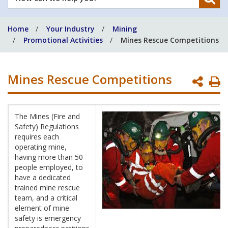
can
we
Home
Your Industry
Mining
help
Promotional Activities
Mines Rescue Competitions
you?
Mines Rescue Competitions
P
P
The Mines (Fire and
Safety) Regulations
requires each
operating mine,
having more than 50
people employed, to
have a dedicated
trained mine rescue
team, and a critical
element of mine
safety is emergency