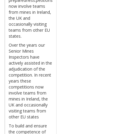
preparedness.petitions
now involve teams
from mines in Ireland,
the UK and
occasionally visiting
teams from other EU
states.
Over the years our
Senior Mines
Inspectors have
actively assisted in the
adjudication of the
competition. In recent
years these
competitions now
involve teams from
mines in Ireland, the
UK and occasionally
visiting teams from
other EU states
To build and ensure
the competence of