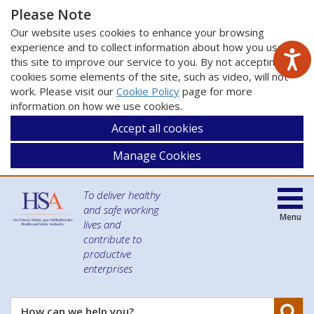
Please Note
Our website uses cookies to enhance your browsing
experience and to collect information about how you use
this site to improve our service to you. By not accepting
cookies some elements of the site, such as video, will not
work. Please visit our
Cookie Policy
page for more
information on how we use cookies.
Accept all cookies
Manage Cookies
To deliver healthy
and safe working
Menu
lives and
contribute to
productive
enterprises
Se
How