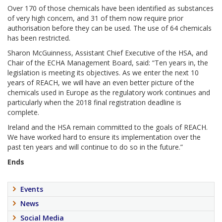
Over 170 of those chemicals have been identified as substances
of very high concern, and 31 of them now require prior
authorisation before they can be used. The use of 64 chemicals
has been restricted.
Sharon McGuinness, Assistant Chief Executive of the HSA, and
Chair of the ECHA Management Board, said: “Ten years in, the
legislation is meeting its objectives. As we enter the next 10
years of REACH, we will have an even better picture of the
chemicals used in Europe as the regulatory work continues and
particularly when the 2018 final registration deadline is
complete.
Ireland and the HSA remain committed to the goals of REACH.
We have worked hard to ensure its implementation over the
past ten years and will continue to do so in the future.”
Ends
Events
News
Social Media