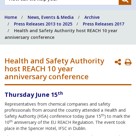
can
we
Home
News, Events & Media
Archive
help
Press Releases 2013 to 2025
Press Releases 2017
you?
Health and Safety Authority host REACH 10 year
anniversary conference
Health and Safety Authority
P
host REACH 10 year
P
anniversary conference
th
Thursday June 15
Representatives from chemical companies and safety
professionals from around the country attended a Health and
th
Safety Authority (HSA) conference today (June 15
) to mark the
th
10
anniversary of the EU REACH Regulation. The event took
place in the Spencer Hotel, IFSC in Dublin.