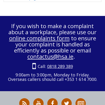
If you wish to make a complaint
about a workplace, please use our
online complaints form
to ensure
your complaint is handled as
efficiently as possible or email
contactus@hsa.ie
.
Call:
0818 289 389
9:00am to 3:00pm, Monday to Friday.
Overseas callers should call +353 1 614 7000.
RSS
HSA
HSA
Follow
Subscribe