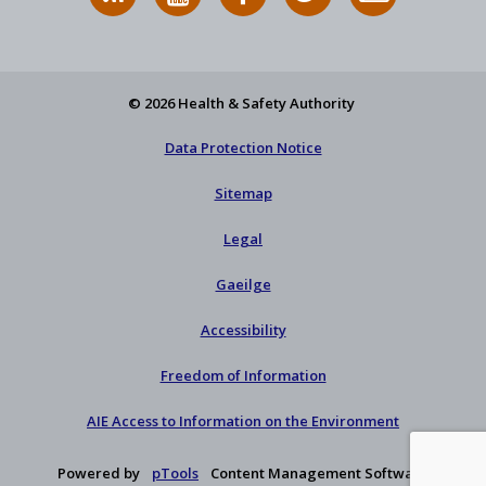
News
on
on
HSA
to
Feed
YouTube
Facebook
on
our
X
newsletter
© 2026 Health & Safety Authority
Data Protection Notice
Sitemap
Legal
Gaeilge
Accessibility
Freedom of Information
AIE Access to Information on the Environment
Powered by
pTools
Content Management Software