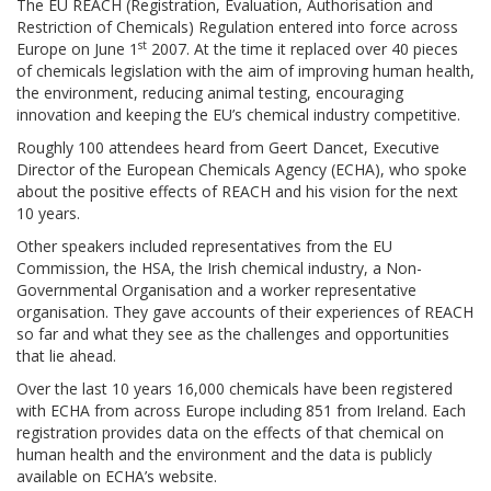
The EU REACH (Registration, Evaluation, Authorisation and
Restriction of Chemicals) Regulation entered into force across
st
Europe on June 1
2007. At the time it replaced over 40 pieces
of chemicals legislation with the aim of improving human health,
the environment, reducing animal testing, encouraging
innovation and keeping the EU’s chemical industry competitive.
Roughly 100 attendees heard from Geert Dancet, Executive
Director of the European Chemicals Agency (ECHA), who spoke
about the positive effects of REACH and his vision for the next
10 years.
Other speakers included representatives from the EU
Commission, the HSA, the Irish chemical industry, a Non-
Governmental Organisation and a worker representative
organisation. They gave accounts of their experiences of REACH
so far and what they see as the challenges and opportunities
that lie ahead.
Over the last 10 years 16,000 chemicals have been registered
with ECHA from across Europe including 851 from Ireland. Each
registration provides data on the effects of that chemical on
human health and the environment and the data is publicly
available on ECHA’s website.