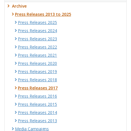
Archive
Press Releases 2013 to 2025
Press Releases 2025
Press Releases 2024
Press Releases 2023
Press Releases 2022
Press Releases 2021
Press Releases 2020
Press Releases 2019
Press Releases 2018
Press Releases 2017
Press Releases 2016
Press Releases 2015
Press Releases 2014
Press Releases 2013
Media Campaigns