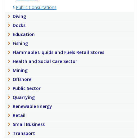
Public Consultations
Diving
Docks
Education
Fishing
Flammable Liquids and Fuels Retail Stores
Health and Social Care Sector
Mining
Offshore
Public Sector
Quarrying
Renewable Energy
Retail
Small Business
Transport