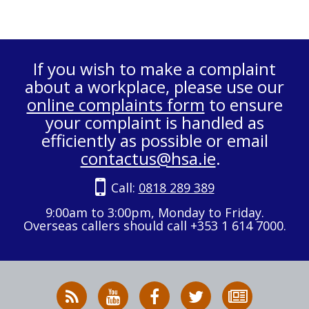
If you wish to make a complaint
about a workplace, please use our
online complaints form
to ensure
your complaint is handled as
efficiently as possible or email
contactus@hsa.ie
.
Call:
0818 289 389
9:00am to 3:00pm, Monday to Friday.
Overseas callers should call +353 1 614 7000.
RSS
HSA
HSA
Follow
Subscribe
News
on
on
HSA
to