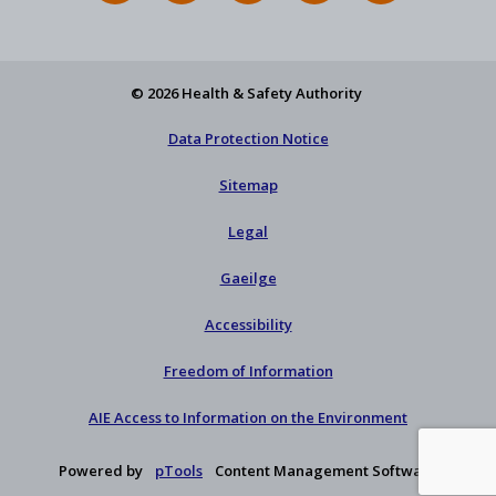
Feed
YouTube
Facebook
on
our
X
newsletter
© 2026 Health & Safety Authority
Data Protection Notice
Sitemap
Legal
Gaeilge
Accessibility
Freedom of Information
AIE Access to Information on the Environment
Powered by
pTools
Content Management Software