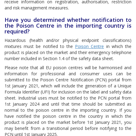
receive information on registration, authorisation, restriction
and risk management measures.
Have you determined whether notification to
the Poison Centre in the importing country is
required?
Hazardous (health and/or physical endpoint classifications)
mixtures must be notified to the
Poison Centre
in which the
product is placed on the market and their emergency telephone
number included in Section 1.4 of the safety data sheet.
Please note that all EU poison centres will be harmonised and
information for professional and consumer uses can be
submitted to the Poison Centre Notification (PCN) portal from
1st January 2021, which will include the generation of a Unique
Formula Identifier (UFI) for inclusion on the label and safety data
sheet. Industrial uses must be notified to the PCN portal from
1st January 2024 and until that time should be submitted as
normal to the poison centre in the importing country. If you
have notified the poison centre in the country in which the
product is placed on the market before 1st January 2021, you
may benefit from a transitional period before notifying to the
PCN until 1st January 2025.