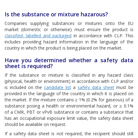
Is the substance or mixture hazarous?
Companies supplying substances or mixtures onto the EU
market (domestic or otherwise) must ensure the product is
classified, labelled and packaged
in accordance with CLP. This
includes providing hazard information in the language of the
country in which the product is being placed on the market.
Have you determined whether a safety data
sheet is required?
If the substance or mixture is classified in any hazard class
(physical, health or environment) in accordance with CLP and/or
is included on the
candidate list
a
safety data sheet
must be
provided in the language of the country in which it is placed on
the market. If the mixture contains ≥ 1% (0.2% for gaseous) of a
substance posing a health or environmental hazard, or ≥ 0.1%
of a CMR, PBT or vPvB substance or contains a substance that
has an occupational exposure limit value, the safety data sheet
should be available on request.
If a safety data sheet is not required, the recipient should still