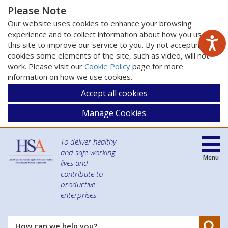
Please Note
Our website uses cookies to enhance your browsing
experience and to collect information about how you use
this site to improve our service to you. By not accepting
cookies some elements of the site, such as video, will not
work. Please visit our
Cookie Policy
page for more
information on how we use cookies.
Accept all cookies
Manage Cookies
To deliver healthy
and safe working
Menu
lives and
contribute to
productive
enterprises
Se
How