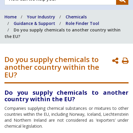
can
we
Home
Your Industry
Chemicals
help
Guidance & Support
Role Finder Tool
you?
Do you supply chemicals to another country within
the EU?
Do you supply chemicals to
P
another country within the
P
EU?
Do you supply chemicals to another
country within the EU?
Companies supplying chemical substances or mixtures to other
countries within the EU, including Norway, Iceland, Liechtenstein
and Northern Ireland are not considered as ‘exporters’ under
chemical legislation.