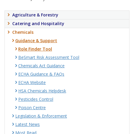
Agriculture & Forestry
Catering and Hospitality
Chemicals
Guidance & Support
Role Finder Tool
BeSmart Risk Assessment Tool
Chemicals Act Guidance
ECHA Guidance & FAQs
ECHA Website
HSA Chemicals Helpdesk
Pesticides Control
Poison Centre
Legislation & Enforcement
Latest News
Most Read