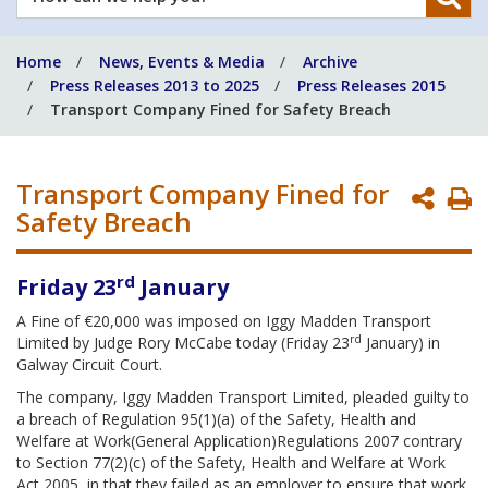
can
we
Home
News, Events & Media
Archive
help
Press Releases 2013 to 2025
Press Releases 2015
you?
Transport Company Fined for Safety Breach
Transport Company Fined for
P
Safety Breach
P
rd
Friday 23
January
A Fine of €20,000 was imposed on Iggy Madden Transport
rd
Limited by Judge Rory McCabe today (Friday 23
January) in
Galway Circuit Court.
The company, Iggy Madden Transport Limited, pleaded guilty to
a breach of Regulation 95(1)(a) of the Safety, Health and
Welfare at Work(General Application)Regulations 2007 contrary
to Section 77(2)(c) of the Safety, Health and Welfare at Work
Act 2005, in that they failed as an employer to ensure that work