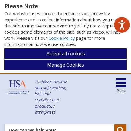
Please Note
Our website uses cookies to enhance your browsing
experience and to collect information about how you use
this site to improve our service to you. By not accepting
cookies some elements of the site, such as video, will not
work. Please visit our
Cookie Policy
page for more
information on how we use cookies.
Accept all cookies
Manage Cookies
To deliver healthy
and safe working
Menu
lives and
contribute to
productive
enterprises
Se
How