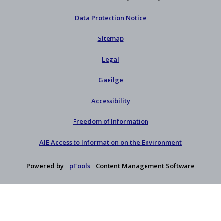
Data Protection Notice
Sitemap
Legal
Gaeilge
Accessibility
Freedom of Information
AIE Access to Information on the Environment
Powered by
pTools
Content Management Software