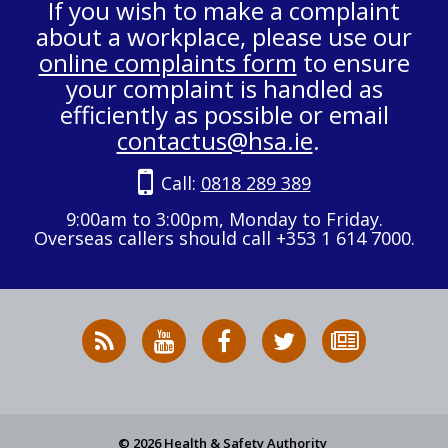
If you wish to make a complaint
about a workplace, please use our
online complaints form
to ensure
your complaint is handled as
efficiently as possible or email
contactus@hsa.ie
.
Call:
0818 289 389
9:00am to 3:00pm, Monday to Friday.
Overseas callers should call +353 1 614 7000.
RSS
HSA
HSA
Follow
Subscribe
News
on
on
HSA
to
Feed
YouTube
Facebook
on
our
X
newsletter
© 2026 Health & Safety Authority