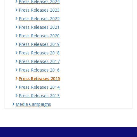
Press Releases 2024
Press Releases 2023
Press Releases 2022
Press Releases 2021
Press Releases 2020
Press Releases 2019
Press Releases 2018
Press Releases 2017
Press Releases 2016
Press Releases 2015
Press Releases 2014
Press Releases 2013
Media Campaigns