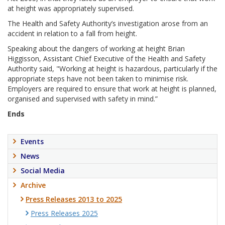
at height was appropriately supervised.
The Health and Safety Authority’s investigation arose from an
accident in relation to a fall from height.
Speaking about the dangers of working at height Brian
Higgisson, Assistant Chief Executive of the Health and Safety
Authority said, "Working at height is hazardous, particularly if the
appropriate steps have not been taken to minimise risk.
Employers are required to ensure that work at height is planned,
organised and supervised with safety in mind.”
Ends
Events
News
Social Media
Archive
Press Releases 2013 to 2025
Press Releases 2025