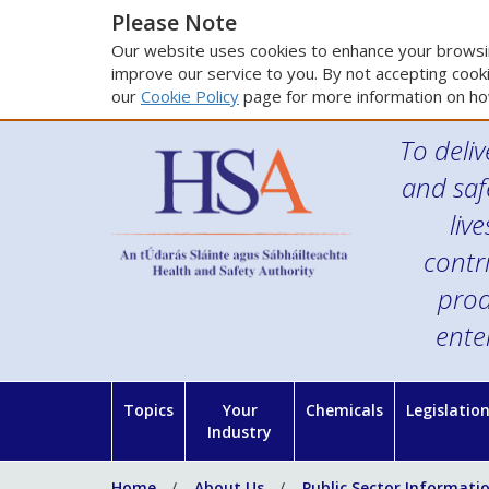
Please Note
Our website uses cookies to enhance your browsin
improve our service to you. By not accepting cooki
our
Cookie Policy
page for more information on ho
To deliv
and saf
liv
contr
prod
ente
Topics
Your
Chemicals
Legislatio
Industry
Home
About Us
Public Sector Informati