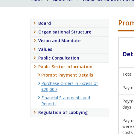
Prom
Board
Organisational Structure
Vision and Mandate
Values
Det
Public Consultation
Public Sector Information
Total
Prompt Payment Details
Purchase Orders in Excess of
Payme
€20,000
Financial Statements and
Payme
Reports
days
Regulation of Lobbying
Payme
were 
costs