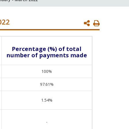
022
Print
Page
Percentage (%) of total
number of payments made
100%
97.61%
1.54%
-