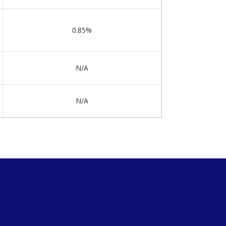
0.85%
N/A
N/A