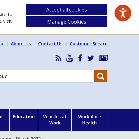
Accept all cookies
ite to
 visit
Manage Cookies
ia
About Us
Contact Us
Customer Service
RSS
HSA
HSA
Follow
Subscribe
News
on
on
HSA
to
Feed
YouTube
Facebook
on
our
Search
X
newsletter
e
Education
Vehicles at
Workplace
Work
Health
nuary - March 2022