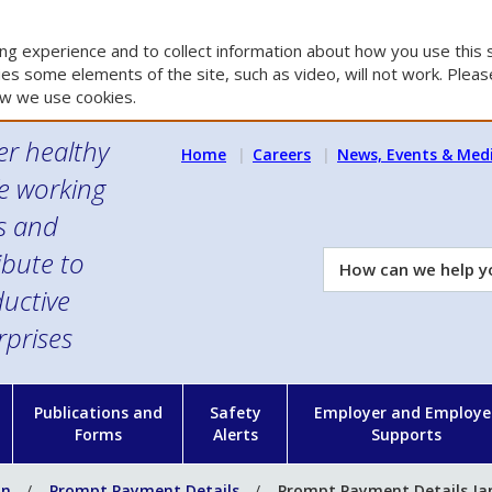
g experience and to collect information about how you use this s
es some elements of the site, such as video, will not work. Please
w we use cookies.
er healthy
Home
Careers
News, Events & Med
e working
es and
ibute to
How
can
uctive
we
rprises
help
you?
n
Publications and
Safety
Employer and Employe
Forms
Alerts
Supports
on
Prompt Payment Details
Prompt Payment Details Ja