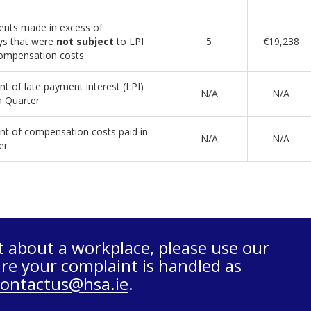
nts made in excess of
ys that were
not subject
to LPI
5
€19,238
ompensation costs
t of late payment interest (LPI)
N/A
N/A
n Quarter
t of compensation costs paid in
N/A
N/A
er
t about a workplace, please use our
re your complaint is handled as
contactus@hsa.ie
.