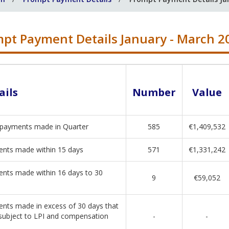
pt Payment Details January - March 2
ails
Number
Value
 payments made in Quarter
585
€1,409,532
nts made within 15 days
571
€1,331,242
nts made within 16 days to 30
9
€59,052
nts made in excess of 30 days that
subject to LPI and compensation
-
-