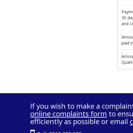
Payme
30 da
and c
Amoun
paid i
Amoun
Quart
If you wish to make a complain
online complaints form
to ensu
efficiently as possible or email