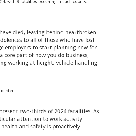
24, with 3 fatalities occurring in each county.
o have died, leaving behind heartbroken
ndolences to all of those who have lost
rge employers to start planning now for
a core part of how you do business,
ding working at height, vehicle handling
mmented,
esent two-thirds of 2024 fatalities. As
ticular attention to work activity
 health and safety is proactively