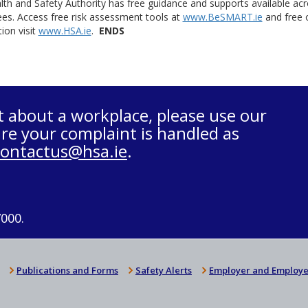
th and Safety Authority has free guidance and supports available acr
es. Access free risk assessment tools at
www.BeSMART.ie
and free o
ion visit
www.HSA.ie
.
ENDS
t about a workplace, please use our
re your complaint is handled as
contactus@hsa.ie
.
7000.
Publications and Forms
Safety Alerts
Employer and Employe