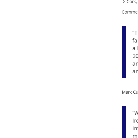
Cork, 
Commenti
“T
fa
a 
20
an
an
Mark Cul
“W
Ir
in
m