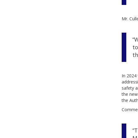
Mr. Cull
“W
to
th
In 2024 
addressi
safety a
the new 
the Auth
Comment
“T