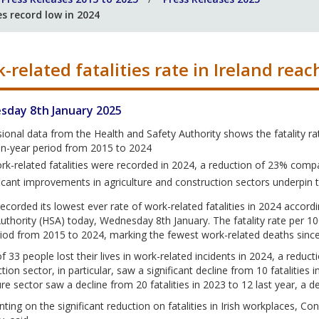
es record low in 2024
-related fatalities rate in Ireland rea
day 8th January 2025
sional data from the Health and Safety Authority shows the fatality ra
en-year period from 2015 to 2024
rk-related fatalities were recorded in 2024, a reduction of 23% comp
ficant improvements in agriculture and construction sectors underpin 
recorded its lowest ever rate of work-related fatalities in 2024 accord
uthority (HSA) today, Wednesday 8th January. The fatality rate per 100
iod from 2015 to 2024, marking the fewest work-related deaths since 
of 33 people lost their lives in work-related incidents in 2024, a reduc
tion sector, in particular, saw a significant decline from 10 fatalities 
ure sector saw a decline from 20 fatalities in 2023 to 12 last year, a d
ng on the significant reduction on fatalities in Irish workplaces, Con