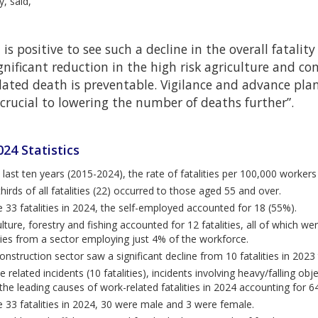
y, said,
t is positive to see such a decline in the overall fatality
gnificant reduction in the high risk agriculture and co
lated death is preventable. Vigilance and advance pl
 crucial to lowering the number of deaths further”.
24 Statistics
e last ten years (2015-2024), the rate of fatalities per 100,000 worker
hirds of all fatalities (22) occurred to those aged 55 and over.
e 33 fatalities in 2024, the self-employed accounted for 18 (55%).
lture, forestry and fishing accounted for 12 fatalities, all of which we
ities from a sector employing just 4% of the workforce.
onstruction sector saw a significant decline from 10 fatalities in 2023 
e related incidents (10 fatalities), incidents involving heavy/falling objec
he leading causes of work-related fatalities in 2024 accounting for 64%
e 33 fatalities in 2024, 30 were male and 3 were female.