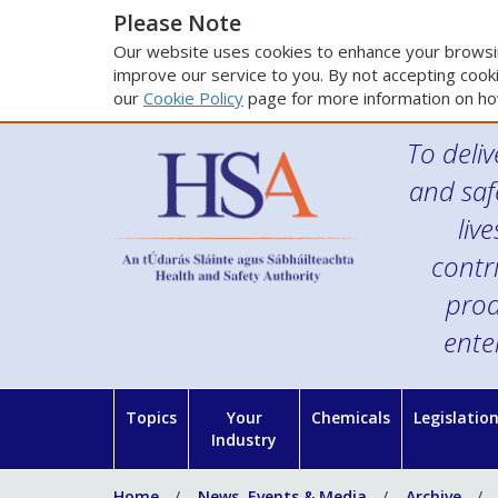
Please Note
Our website uses cookies to enhance your browsin
improve our service to you. By not accepting cooki
our
Cookie Policy
page for more information on ho
To deliv
and saf
liv
contr
prod
ente
Topics
Your
Chemicals
Legislatio
Industry
Home
News, Events & Media
Archive