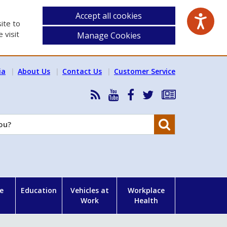
Accept all cookies
ite to
 visit
Manage Cookies
ia
About Us
Contact Us
Customer Service
RSS
HSA
HSA
Follow
Subscribe
News
on
on
HSA
to
Feed
YouTube
Facebook
on
our
Search
X
newsletter
e
Education
Vehicles at
Workplace
Work
Health