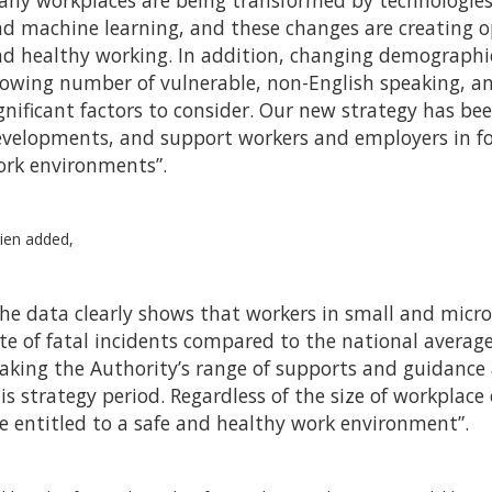
ny workplaces are being transformed by technologies su
d machine learning, and these changes are creating op
d healthy working. In addition, changing demographic
owing number of vulnerable, non-English speaking, a
gnificant factors to consider. Our new strategy has be
velopments, and support workers and employers in fo
rk environments”.
ien added,
he data clearly shows that workers in small and micr
te of fatal incidents compared to the national average
king the Authority’s range of supports and guidance a
is strategy period. Regardless of the size of workplac
e entitled to a safe and healthy work environment”.