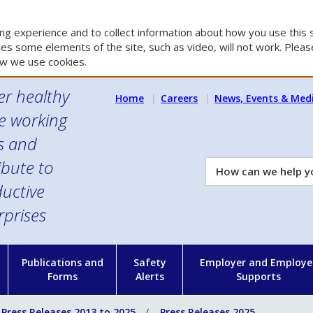
g experience and to collect information about how you use this s
es some elements of the site, such as video, will not work. Please
w we use cookies.
er healthy
Home
Careers
News, Events & Med
e working
es and
ibute to
How
can
uctive
we
rprises
help
you?
n
Publications and
Safety
Employer and Employe
Forms
Alerts
Supports
Press Releases 2013 to 2025
Press Releases 2025