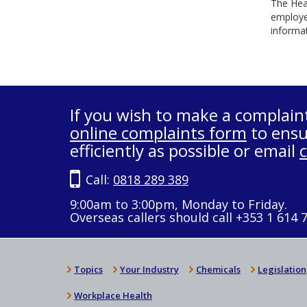
The Heal
employe
informat
If you wish to make a complain
online complaints form
to ensu
efficiently as possible or email
Call:
0818 289 389
9:00am to 3:00pm, Monday to Friday.
Overseas callers should call +353 1 614 
Topics
Your Industry
Chemicals
Legislation
Workplace Health