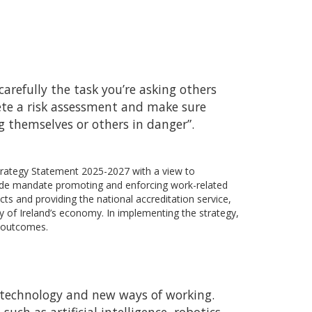
arefully the task you’re asking others
ete a risk assessment and make sure
g themselves or others in danger”.
Strategy Statement 2025-2027 with a view to
wide mandate promoting and enforcing work-related
cts and providing the national accreditation service,
y of Ireland’s economy. In implementing the strategy,
e outcomes.
 technology and new ways of working.