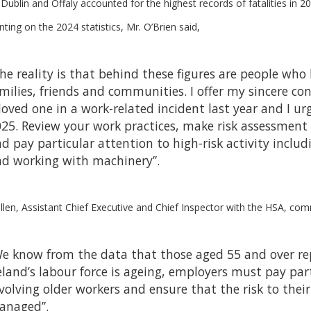
Dublin and Offaly accounted for the highest records of fatalities in 20
ng on the 2024 statistics, Mr. O’Brien said,
he reality is that behind these figures are people wh
milies, friends and communities. I offer my sincere co
loved one in a work-related incident last year and I u
25. Review your work practices, make risk assessment 
d pay particular attention to high-risk activity inclu
d working with machinery”.
len, Assistant Chief Executive and Chief Inspector with the HSA, co
e know from the data that those aged 55 and over repr
eland’s labour force is ageing, employers must pay par
volving older workers and ensure that the risk to their
anaged”.