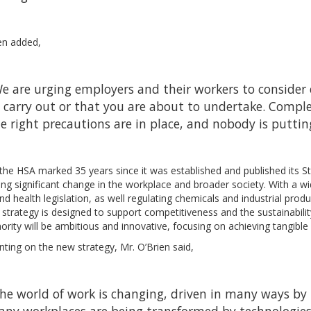
en added,
e are urging employers and their workers to consider c
 carry out or that you are about to undertake. Compl
e right precautions are in place, and nobody is puttin
the HSA marked 35 years since it was established and published its 
ng significant change in the workplace and broader society. With a 
nd health legislation, as well regulating chemicals and industrial produ
strategy is designed to support competitiveness and the sustainabilit
ority will be ambitious and innovative, focusing on achieving tangibl
ing on the new strategy, Mr. O’Brien said,
he world of work is changing, driven in many ways by