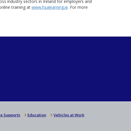
oss industry sectors in Ireland for employers and
nline training at
www.hsalearning.ie
. For more
e Supports
Education
Vehicles at Work