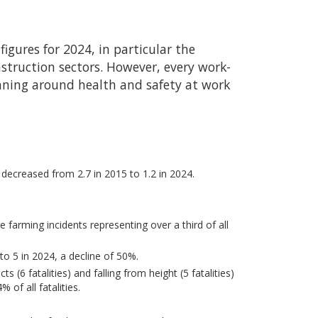
 figures for 2024, in particular the
nstruction sectors. However, every work-
anning around health and safety at work
s decreased from 2.7 in 2015 to 1.2 in 2024.
re farming incidents representing over a third of all
to 5 in 2024, a decline of 50%.
ts (6 fatalities) and falling from height (5 fatalities)
 of all fatalities.