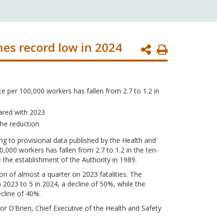
ches record low in 2024
Print
Page
te per 100,000 workers has fallen from 2.7 to 1.2 in
ared with 2023
the reduction
ing to provisional data published by the Health and
,000 workers has fallen from 2.7 to 1.2 in the ten-
the establishment of the Authority in 1989.
tion of almost a quarter on 2023 fatalities. The
in 2023 to 5 in 2024, a decline of 50%, while the
ecline of 40%.
or O’Brien, Chief Executive of the Health and Safety