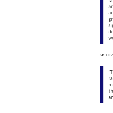
Ma
an
an
gr
si
de
wo
Mr. O’Br
“T
ra
ma
th
ar