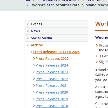
Work-related fatalities rate in Ireland reach
Work
Events
News
Wednes
Social Media
Archive
Provi
the t
Press Releases 2013 to 2025
33 wo
Press Releases 2025
Signi
Press Releases 2024
Ireland 
Press Releases 2023
Safety A
Press Releases 2022
year per
Press Releases 2021
A total 
construc
Press Releases 2020
agricult
Press Releases 2019
Commenti
Press Releases 2018