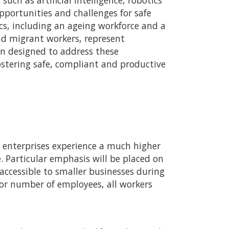
ch as artificial intelligence, robotics
portunities and challenges for safe
s, including an ageing workforce and a
nd migrant workers, represent
en designed to address these
stering safe, compliant and productive
o enterprises experience a much higher
. Particular emphasis will be placed on
ccessible to smaller businesses during
e or number of employees, all workers