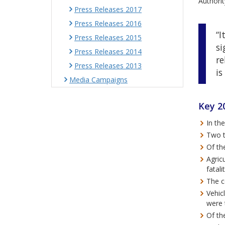
Authorit
Press Releases 2017
Press Releases 2016
“I
Press Releases 2015
si
Press Releases 2014
re
Press Releases 2013
is
Media Campaigns
Key 20
In th
Two t
Of th
Agricu
fatal
The c
Vehicl
were t
Of th