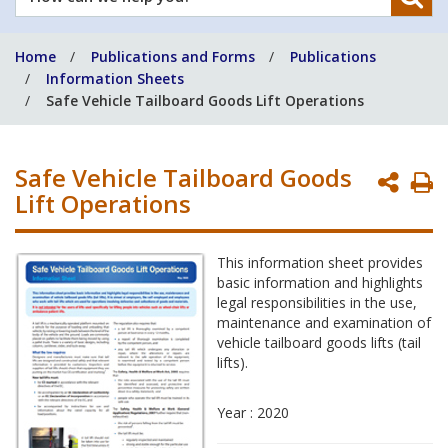
can
we
Home
Publications and Forms
Publications
help
Information Sheets
you?
Safe Vehicle Tailboard Goods Lift Operations
Safe Vehicle Tailboard Goods
P
Lift Operations
P
This information sheet provides
basic information and highlights
legal responsibilities in the use,
maintenance and examination of
vehicle tailboard goods lifts (tail
lifts).
Year : 2020