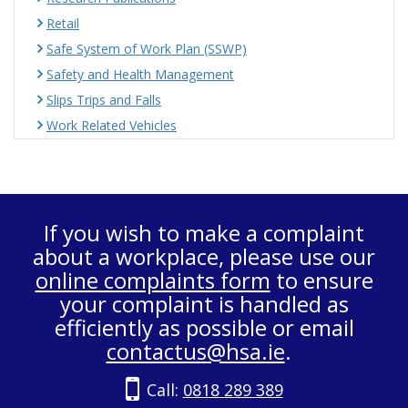
Retail
Safe System of Work Plan (SSWP)
Safety and Health Management
Slips Trips and Falls
Work Related Vehicles
If you wish to make a complaint
about a workplace, please use our
online complaints form
to ensure
your complaint is handled as
efficiently as possible or email
contactus@hsa.ie
.
Call:
0818 289 389