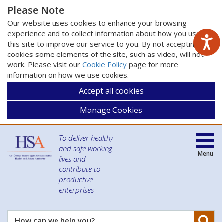
Please Note
Our website uses cookies to enhance your browsing
experience and to collect information about how you use
this site to improve our service to you. By not accepting
cookies some elements of the site, such as video, will not
work. Please visit our
Cookie Policy
page for more
information on how we use cookies.
Accept all cookies
Manage Cookies
To deliver healthy
and safe working
Menu
lives and
contribute to
productive
enterprises
Se
How