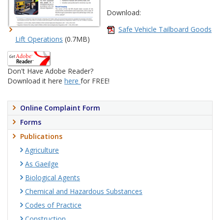
Download:
Safe Vehicle Tailboard Goods
Lift Operations
(0.7MB)
Don't Have Adobe Reader?
Download it here
here
for FREE!
Online Complaint Form
Forms
Publications
Agriculture
As Gaeilge
Biological Agents
Chemical and Hazardous Substances
Codes of Practice
Construction