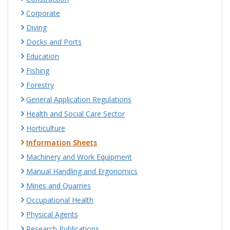
Corporate
Diving
Docks and Ports
Education
Fishing
Forestry
General Application Regulations
Health and Social Care Sector
Horticulture
Information Sheets
Machinery and Work Equipment
Manual Handling and Ergonomics
Mines and Quarries
Occupational Health
Physical Agents
Research Publications