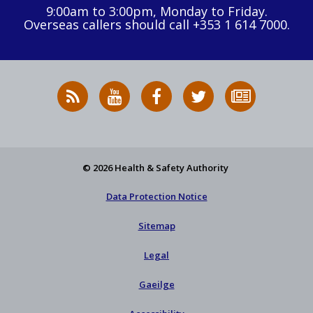
9:00am to 3:00pm, Monday to Friday.
Overseas callers should call +353 1 614 7000.
RSS
HSA
HSA
Follow
Subscribe
News
on
on
HSA
to
Feed
YouTube
Facebook
on
our
X
newsletter
© 2026 Health & Safety Authority
Data Protection Notice
Sitemap
Legal
Gaeilge