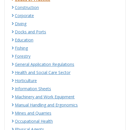
Construction
Corporate
Diving
Docks and Ports
Education
Fishing
Forestry
General Application Regulations
Health and Social Care Sector
Horticulture
Information Sheets
Machinery and Work Equipment
Manual Handling and Ergonomics
Mines and Quarries
Occupational Health
Physical Agents