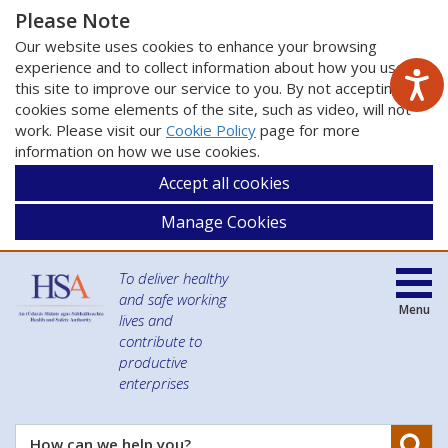
Please Note
Our website uses cookies to enhance your browsing
experience and to collect information about how you use
this site to improve our service to you. By not accepting
cookies some elements of the site, such as video, will not
work. Please visit our
Cookie Policy
page for more
information on how we use cookies.
Accept all cookies
Manage Cookies
To deliver healthy
and safe working
Menu
lives and
contribute to
productive
enterprises
Se
How