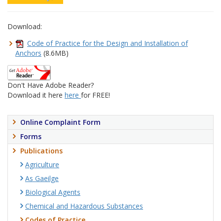
Download:
Code of Practice for the Design and Installation of
Anchors
(8.6MB)
Don't Have Adobe Reader?
Download it here
here
for FREE!
Online Complaint Form
Forms
Publications
Agriculture
As Gaeilge
Biological Agents
Chemical and Hazardous Substances
Codes of Practice