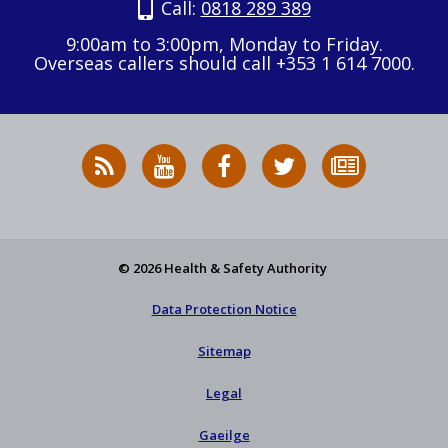
Call:
0818 289 389
9:00am to 3:00pm, Monday to Friday.
Overseas callers should call +353 1 614 7000.
RSS
HSA
HSA
Follow
Subscribe
News
on
on
HSA
to
Feed
YouTube
Facebook
on
our
X
newsletter
© 2026 Health & Safety Authority
Data Protection Notice
Sitemap
Legal
Gaeilge