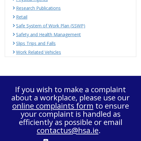
Research Publications
Retail
Safe System of Work Plan (SSWP)
Safety and Health Management
Slips Trips and Falls
Work Related Vehicles
If you wish to make a complaint
about a workplace, please use our
online complaints form
to ensure
your complaint is handled as
efficiently as possible or email
contactus@hsa.ie
.