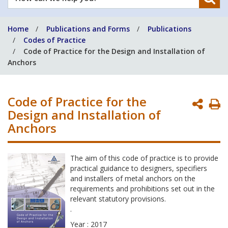
can
we
Home
Publications and Forms
Publications
help
Codes of Practice
you?
Code of Practice for the Design and Installation of
Anchors
Code of Practice for the
P
Design and Installation of
P
Anchors
The aim of this code of practice is to provide
practical guidance to designers, specifiers
and installers of metal anchors on the
requirements and prohibitions set out in the
relevant statutory provisions.
.
Year : 2017