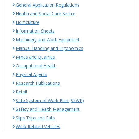
General Application Regulations
Health and Social Care Sector
Horticulture
Information Sheets
Machinery and Work Equipment
Manual Handling and Ergonomics
Mines and Quarries
Occupational Health
Physical Agents
Research Publications
Retail
Safe System of Work Plan (SSWP)
Safety and Health Management
Slips Trips and Falls
Work Related Vehicles