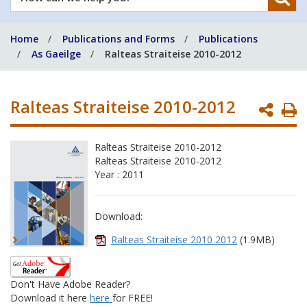
can
we
Home
Publications and Forms
Publications
help
As Gaeilge
Ralteas Straiteise 2010-2012
you?
Ralteas Straiteise 2010-2012
P
P
Ralteas Straiteise 2010-2012
Ralteas Straiteise 2010-2012
Year : 2011
Download:
Ralteas Straiteise 2010 2012
(1.9MB)
Don't Have Adobe Reader?
Download it here
here
for FREE!