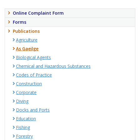
Online Complaint Form
Forms
Publications
Agriculture
As Gaeilge
Biological Agents
Chemical and Hazardous Substances
Codes of Practice
Construction
Corporate
Diving
Docks and Ports
Education
Fishing
Forestry