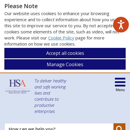
Please Note
Our website uses cookies to enhance your browsing
experience and to collect information about how you use
this site to improve our service to you. By not accepting
cookies some elements of the site, such as video, will not
work. Please visit our
Cookie Policy
page for more
information on how we use cookies.
Accept all cookies
Manage Cookies
To deliver healthy
and safe working
Menu
lives and
contribute to
productive
enterprises
Se
How