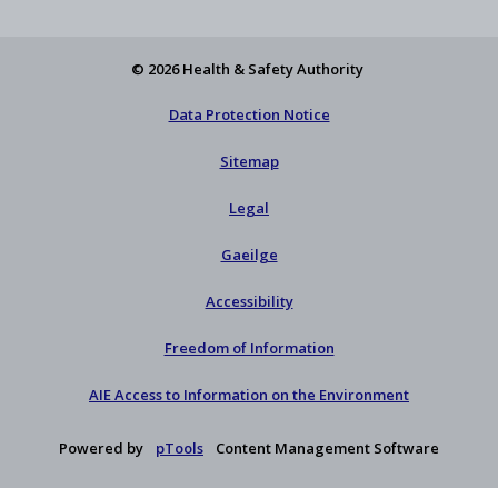
X
newsletter
© 2026 Health & Safety Authority
Data Protection Notice
Sitemap
Legal
Gaeilge
Accessibility
Freedom of Information
AIE Access to Information on the Environment
Powered by
pTools
Content Management Software