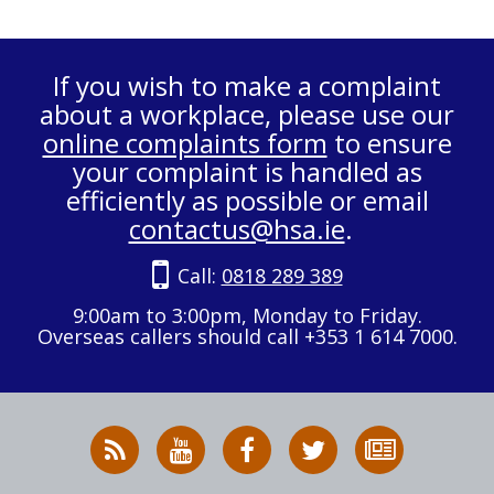
If you wish to make a complaint
about a workplace, please use our
online complaints form
to ensure
your complaint is handled as
efficiently as possible or email
contactus@hsa.ie
.
Call:
0818 289 389
9:00am to 3:00pm, Monday to Friday.
Overseas callers should call +353 1 614 7000.
RSS
HSA
HSA
Follow
Subscribe
News
on
on
HSA
to
Feed
YouTube
Facebook
on
our