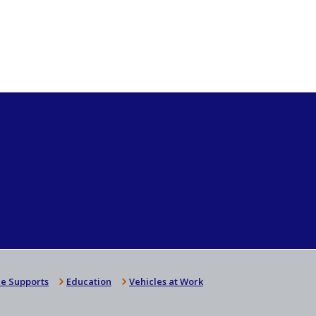
e Supports
Education
Vehicles at Work