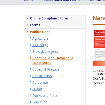
Nano
Online Complaint Form
Forms
Publications
Agriculture
As Gaeilge
Biological Agents
Chemical and Hazardous
Substances
Codes of Practice
Construction
Don't H
Corporate
Downloa
Diving
Docks and Ports
Education