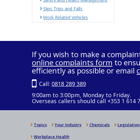
Slips Trips and Falls
Work Related Vehicles
If you wish to make a complain
online complaints form
to ensu
efficiently as possible or email
Call:
0818 289 389
9:00am to 3:00pm, Monday to Friday.
Overseas callers should call +353 1 614 
Topics
Your Industry
Chemicals
Legislation
Workplace Health