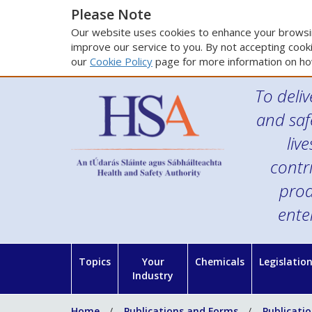
Please Note
Our website uses cookies to enhance your browsin
improve our service to you. By not accepting cooki
our
Cookie Policy
page for more information on ho
To deliv
and saf
liv
contr
prod
ente
Topics
Your
Chemicals
Legislatio
Industry
Home
Publications and Forms
Publicati