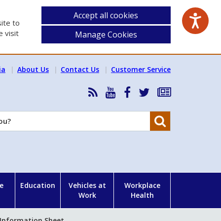
Accept all cookies
ite to
 visit
Manage Cookies
ia
About Us
Contact Us
Customer Service
RSS
HSA
HSA
Follow
Subscribe
News
on
on
HSA
to
Feed
YouTube
Facebook
on
our
Search
X
newsletter
e
Education
Vehicles at
Workplace
Work
Health
 Information Sheet