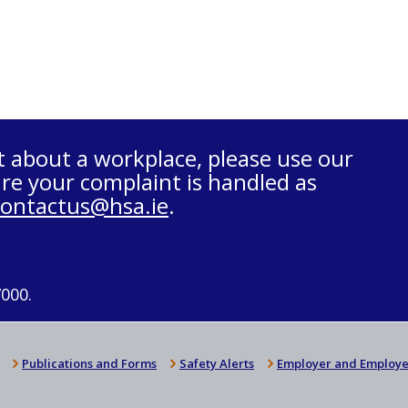
t about a workplace, please use our
re your complaint is handled as
contactus@hsa.ie
.
7000.
Publications and Forms
Safety Alerts
Employer and Employe