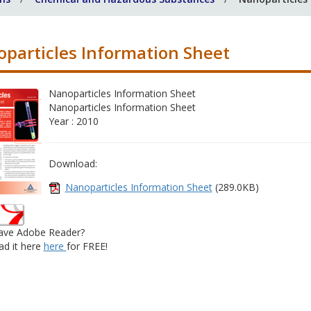
particles Information Sheet
Nanoparticles Information Sheet
Nanoparticles Information Sheet
Year : 2010
Download:
Nanoparticles Information Sheet
(289.0KB)
ave Adobe Reader?
d it here
here
for FREE!