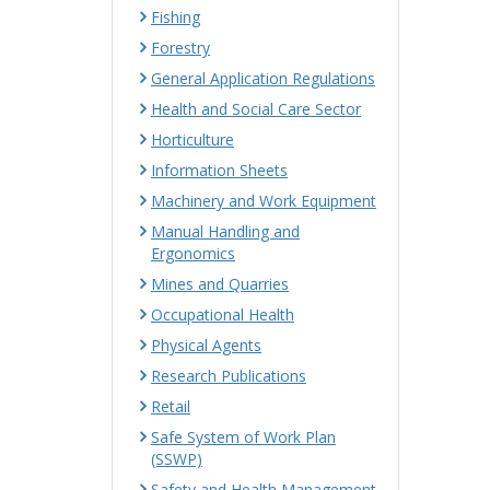
Fishing
Forestry
General Application Regulations
Health and Social Care Sector
Horticulture
Information Sheets
Machinery and Work Equipment
Manual Handling and
Ergonomics
Mines and Quarries
Occupational Health
Physical Agents
Research Publications
Retail
Safe System of Work Plan
(SSWP)
Safety and Health Management