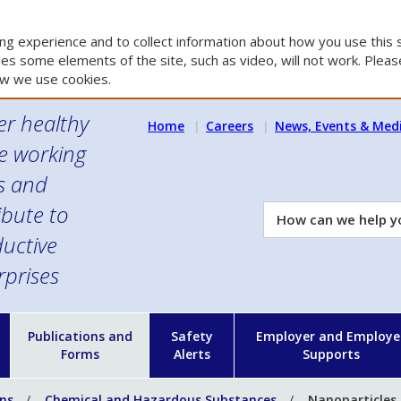
g experience and to collect information about how you use this s
es some elements of the site, such as video, will not work. Please
w we use cookies.
er healthy
Home
Careers
News, Events & Med
e working
es and
ibute to
How
can
uctive
we
rprises
help
you?
n
Publications and
Safety
Employer and Employe
Forms
Alerts
Supports
ons
Chemical and Hazardous Substances
Nanoparticles