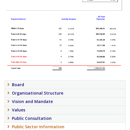
Board
Organisational Structure
Vision and Mandate
Values
Public Consultation
Public Sector Information