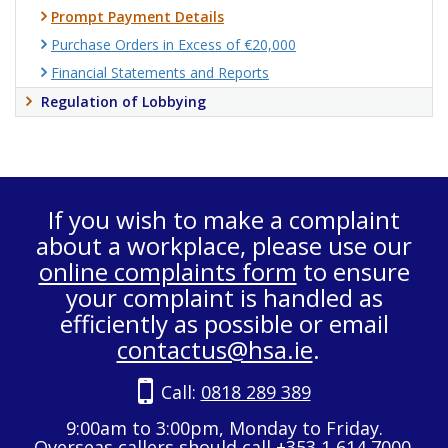
Prompt Payment Details
Purchase Orders in Excess of €20,000
Financial Statements and Reports
Regulation of Lobbying
If you wish to make a complaint
about a workplace, please use our
online complaints form
to ensure
your complaint is handled as
efficiently as possible or email
contactus@hsa.ie
.
Call:
0818 289 389
9:00am to 3:00pm, Monday to Friday.
Overseas callers should call +353 1 614 7000.