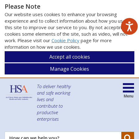
Please Note
Our website uses cookies to enhance your browsing
experience and to collect information about how you use
this site to improve our service to you. By not accepting
cookies some elements of the site, such as video, will not
work. Please visit our
Cookie Policy
page for more
information on how we use cookies.
Accept all cookies
Manage Cookies
To deliver healthy
and safe working
Menu
lives and
contribute to
productive
enterprises
Se
How