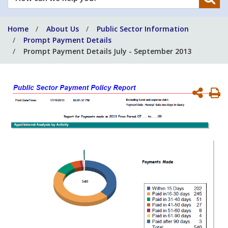
can
we
Home
About Us
Public Sector Information
help
Prompt Payment Details
you?
Prompt Payment Details July - September 2013
P
P