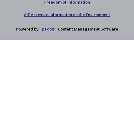
Freedom of Information
AIE Access to Information on the Environment
Powered by
pTools
Content Management Software