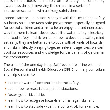
pupils in the schools. It aims to promote safety and community
awareness through involving the children in a series of
interactive scenarios with a strong safety theme.
Joanne Harmon, Education Manager with the Health and Safety
Authority said, “The Keep Safe programme is specially designed
for school children and aims to be an enjoyable and interactive
way for them to learn about issues like water safety, electricity,
and road safety. If children learn how to develop a safety mind-
set early, they are better able to cope with all kinds of hazards
and risks in life. By bringing together relevant agencies, we can
pool our resources and knowledge for the benefit of children in
the community.”
The aims of the one day ‘Keep Safe’ event are in line with the
Social Personal and Health Education (SPHE) primary curriculum
and help children to:
become aware of personal and home safety,
Learn how to react to dangerous situations,
foster good citizenship,
learn how to recognise hazards and manage risks, and
learn how to stay safe within the context of, for example,