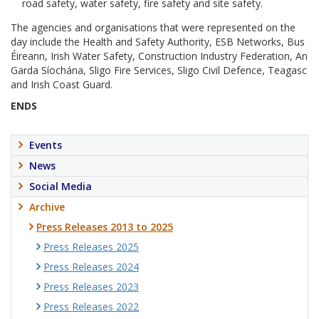
road safety, water safety, fire safety and site safety.
The agencies and organisations that were represented on the
day include the Health and Safety Authority, ESB Networks, Bus
Éireann, Irish Water Safety, Construction Industry Federation, An
Garda Síochána, Sligo Fire Services, Sligo Civil Defence, Teagasc
and Irish Coast Guard.
ENDS
Events
News
Social Media
Archive
Press Releases 2013 to 2025
Press Releases 2025
Press Releases 2024
Press Releases 2023
Press Releases 2022