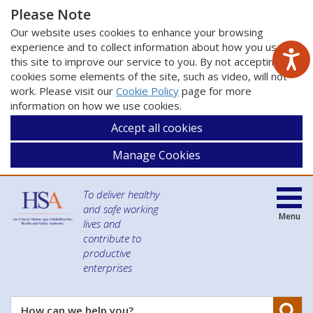
Please Note
Our website uses cookies to enhance your browsing
experience and to collect information about how you use
this site to improve our service to you. By not accepting
cookies some elements of the site, such as video, will not
work. Please visit our
Cookie Policy
page for more
information on how we use cookies.
Accept all cookies
Manage Cookies
To deliver healthy
and safe working
Menu
lives and
contribute to
productive
enterprises
Se
How