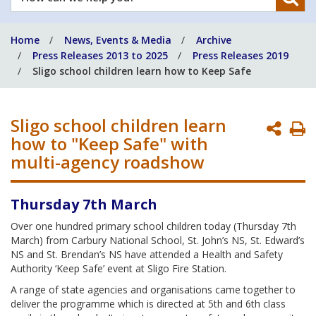
can
we
Home
News, Events & Media
Archive
help
Press Releases 2013 to 2025
Press Releases 2019
you?
Sligo school children learn how to Keep Safe
Sligo school children learn
P
how to "Keep Safe" with
P
multi-agency roadshow
Thursday 7th March
Over one hundred primary school children today (Thursday 7th
March) from Carbury National School, St. John’s NS, St. Edward’s
NS and St. Brendan’s NS have attended a Health and Safety
Authority ‘Keep Safe’ event at Sligo Fire Station.
A range of state agencies and organisations came together to
deliver the programme which is directed at 5th and 6th class