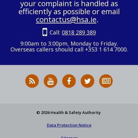
your complaint is handled as
efficiently as possible or email
contactus@hsa.ie
.
Call:
0818 289 389
9:00am to 3:00pm, Monday to Friday.
Overseas callers should call +353 1 614 7000.
RSS
HSA
HSA
Follow
Subscribe
News
on
on
HSA
to
Feed
YouTube
Facebook
on
our
X
newsletter
© 2026 Health & Safety Authority
Data Protection Notice