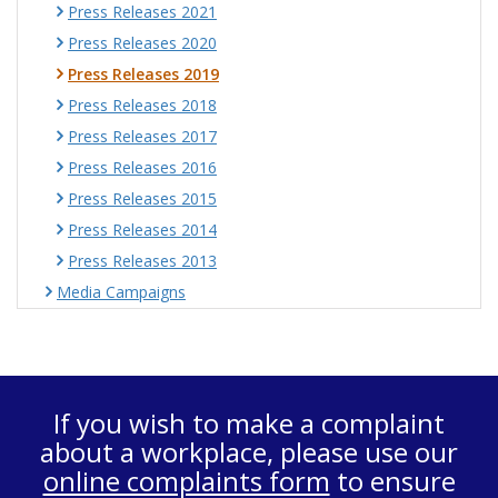
Press Releases 2021
Press Releases 2020
Press Releases 2019
Press Releases 2018
Press Releases 2017
Press Releases 2016
Press Releases 2015
Press Releases 2014
Press Releases 2013
Media Campaigns
If you wish to make a complaint
about a workplace, please use our
online complaints form
to ensure