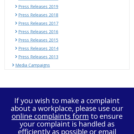
Press Releases 2019
Press Releases 2018
Press Releases 2017
Press Releases 2016
Press Releases 2015
Press Releases 2014
Press Releases 2013
Media Campaigns
If you wish to make a complaint
about a workplace, please use our
online complaints form
to ensure
your complaint is handled as
efficiently as possible or email