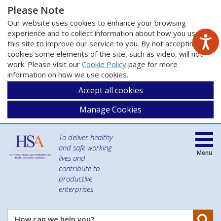
Please Note
Our website uses cookies to enhance your browsing
experience and to collect information about how you use
this site to improve our service to you. By not accepting
cookies some elements of the site, such as video, will not
work. Please visit our
Cookie Policy
page for more
information on how we use cookies.
Accept all cookies
Manage Cookies
To deliver healthy
and safe working
Menu
lives and
contribute to
productive
enterprises
Se
How