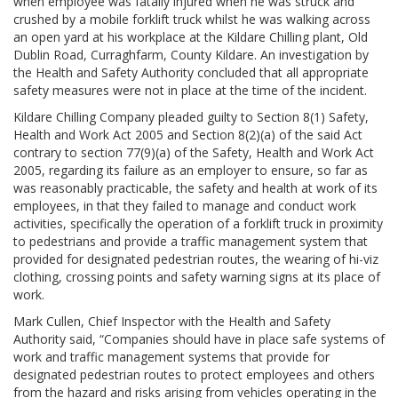
when employee was fatally injured when he was struck and
crushed by a mobile forklift truck whilst he was walking across
an open yard at his workplace at the Kildare Chilling plant, Old
Dublin Road, Curraghfarm, County Kildare. An investigation by
the Health and Safety Authority concluded that all appropriate
safety measures were not in place at the time of the incident.
Kildare Chilling Company pleaded guilty to Section 8(1) Safety,
Health and Work Act 2005 and Section 8(2)(a) of the said Act
contrary to section 77(9)(a) of the Safety, Health and Work Act
2005, regarding its failure as an employer to ensure, so far as
was reasonably practicable, the safety and health at work of its
employees, in that they failed to manage and conduct work
activities, specifically the operation of a forklift truck in proximity
to pedestrians and provide a traffic management system that
provided for designated pedestrian routes, the wearing of hi-viz
clothing, crossing points and safety warning signs at its place of
work.
Mark Cullen, Chief Inspector with the Health and Safety
Authority said, “Companies should have in place safe systems of
work and traffic management systems that provide for
designated pedestrian routes to protect employees and others
from the hazard and risks arising from vehicles operating in the