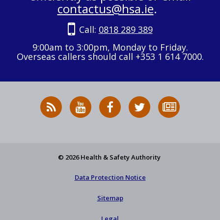
contactus@hsa.ie
.
Call:
0818 289 389
9:00am to 3:00pm, Monday to Friday.
Overseas callers should call +353 1 614 7000.
RSS
HSA
HSA
Follow
Subscribe
News
on
on
HSA
to
Feed
YouTube
Facebook
on
our
X
newsletter
© 2026 Health & Safety Authority
Data Protection Notice
Sitemap
Legal