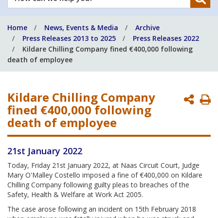
can
we
Home
News, Events & Media
Archive
help
Press Releases 2013 to 2025
Press Releases 2022
you?
Kildare Chilling Company fined €400,000 following
death of employee
Kildare Chilling Company
P
fined €400,000 following
P
death of employee
21st January 2022
Today, Friday 21st January 2022, at Naas Circuit Court, Judge
Mary O'Malley Costello imposed a fine of €400,000 on Kildare
Chilling Company following guilty pleas to breaches of the
Safety, Health & Welfare at Work Act 2005.
The case arose following an incident on 15th February 2018