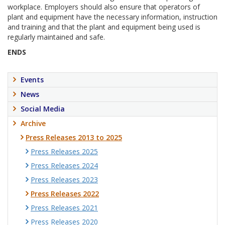
workplace. Employers should also ensure that operators of
plant and equipment have the necessary information, instruction
and training and that the plant and equipment being used is
regularly maintained and safe.
ENDS
Events
News
Social Media
Archive
Press Releases 2013 to 2025
Press Releases 2025
Press Releases 2024
Press Releases 2023
Press Releases 2022
Press Releases 2021
Press Releases 2020