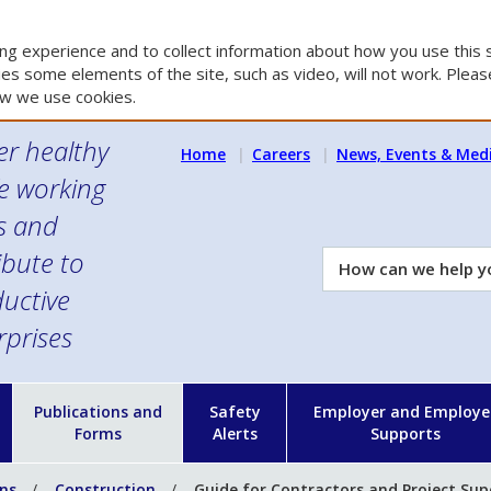
g experience and to collect information about how you use this s
es some elements of the site, such as video, will not work. Please
w we use cookies.
er healthy
Home
Careers
News, Events & Med
e working
es and
ibute to
How
can
uctive
we
rprises
help
you?
n
Publications and
Safety
Employer and Employe
Forms
Alerts
Supports
ons
Construction
Guide for Contractors and Project Sup