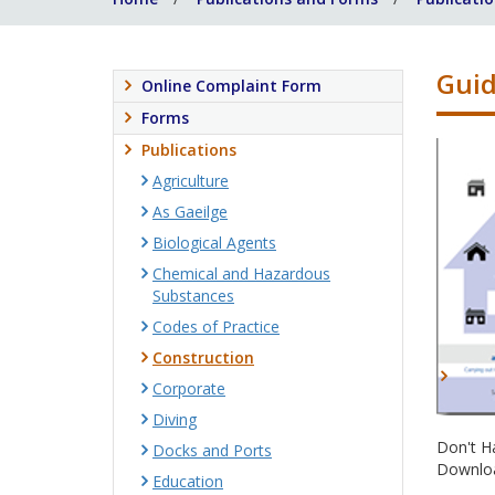
Guid
Online Complaint Form
Forms
Publications
Agriculture
As Gaeilge
Biological Agents
Chemical and Hazardous
Substances
Codes of Practice
Construction
Corporate
Diving
Don't H
Docks and Ports
Downloa
Education