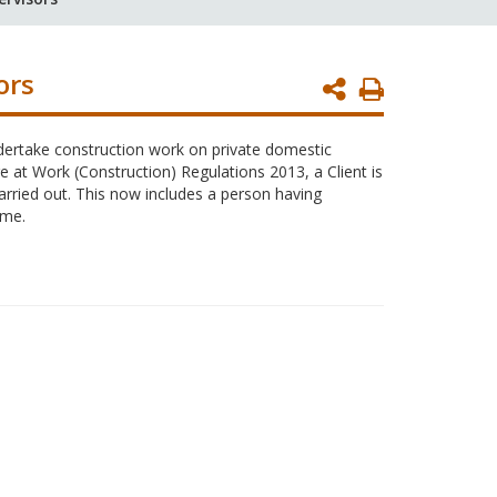
ors
Print
Page
dertake construction work on private domestic
e at Work (Construction) Regulations 2013, a Client is
arried out. This now includes a person having
ome.