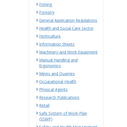
Fishing
Forestry
General Application Regulations
Health and Social Care Sector
Horticulture
Information Sheets
Machinery and Work Equipment
Manual Handling and
Ergonomics
Mines and Quarries
Occupational Health
Physical Agents
Research Publications
Retail
Safe System of Work Plan
(SSWP)
Safety and Health Management