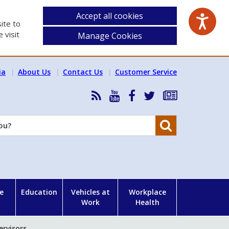
Accept all cookies
ite to
 visit
Manage Cookies
ia
About Us
Contact Us
Customer Service
RSS
HSA
HSA
Follow
Subscribe
News
on
on
HSA
to
Feed
YouTube
Facebook
on
our
Search
X
newsletter
e
Education
Vehicles at
Workplace
Work
Health
ervisors