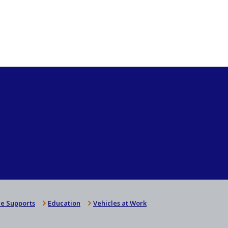
e Supports
Education
Vehicles at Work