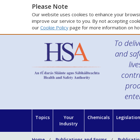
Please Note
Our website uses cookies to enhance your browsin
improve our service to you. By not accepting cooki
our
Cookie Policy
page for more information on ho
To deliv
and saf
liv
contr
prod
ente
Topics
Your
Chemicals
Legislatio
Industry
Home
Publications and Forms
Publicati