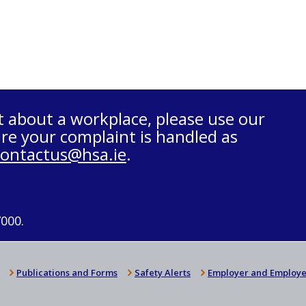
t about a workplace, please use our
re your complaint is handled as
contactus@hsa.ie
.
7000.
Publications and Forms
Safety Alerts
Employer and Employe