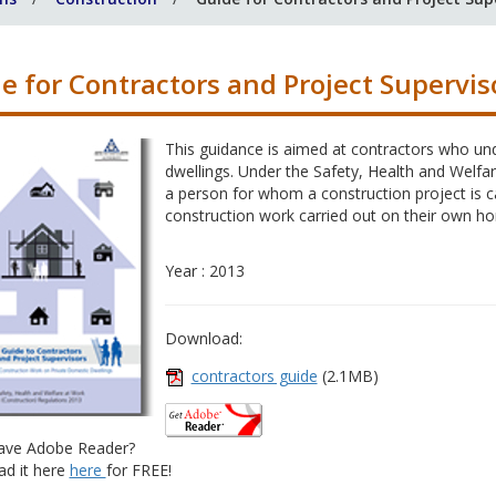
e for Contractors and Project Supervis
This guidance is aimed at contractors who un
dwellings. Under the Safety, Health and Welfar
a person for whom a construction project is c
construction work carried out on their own h
Year : 2013
Download:
contractors guide
(2.1MB)
ave Adobe Reader?
d it here
here
for FREE!