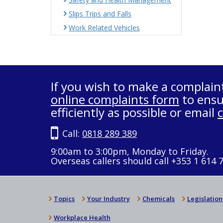
Slips Trips and Falls
Work Related Vehicles
If you wish to make a complain
online complaints form
to ensu
efficiently as possible or email
Call:
0818 289 389
9:00am to 3:00pm, Monday to Friday.
Overseas callers should call +353 1 614 
Topics
Your Industry
Chemicals
Legislation
Workplace Health