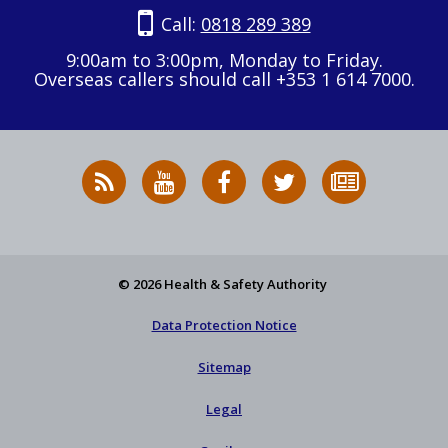
Call:
0818 289 389
9:00am to 3:00pm, Monday to Friday.
Overseas callers should call +353 1 614 7000.
RSS
HSA
HSA
Follow
Subscribe
News
on
on
HSA
to
Feed
YouTube
Facebook
on
our
X
newsletter
© 2026 Health & Safety Authority
Data Protection Notice
Sitemap
Legal