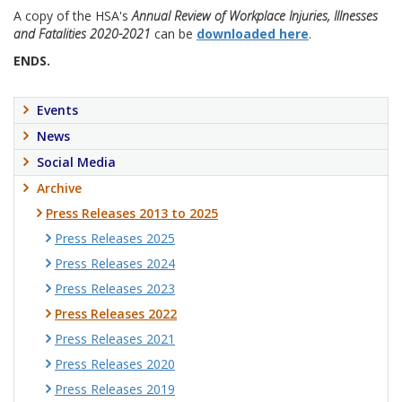
A copy of the HSA's
Annual Review of Workplace Injuries, Illnesses
and Fatalities 2020-2021
can be
downloaded here
.
ENDS.
Events
News
Social Media
Archive
Press Releases 2013 to 2025
Press Releases 2025
Press Releases 2024
Press Releases 2023
Press Releases 2022
Press Releases 2021
Press Releases 2020
Press Releases 2019