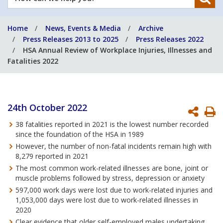
can
we
Home
News, Events & Media
Archive
help
Press Releases 2013 to 2025
Press Releases 2022
you?
HSA Annual Review of Workplace Injuries, Illnesses and
Fatalities 2022
24th October 2022
P
38 fatalities reported in 2021 is the lowest number recorded
P
since the foundation of the HSA in 1989
However, the number of non-fatal incidents remain high with
8,279 reported in 2021
The most common work-related illnesses are bone, joint or
muscle problems followed by stress, depression or anxiety
597,000 work days were lost due to work-related injuries and
1,053,000 days were lost due to work-related illnesses in
2020
Clear evidence that older self-employed males undertaking