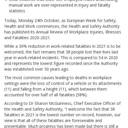
manual work are over-represented in injury and fatality
statistics
Today, Monday 24th October, as European Week for Safety,
Health and Work commences, the Health and Safety Authority
has published its Annual Review of Workplace Injuries, Illnesses
and Fatalities 2020-2021.
While a 30% reduction in work-related fatalities in 2021 is to be
welcomed, the fact remains that 38 people lost their lives last
year in work-related incidents. This is compared to 54 in 2020
and represents the lowest figure recorded since the Authority
was established over 30 years ago.
The most common causes leading to deaths in workplace
settings were the loss of control of a vehicle or its attachments
(11) and falling from a height (11), which between them
accounted for over half of all fatalities (58%).
According to Dr Sharon McGuinness, Chief Executive Officer of
the Health and Safety Authority, “I welcome the fact that 38
fatalities in 2021 is the lowest number on record, however, our
view is that all of these fatalities are foreseeable and
preventable. Much progress has been made but there is still a