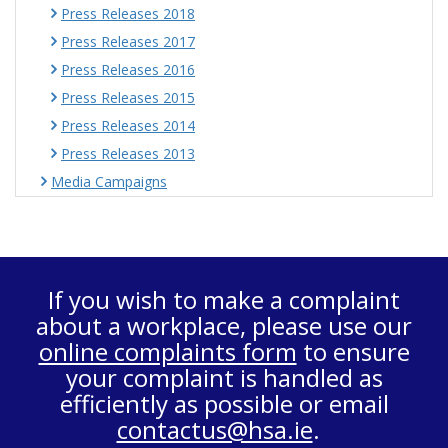
Press Releases 2018
Press Releases 2017
Press Releases 2016
Press Releases 2015
Press Releases 2014
Press Releases 2013
Media Campaigns
If you wish to make a complaint
about a workplace, please use our
online complaints form
to ensure
your complaint is handled as
efficiently as possible or email
contactus@hsa.ie
.