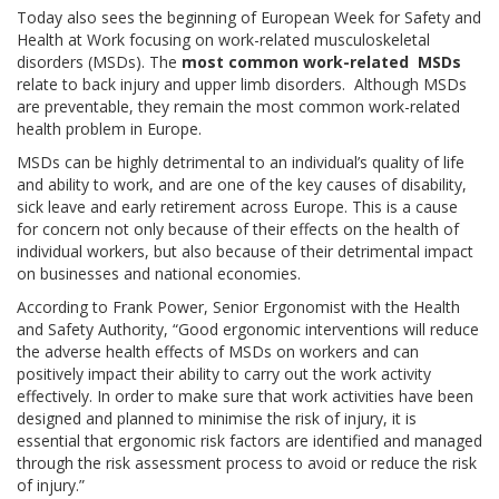
Today also sees the beginning of European Week for Safety and
Health at Work focusing on work-related musculoskeletal
disorders (MSDs). The
most common work-related
MSDs
relate to back injury and upper limb disorders. Although MSDs
are preventable, they remain the most common work-related
health problem in Europe.
MSDs can be highly detrimental to an individual’s quality of life
and ability to work, and are one of the key causes of disability,
sick leave and early retirement across Europe. This is a cause
for concern not only because of their effects on the health of
individual workers, but also because of their detrimental impact
on businesses and national economies.
According to Frank Power, Senior Ergonomist with the Health
and Safety Authority, “Good ergonomic interventions will reduce
the adverse health effects of MSDs on workers and can
positively impact their ability to carry out the work activity
effectively. In order to make sure that work activities have been
designed and planned to minimise the risk of injury, it is
essential that ergonomic risk factors are identified and managed
through the risk assessment process to avoid or reduce the risk
of injury.”