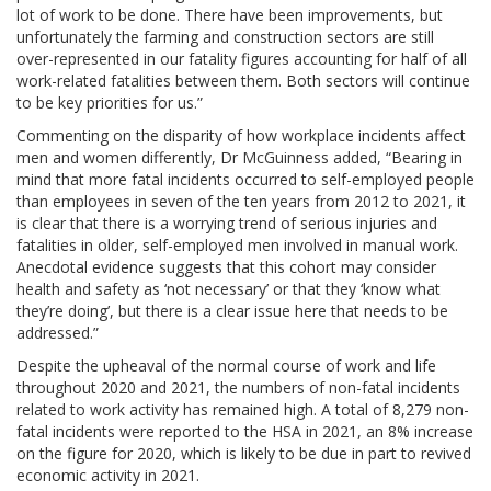
lot of work to be done. There have been improvements, but
unfortunately the farming and construction sectors are still
over-represented in our fatality figures accounting for half of all
work-related fatalities between them. Both sectors will continue
to be key priorities for us.”
Commenting on the disparity of how workplace incidents affect
men and women differently, Dr McGuinness added, “Bearing in
mind that more fatal incidents occurred to self-employed people
than employees in seven of the ten years from 2012 to 2021, it
is clear that there is a worrying trend of serious injuries and
fatalities in older, self-employed men involved in manual work.
Anecdotal evidence suggests that this cohort may consider
health and safety as ‘not necessary’ or that they ‘know what
they’re doing’, but there is a clear issue here that needs to be
addressed.”
Despite the upheaval of the normal course of work and life
throughout 2020 and 2021, the numbers of non-fatal incidents
related to work activity has remained high. A total of 8,279 non-
fatal incidents were reported to the HSA in 2021, an 8% increase
on the figure for 2020, which is likely to be due in part to revived
economic activity in 2021.