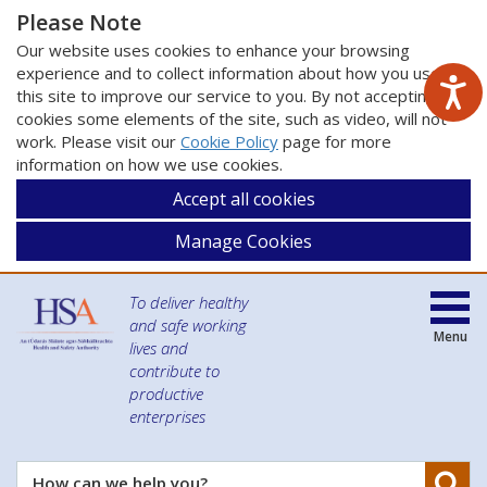
Please Note
Our website uses cookies to enhance your browsing
experience and to collect information about how you use
this site to improve our service to you. By not accepting
cookies some elements of the site, such as video, will not
work. Please visit our
Cookie Policy
page for more
information on how we use cookies.
Accept all cookies
Manage Cookies
To deliver healthy
and safe working
Menu
lives and
contribute to
productive
enterprises
Se
How