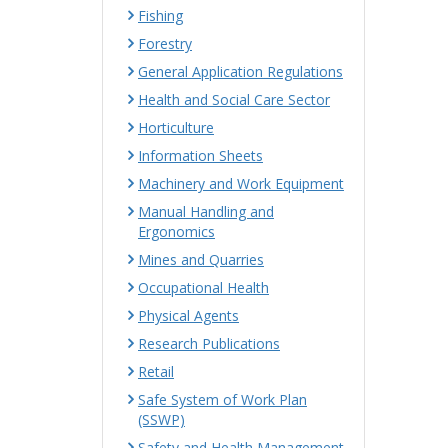
Fishing
Forestry
General Application Regulations
Health and Social Care Sector
Horticulture
Information Sheets
Machinery and Work Equipment
Manual Handling and
Ergonomics
Mines and Quarries
Occupational Health
Physical Agents
Research Publications
Retail
Safe System of Work Plan
(SSWP)
Safety and Health Management