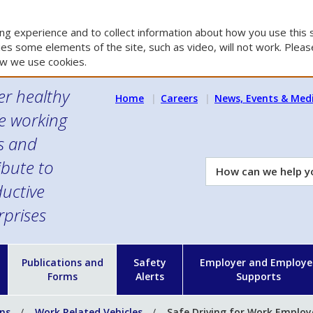
g experience and to collect information about how you use this s
es some elements of the site, such as video, will not work. Please
w we use cookies.
er healthy
Home
Careers
News, Events & Med
e working
es and
ibute to
How
can
uctive
we
rprises
help
you?
n
Publications and
Safety
Employer and Employe
Forms
Alerts
Supports
ons
Work Related Vehicles
Safe Driving for Work Employ