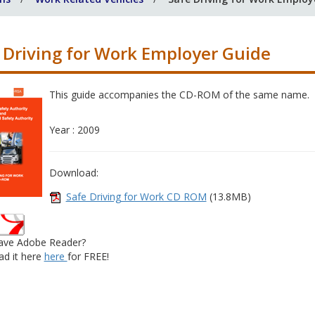
 Driving for Work Employer Guide
This guide accompanies the CD-ROM of the same name.
Year : 2009
Download:
Safe Driving for Work CD ROM
(13.8MB)
ave Adobe Reader?
d it here
here
for FREE!