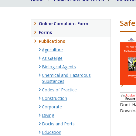
Safe
Online Complaint Form
Forms
Publications
Agriculture
As Gaeilge
Biological Agents
Chemical and Hazardous
Substances
Codes of Practice
Construction
Don't H
Corporate
Downloa
Diving
Docks and Ports
Education