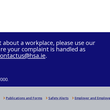
t about a workplace, please use our
re your complaint is handled as
contactus@hsa.ie
.
7000.
Publications and Forms
Safety Alerts
Employer and Employe