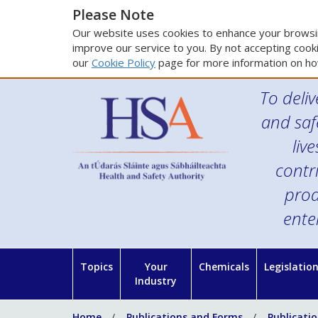
Please Note
Our website uses cookies to enhance your browsin
improve our service to you. By not accepting cooki
our
Cookie Policy
page for more information on ho
To deliv
and saf
liv
contr
prod
ente
Topics
Your
Chemicals
Legislatio
Industry
Home
Publications and Forms
Publicati