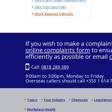
Slips Trips and Falls
Work Related Vehicles
If you wish to make a complain
online complaints form
to ensu
efficiently as possible or email
Call:
0818 289 389
9:00am to 3:00pm, Monday to Friday.
Overseas callers should call +353 1 614 
Topics
Your Industry
Chemicals
Legislation
Workplace Health