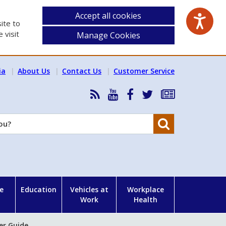
Accept all cookies
ite to
 visit
Manage Cookies
ia
About Us
Contact Us
Customer Service
RSS
HSA
HSA
Follow
Subscribe
News
on
on
HSA
to
Feed
YouTube
Facebook
on
our
Search
X
newsletter
e
Education
Vehicles at
Workplace
Work
Health
er Guide