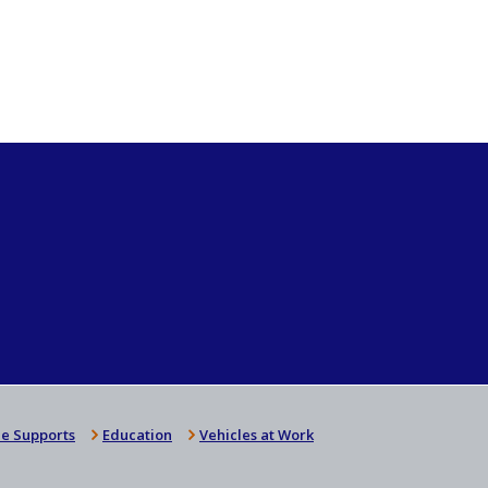
e Supports
Education
Vehicles at Work