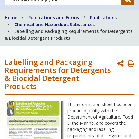
can
we
Home
Publications and Forms
Publications
help
Chemical and Hazardous Substances
you?
Labelling and Packaging Requirements for Detergents
& Biocidal Detergent Products
Labelling and Packaging
P
Requirements for Detergents
P
& Biocidal Detergent
Products
This information sheet has been
produced jointly with the
Department of Agriculture, Food
& the Marine, and covers the
packaging and labelling
requirements of detergents and