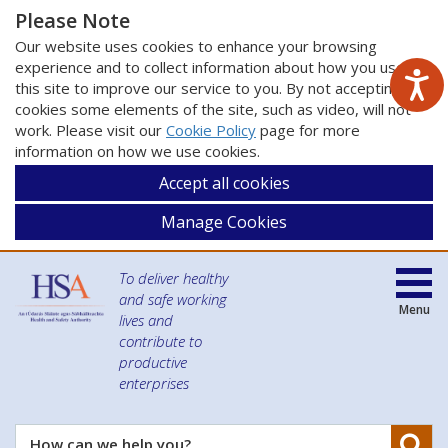
Please Note
Our website uses cookies to enhance your browsing
experience and to collect information about how you use
this site to improve our service to you. By not accepting
cookies some elements of the site, such as video, will not
work. Please visit our
Cookie Policy
page for more
information on how we use cookies.
Accept all cookies
Manage Cookies
To deliver healthy
and safe working
Menu
lives and
contribute to
productive
enterprises
Se
How