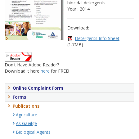
biocidal detergents.
Year : 2014
Download:
Detergents Info Sheet
(1.7MB)
Don't Have Adobe Reader?
Download it here
here
for FREE!
Online Complaint Form
Forms
Publications
Agriculture
As Gaeilge
Biological Agents