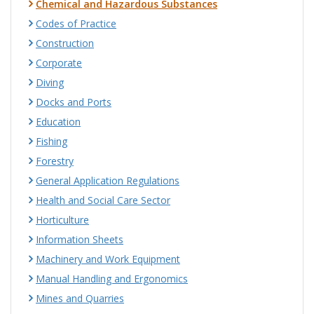
Chemical and Hazardous Substances
Codes of Practice
Construction
Corporate
Diving
Docks and Ports
Education
Fishing
Forestry
General Application Regulations
Health and Social Care Sector
Horticulture
Information Sheets
Machinery and Work Equipment
Manual Handling and Ergonomics
Mines and Quarries