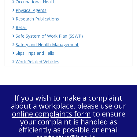
Occupational Health
Physical Agents
Research Publications
Retail
Safe System of Work Plan (SSWP)
Safety and Health Management
Slips Trips and Falls
Work Related Vehicles
If you wish to make a complaint
about a workplace, please use our
online complaints form
to ensure
your complaint is handled as
efficiently as possible or email