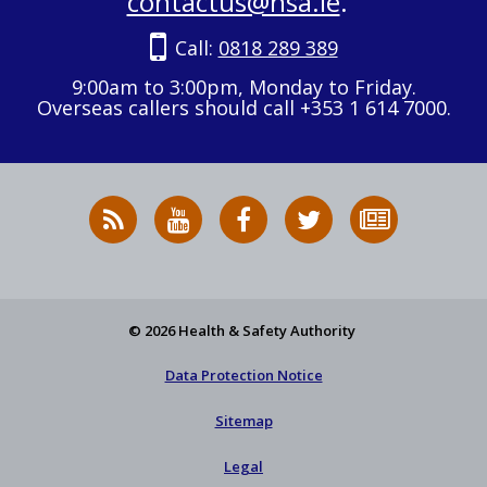
contactus@hsa.ie
.
Call:
0818 289 389
9:00am to 3:00pm, Monday to Friday.
Overseas callers should call +353 1 614 7000.
RSS
HSA
HSA
Follow
Subscribe
News
on
on
HSA
to
Feed
YouTube
Facebook
on
our
X
newsletter
© 2026 Health & Safety Authority
Data Protection Notice
Sitemap
Legal