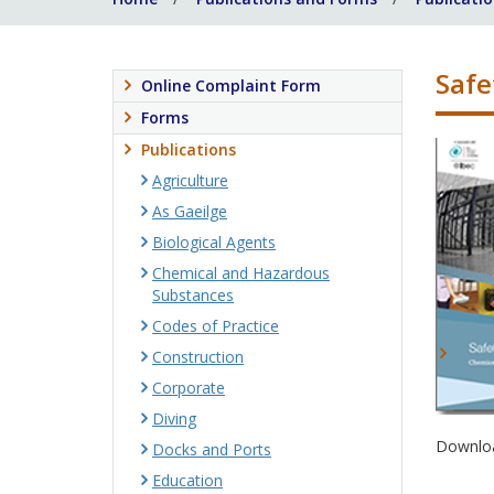
Safe
Online Complaint Form
Forms
Publications
Agriculture
As Gaeilge
Biological Agents
Chemical and Hazardous
Substances
Codes of Practice
Construction
Corporate
Diving
Downloa
Docks and Ports
Education