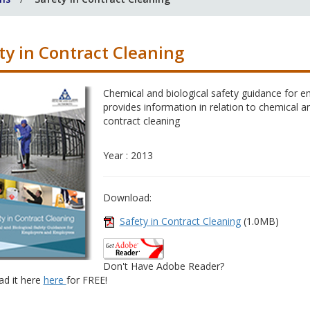
ty in Contract Cleaning
Chemical and biological safety guidance for
provides information in relation to chemical a
contract cleaning
Year : 2013
Download:
Safety in Contract Cleaning
(1.0MB)
Don't Have Adobe Reader?
d it here
here
for FREE!