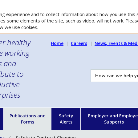
g experience and to collect information about how you use this s
es some elements of the site, such as video, will not work. Please
w we use cookies.
er healthy
Home
Careers
News, Events & Med
e working
es and
ibute to
How
can
uctive
we
rprises
help
you?
n
Publications and
Safety
Employer and Employe
Forms
Alerts
Supports
ons
Safety in Contract Cleaning