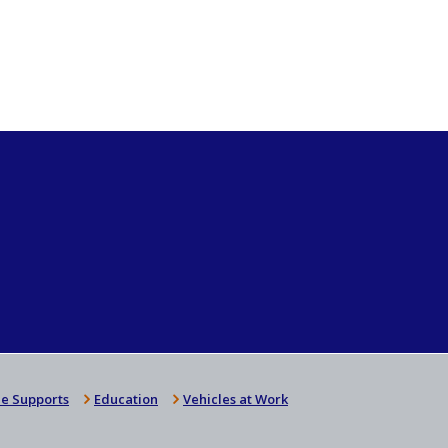
e Supports
Education
Vehicles at Work