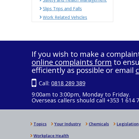
Slips Trips and Falls
Work Related Vehicles
If you wish to make a complain
online complaints form
to ensu
efficiently as possible or email
Call:
0818 289 389
9:00am to 3:00pm, Monday to Friday.
Overseas callers should call +353 1 614 
Topics
Your Industry
Chemicals
Legislation
Workplace Health