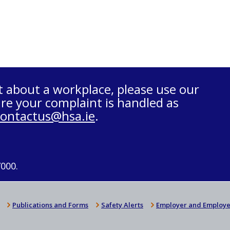
t about a workplace, please use our
re your complaint is handled as
contactus@hsa.ie
.
7000.
Publications and Forms
Safety Alerts
Employer and Employe