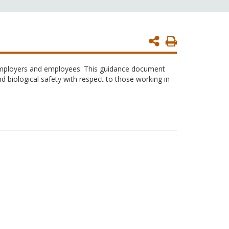
Print
Page
 employers and employees. This guidance document
nd biological safety with respect to those working in