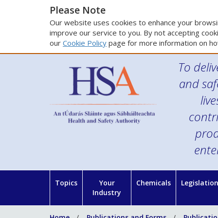
Please Note
Our website uses cookies to enhance your browsin
improve our service to you. By not accepting cooki
our
Cookie Policy
page for more information on ho
To deliv
and saf
liv
contr
prod
ente
Topics
Your
Chemicals
Legislatio
Industry
Home
Publications and Forms
Publicati