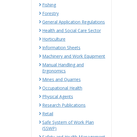
Fishing
Forestry
General Application Regulations
Health and Social Care Sector
Horticulture
Information Sheets
Machinery and Work Equipment
Manual Handling and
Ergonomics
Mines and Quarries
Occupational Health
Physical Agents
Research Publications
Retail
Safe System of Work Plan
(SSWP)
Safety and Health Management