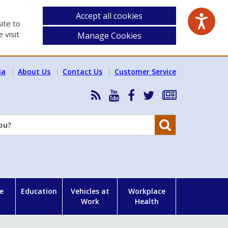
Accept all cookies
ite to
 visit
Manage Cookies
ia
About Us
Contact Us
Customer Service
RSS
HSA
HSA
Follow
Subscribe
News
on
on
HSA
to
Feed
YouTube
Facebook
on
our
Search
X
newsletter
e
Education
Vehicles at
Workplace
Work
Health