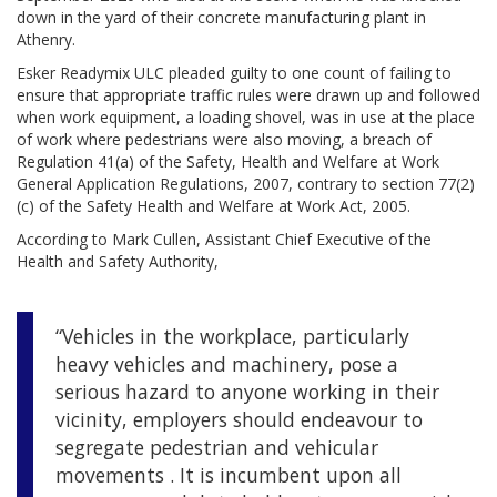
down in the yard of their concrete manufacturing plant in
Athenry.
Esker Readymix ULC pleaded guilty to one count of failing to
ensure that appropriate traffic rules were drawn up and followed
when work equipment, a loading shovel, was in use at the place
of work where pedestrians were also moving, a breach of
Regulation 41(a) of the Safety, Health and Welfare at Work
General Application Regulations, 2007, contrary to section 77(2)
(c) of the Safety Health and Welfare at Work Act, 2005.
According to Mark Cullen, Assistant Chief Executive of the
Health and Safety Authority,
“Vehicles in the workplace, particularly
heavy vehicles and machinery, pose a
serious hazard to anyone working in their
vicinity, employers should endeavour to
segregate pedestrian and vehicular
movements . It is incumbent upon all