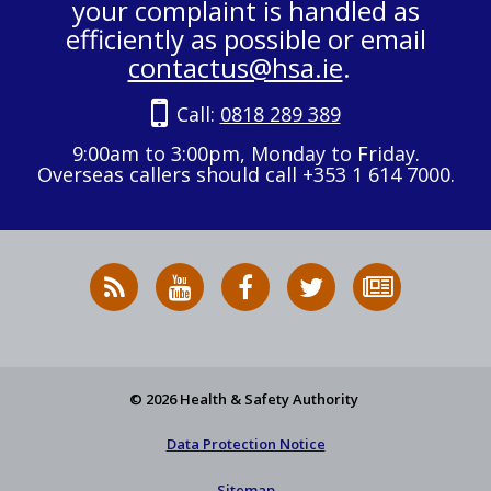
your complaint is handled as
efficiently as possible or email
contactus@hsa.ie
.
Call:
0818 289 389
9:00am to 3:00pm, Monday to Friday.
Overseas callers should call +353 1 614 7000.
RSS
HSA
HSA
Follow
Subscribe
News
on
on
HSA
to
Feed
YouTube
Facebook
on
our
X
newsletter
© 2026 Health & Safety Authority
Data Protection Notice
Sitemap