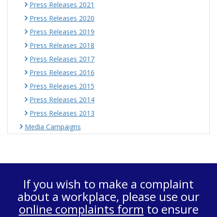
Press Releases 2021
Press Releases 2020
Press Releases 2019
Press Releases 2018
Press Releases 2017
Press Releases 2016
Press Releases 2015
Press Releases 2014
Press Releases 2013
Media Campaigns
If you wish to make a complaint
about a workplace, please use our
online complaints form
to ensure