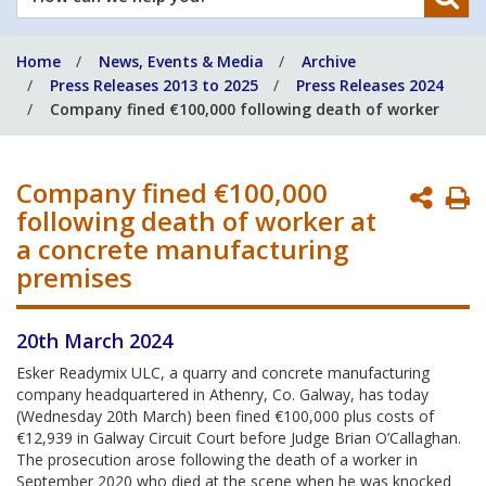
can
we
Home
News, Events & Media
Archive
help
Press Releases 2013 to 2025
Press Releases 2024
you?
Company fined €100,000 following death of worker
Company fined €100,000
P
following death of worker at
P
a concrete manufacturing
premises
20th March 2024
Esker Readymix ULC, a quarry and concrete manufacturing
company headquartered in Athenry, Co. Galway, has today
(Wednesday 20th March) been fined €100,000 plus costs of
€12,939 in Galway Circuit Court before Judge Brian O’Callaghan.
The prosecution arose following the death of a worker in
September 2020 who died at the scene when he was knocked