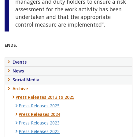
managers and duty holders to ensure a risk
assessment for the work activity has been
undertaken and that the appropriate
control measure are implemented”.
ENDS.
Events
News
Social Media
Archive
Press Releases 2013 to 2025
Press Releases 2025
Press Releases 2024
Press Releases 2023
Press Releases 2022