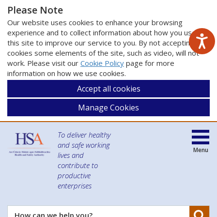
Please Note
Our website uses cookies to enhance your browsing
experience and to collect information about how you use
this site to improve our service to you. By not accepting
cookies some elements of the site, such as video, will not
work. Please visit our
Cookie Policy
page for more
information on how we use cookies.
Accept all cookies
Manage Cookies
To deliver healthy
and safe working
Menu
lives and
contribute to
productive
enterprises
Se
How