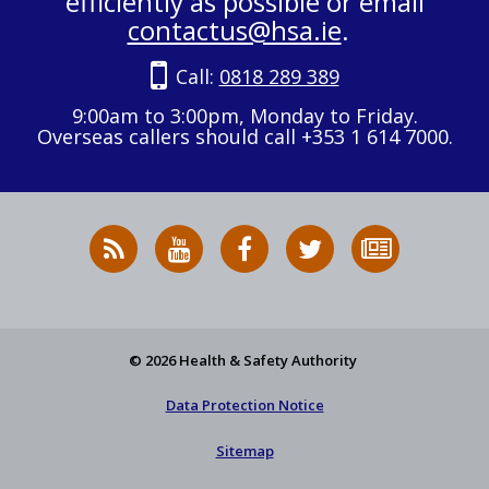
efficiently as possible or email
contactus@hsa.ie
.
Call:
0818 289 389
9:00am to 3:00pm, Monday to Friday.
Overseas callers should call +353 1 614 7000.
RSS
HSA
HSA
Follow
Subscribe
News
on
on
HSA
to
Feed
YouTube
Facebook
on
our
X
newsletter
© 2026 Health & Safety Authority
Data Protection Notice
Sitemap