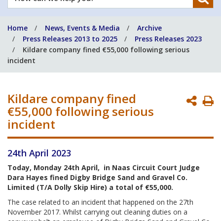
can
we
Home
News, Events & Media
Archive
help
Press Releases 2013 to 2025
Press Releases 2023
you?
Kildare company fined €55,000 following serious
incident
Kildare company fined
P
€55,000 following serious
P
incident
24th April 2023
Today, Monday 24th April, in Naas Circuit Court Judge
Dara Hayes fined Digby Bridge Sand and Gravel Co.
Limited (T/A Dolly Skip Hire) a total of €55,000.
The case related to an incident that happened on the 27th
November 2017. Whilst carrying out cleaning duties on a