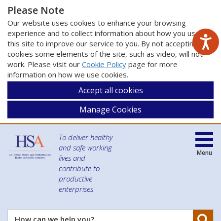
Please Note
Our website uses cookies to enhance your browsing
experience and to collect information about how you use
this site to improve our service to you. By not accepting
cookies some elements of the site, such as video, will not
work. Please visit our
Cookie Policy
page for more
information on how we use cookies.
Accept all cookies
Manage Cookies
To deliver healthy
and safe working
Menu
lives and
contribute to
productive
enterprises
Se
How