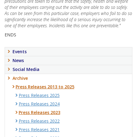
precautions are taken to ensure that the safety, health and welfare
of their employees carrying out the activity are able to do so safely.
As can be seen from this particular case, employers who fail to do so
significantly increase the likelihood of a serious injury occurring to
one of their employees. Incidents like this one are preventable.”
ENDS
Events
News
Social Media
Archive
Press Releases 2013 to 2025
Press Releases 2025
Press Releases 2024
Press Releases 2023
Press Releases 2022
Press Releases 2021