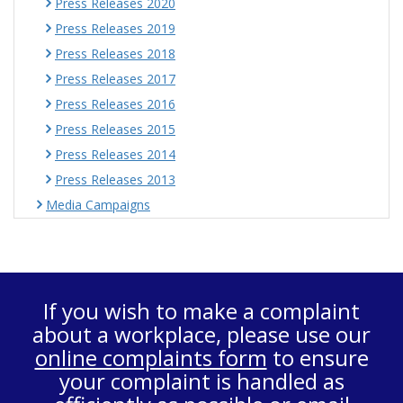
Press Releases 2020
Press Releases 2019
Press Releases 2018
Press Releases 2017
Press Releases 2016
Press Releases 2015
Press Releases 2014
Press Releases 2013
Media Campaigns
If you wish to make a complaint
about a workplace, please use our
online complaints form
to ensure
your complaint is handled as