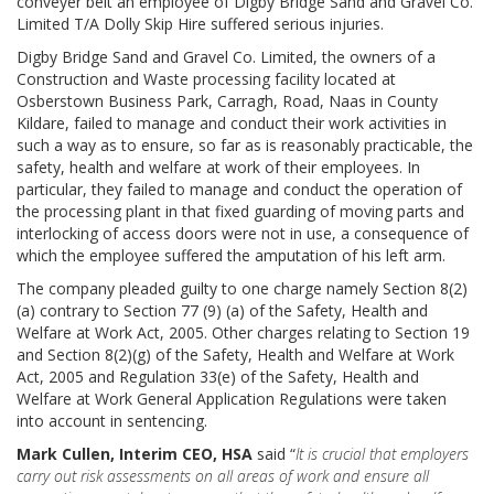
conveyer belt an employee of Digby Bridge Sand and Gravel Co.
Limited T/A Dolly Skip Hire suffered serious injuries.
Digby Bridge Sand and Gravel Co. Limited, the owners of a
Construction and Waste processing facility located at
Osberstown Business Park, Carragh, Road, Naas in County
Kildare, failed to manage and conduct their work activities in
such a way as to ensure, so far as is reasonably practicable, the
safety, health and welfare at work of their employees. In
particular, they failed to manage and conduct the operation of
the processing plant in that fixed guarding of moving parts and
interlocking of access doors were not in use, a consequence of
which the employee suffered the amputation of his left arm.
The company pleaded guilty to one charge namely Section 8(2)
(a) contrary to Section 77 (9) (a) of the Safety, Health and
Welfare at Work Act, 2005. Other charges relating to Section 19
and Section 8(2)(g) of the Safety, Health and Welfare at Work
Act, 2005 and Regulation 33(e) of the Safety, Health and
Welfare at Work General Application Regulations were taken
into account in sentencing.
Mark Cullen, Interim CEO, HSA
said “
It is crucial that employers
carry out risk assessments on all areas of work and ensure all