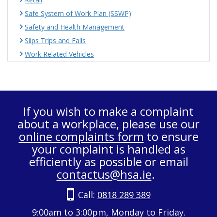
Safe System of Work Plan (SSWP)
Safety and Health Management
Slips Trips and Falls
Work Related Vehicles
If you wish to make a complaint
about a workplace, please use our
online complaints form
to ensure
your complaint is handled as
efficiently as possible or email
contactus@hsa.ie
.
Call:
0818 289 389
9:00am to 3:00pm, Monday to Friday.