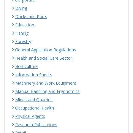
Diving
Docks and Ports
Education
Fishing
Forestry
General Application Regulations
Health and Social Care Sector
Horticulture
Information Sheets
Machinery and Work Equipment
Manual Handling and Ergonomics
Mines and Quarries
Occupational Health
Physical Agents
Research Publications
Retail