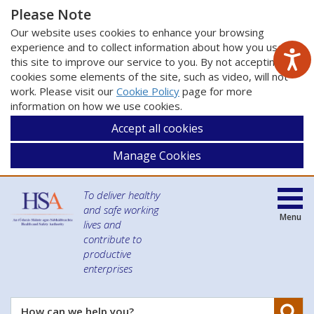
Please Note
Our website uses cookies to enhance your browsing
experience and to collect information about how you use
this site to improve our service to you. By not accepting
cookies some elements of the site, such as video, will not
work. Please visit our
Cookie Policy
page for more
information on how we use cookies.
Accept all cookies
Manage Cookies
To deliver healthy
and safe working
Menu
lives and
contribute to
productive
enterprises
Se
How