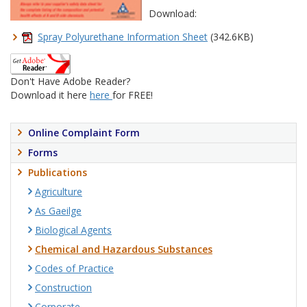
Download:
Spray Polyurethane Information Sheet
(342.6KB)
Don't Have Adobe Reader?
Download it here
here
for FREE!
Online Complaint Form
Forms
Publications
Agriculture
As Gaeilge
Biological Agents
Chemical and Hazardous Substances
Codes of Practice
Construction
Corporate