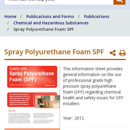
can
we
Home
Publications and Forms
Publications
help
Chemical and Hazardous Substances
you?
Spray Polyurethane Foam SPF
Spray Polyurethane Foam SPF
P
P
This information sheet provides
general information on the use
of professional grade high
pressure spray polyurethane
foam (SPF) regarding chemical
health and safety issues for SPF
installers
Year : 2012