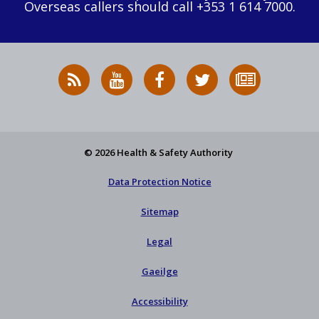
Overseas callers should call +353 1 614 7000.
RSS
HSA
HSA
Follow
Subscribe
News
on
on
HSA
to
Feed
YouTube
Facebook
on
our
X
newsletter
© 2026 Health & Safety Authority
Data Protection Notice
Sitemap
Legal
Gaeilge
Accessibility