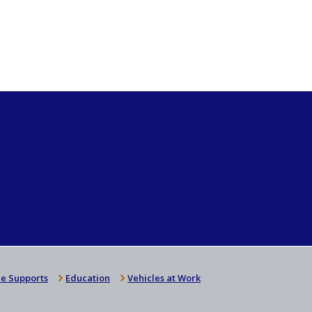
e Supports
Education
Vehicles at Work