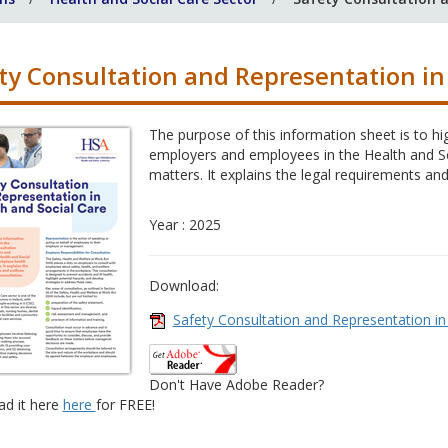
ty Consultation and Representation in
The purpose of this information sheet is to h
employers and employees in the Health and So
matters. It explains the legal requirements and
Year : 2025
Download:
Safety Consultation and Representation in
Don't Have Adobe Reader?
d it here
here
for FREE!