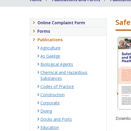
Safe
Online Complaint Form
Forms
Publications
Agriculture
As Gaeilge
Biological Agents
Chemical and Hazardous
Substances
Codes of Practice
Construction
Corporate
Diving
Downloa
Docks and Ports
Education