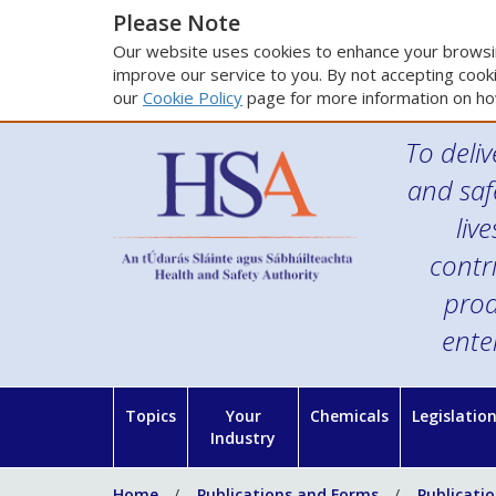
Please Note
Our website uses cookies to enhance your browsin
improve our service to you. By not accepting cooki
our
Cookie Policy
page for more information on ho
To deliv
and saf
liv
contr
prod
ente
Topics
Your
Chemicals
Legislatio
Industry
Home
Publications and Forms
Publicati