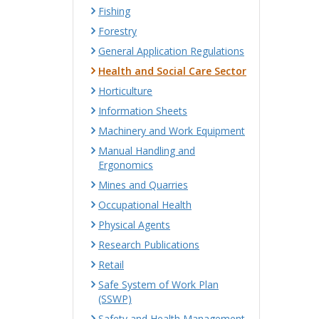
Fishing
Forestry
General Application Regulations
Health and Social Care Sector
Horticulture
Information Sheets
Machinery and Work Equipment
Manual Handling and
Ergonomics
Mines and Quarries
Occupational Health
Physical Agents
Research Publications
Retail
Safe System of Work Plan
(SSWP)
Safety and Health Management