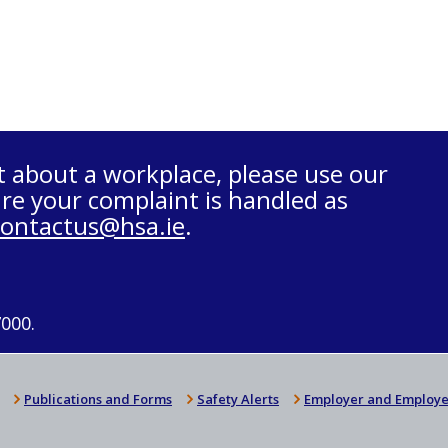
t about a workplace, please use our
re your complaint is handled as
contactus@hsa.ie
.
7000.
Publications and Forms
Safety Alerts
Employer and Employe