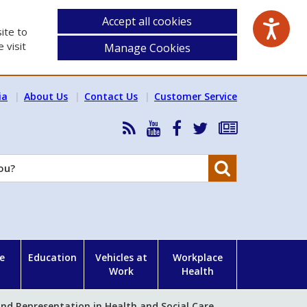
Accept all cookies
ite to
 visit
Manage Cookies
ia
About Us
Contact Us
Customer Service
RSS
HSA
HSA
Follow
Subscribe
News
on
on
HSA
to
Feed
YouTube
Facebook
on
our
Search
X
newsletter
e
Education
Vehicles at
Workplace
Work
Health
nd Representation in Health and Social Care