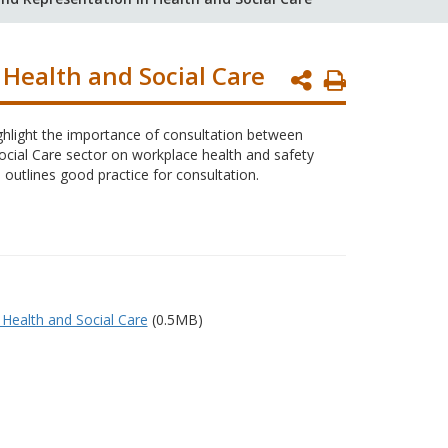
 Health and Social Care
Print
Page
ighlight the importance of consultation between
cial Care sector on workplace health and safety
 outlines good practice for consultation.
 Health and Social Care
(0.5MB)