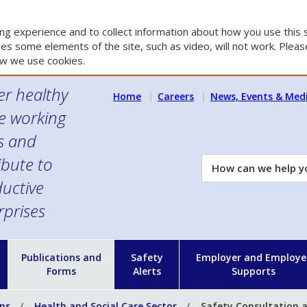
g experience and to collect information about how you use this s
es some elements of the site, such as video, will not work. Please
w we use cookies.
er healthy
Home
Careers
News, Events & Med
e working
es and
ibute to
How
can
uctive
we
rprises
help
you?
n
Publications and
Safety
Employer and Employe
Forms
Alerts
Supports
ons
Health and Social Care Sector
Safety Consultation a