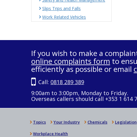
Slips Trips and Falls
Work Related Vehicles
If you wish to make a complain
online complaints form
to ensu
efficiently as possible or email
Call:
0818 289 389
9:00am to 3:00pm, Monday to Friday.
Overseas callers should call +353 1 614 
Topics
Your Industry
Chemicals
Legislation
Workplace Health