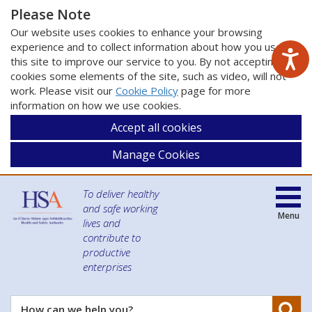
Please Note
Our website uses cookies to enhance your browsing
experience and to collect information about how you use
this site to improve our service to you. By not accepting
cookies some elements of the site, such as video, will not
work. Please visit our
Cookie Policy
page for more
information on how we use cookies.
Accept all cookies
Manage Cookies
To deliver healthy
and safe working
Menu
lives and
contribute to
productive
enterprises
Se
How