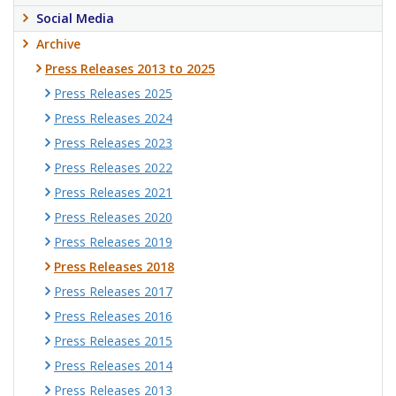
Social Media
Archive
Press Releases 2013 to 2025
Press Releases 2025
Press Releases 2024
Press Releases 2023
Press Releases 2022
Press Releases 2021
Press Releases 2020
Press Releases 2019
Press Releases 2018
Press Releases 2017
Press Releases 2016
Press Releases 2015
Press Releases 2014
Press Releases 2013