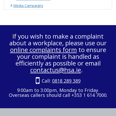
Media Campaigns
If you wish to make a complaint
about a workplace, please use our
online complaints form
to ensure
your complaint is handled as
efficiently as possible or email
contactus@hsa.ie
.
Call:
0818 289 389
9:00am to 3:00pm, Monday to Friday.
Overseas callers should call +353 1 614 7000.