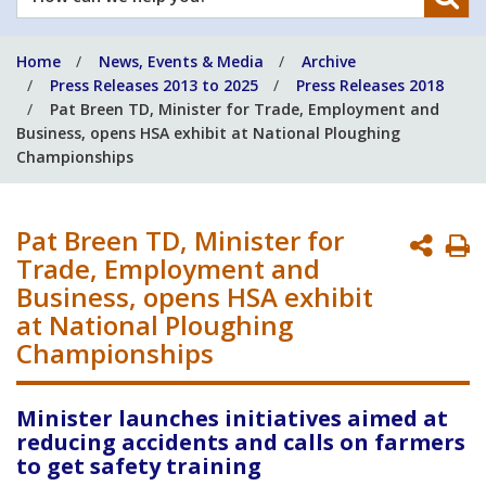
can
we
Home
News, Events & Media
Archive
help
Press Releases 2013 to 2025
Press Releases 2018
you?
Pat Breen TD, Minister for Trade, Employment and
Business, opens HSA exhibit at National Ploughing
Championships
Pat Breen TD, Minister for
P
Trade, Employment and
P
Business, opens HSA exhibit
at National Ploughing
Championships
Minister launches initiatives aimed at
reducing accidents and calls on farmers
to get safety training