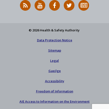
RSS
HSA
HSA
Follow
Subscribe
News
on
on
HSA
to
Feed
YouTube
Facebook
on
our
X
newsletter
© 2026 Health & Safety Authority
Data Protection Notice
Sitemap
Legal
Gaeilge
Accessibility
Freedom of Information
AIE Access to Information on the Environment