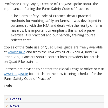
Professor Gerry Boyle, Director of Teagasc spoke about the
importance of using the Farm Safety Code of Practice:
“The ‘Farm Safety Code of Practice’ details practical
methods for working safely on farms. It was developed in
partnership with the HSA and deals with the reality of farm
hazards. It is important to emphasis this is not a paper
exercise, it is practical and our half-day training course
reflects that.”
Copies of the ‘Safe use of Quad Bikes’ guide are freely available
at
www.hsa.ie
and from the HSA exhibit at (Block 4, Row 14,
Stand 299). Farmers should contact local providers for details
on Quad Bike training.
Farmers are advised to contact their local Teagasc office or visit
www.teagasc.ie
for details on the new training schedule for the
‘Farm Safety Code of Practice’.
Ends
Events
News