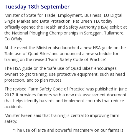
Tuesday 18th September
Minister of State for Trade, Employment, Business, EU Digital
Single Market and Data Protection, Pat Breen TD, today
officially opened the Health and Safety Authority (HSA) exhibit at
the National Ploughing Championships in Screggan, Tullamore,
Co Offaly.
At the event the Minister also launched a new HSA guide on the
‘Safe use of Quad Bikes’ and announced a new schedule for
training on the revised ‘Farm Safety Code of Practice’.
The HSA guide on the ‘Safe use of Quad Bikes’ encourages
owners to get training, use protective equipment, such as head
protection, and to plan routes.
The revised ‘Farm Safety Code of Practice’ was published in June
2017. It provides farmers with a new risk assessment document
that helps identify hazards and implement controls that reduce
accidents.
Minister Breen said that training is central to improving farm
safety:
“The use of large and powerful machinery on our farms is