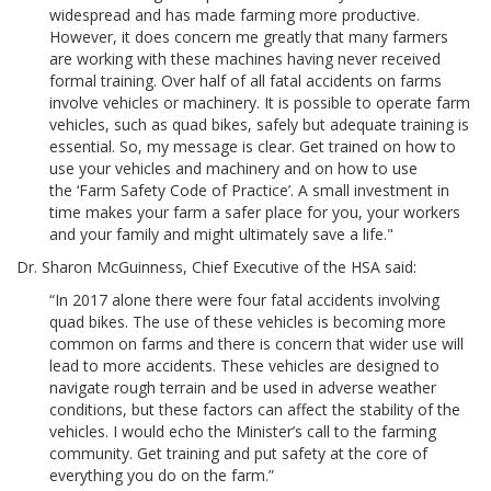
widespread and has made farming more productive.
However, it does concern me greatly that many farmers
are working with these machines having never received
formal training. Over half of all fatal accidents on farms
involve vehicles or machinery. It is possible to operate farm
vehicles, such as quad bikes, safely but adequate training is
essential. So, my message is clear. Get trained on how to
use your vehicles and machinery and on how to use
the ‘Farm Safety Code of Practice’. A small investment in
time makes your farm a safer place for you, your workers
and your family and might ultimately save a life."
Dr. Sharon McGuinness, Chief Executive of the HSA said:
“In 2017 alone there were four fatal accidents involving
quad bikes. The use of these vehicles is becoming more
common on farms and there is concern that wider use will
lead to more accidents. These vehicles are designed to
navigate rough terrain and be used in adverse weather
conditions, but these factors can affect the stability of the
vehicles. I would echo the Minister’s call to the farming
community. Get training and put safety at the core of
everything you do on the farm.”