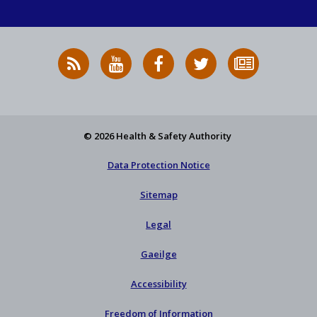
RSS
HSA
HSA
Follow
Subscribe
News
on
on
HSA
to
Feed
YouTube
Facebook
on
our
X
newsletter
© 2026 Health & Safety Authority
Data Protection Notice
Sitemap
Legal
Gaeilge
Accessibility
Freedom of Information