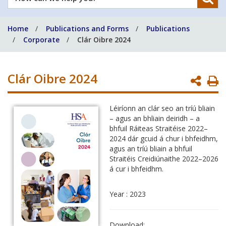
can
we
Home
Publications and Forms
Publications
help
Corporate
Clár Oibre 2024
you?
Clár Oibre 2024
P
P
Léiríonn an clár seo an tríú bliain
– agus an bhliain deiridh – a
bhfuil Ráiteas Straitéise 2022–
2024 dár gcuid á chur i bhfeidhm,
agus an tríú bliain a bhfuil
Straitéis Creidiúnaithe 2022–2026
á cur i bhfeidhm.
Year : 2023
Download: