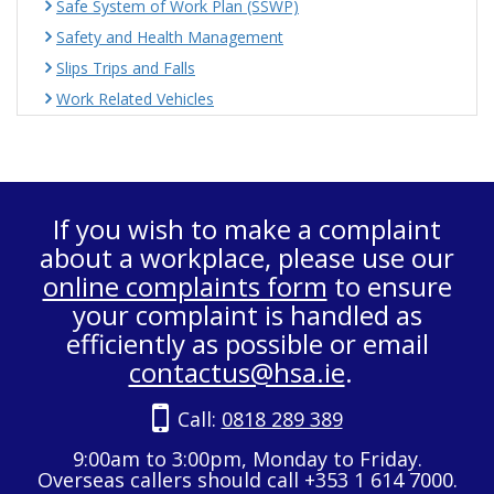
Safe System of Work Plan (SSWP)
Safety and Health Management
Slips Trips and Falls
Work Related Vehicles
If you wish to make a complaint
about a workplace, please use our
online complaints form
to ensure
your complaint is handled as
efficiently as possible or email
contactus@hsa.ie
.
Call:
0818 289 389
9:00am to 3:00pm, Monday to Friday.
Overseas callers should call +353 1 614 7000.