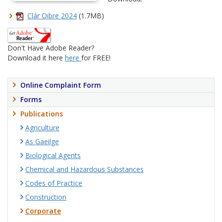
Clár Oibre 2024
(1.7MB)
Don't Have Adobe Reader?
Download it here
here
for FREE!
Online Complaint Form
Forms
Publications
Agriculture
As Gaeilge
Biological Agents
Chemical and Hazardous Substances
Codes of Practice
Construction
Corporate