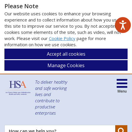
Please Note
Our website uses cookies to enhance your browsing
experience and to collect information about how you use
this site to improve our service to you. By not accepting
cookies some elements of the site, such as video, will not
work. Please visit our
Cookie Policy
page for more
information on how we use cookies.
Accept all cookies
Manage Cookies
To deliver healthy
and safe working
Menu
lives and
contribute to
productive
enterprises
Se
How