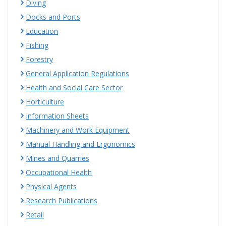
Diving
Docks and Ports
Education
Fishing
Forestry
General Application Regulations
Health and Social Care Sector
Horticulture
Information Sheets
Machinery and Work Equipment
Manual Handling and Ergonomics
Mines and Quarries
Occupational Health
Physical Agents
Research Publications
Retail