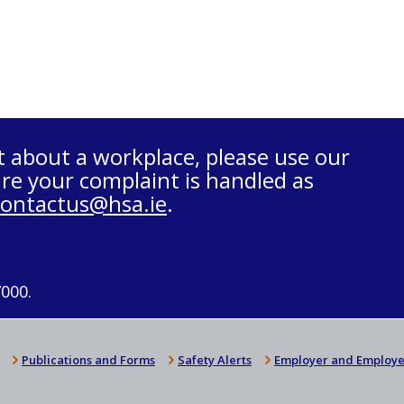
t about a workplace, please use our
re your complaint is handled as
contactus@hsa.ie
.
7000.
Publications and Forms
Safety Alerts
Employer and Employe