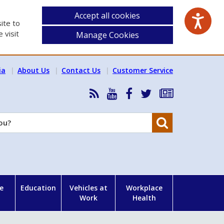
Accept all cookies
ite to
 visit
Manage Cookies
ia
About Us
Contact Us
Customer Service
RSS
HSA
HSA
Follow
Subscribe
News
on
on
HSA
to
Feed
YouTube
Facebook
on
our
Search
X
newsletter
e
Education
Vehicles at
Workplace
Work
Health