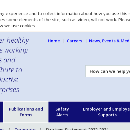
g experience and to collect information about how you use this s
es some elements of the site, such as video, will not work. Please
w we use cookies.
er healthy
Home
Careers
News, Events & Med
e working
es and
ibute to
How
can
uctive
we
rprises
help
you?
n
Publications and
Safety
Employer and Employe
Forms
Alerts
Supports
ons
Corporate
Strategy Statement 2022-2024