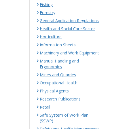
Fishing
Forestry
General Application Regulations
Health and Social Care Sector
Horticulture
Information Sheets
Machinery and Work Equipment
Manual Handling and
Ergonomics
Mines and Quarries
Occupational Health
Physical Agents
Research Publications
Retail
Safe System of Work Plan
(SSWP)
Safety and Health Management