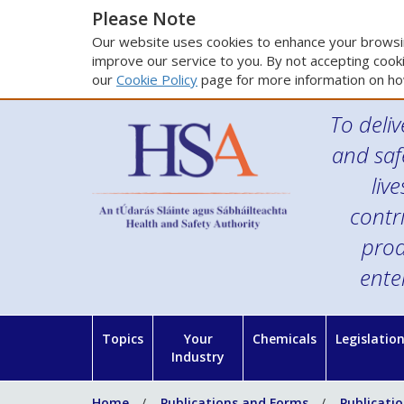
Please Note
Our website uses cookies to enhance your browsin
improve our service to you. By not accepting cooki
our
Cookie Policy
page for more information on ho
To deliv
and saf
liv
contr
prod
ente
Topics
Your
Chemicals
Legislatio
Industry
Home
Publications and Forms
Publicati