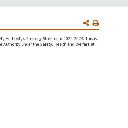
Print
Page
ty Authority’s Strategy Statement 2022-2024. This is
e Authority under the Safety, Health and Welfare at