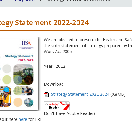
tegy Statement 2022-2024
We are pleased to present the Health and Safe
the sixth statement of strategy prepared by th
Work Act 2005.
Year : 2022
Download:
Strategy Statement 2022 2024
(0.8MB)
Don't Have Adobe Reader?
d it here
here
for FREE!