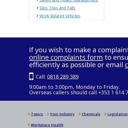
Slips Trips and Falls
Work Related Vehicles
If you wish to make a complain
online complaints form
to ensu
efficiently as possible or email
Call:
0818 289 389
9:00am to 3:00pm, Monday to Friday.
Overseas callers should call +353 1 614 
Topics
Your Industry
Chemicals
Legislation
Workplace Health