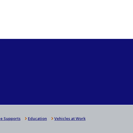
e Supports
Education
Vehicles at Work