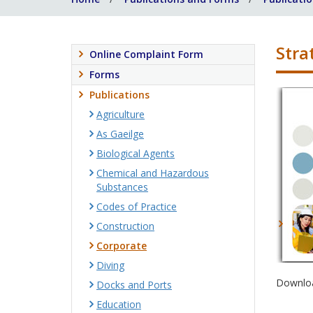
Stra
Online Complaint Form
Forms
Publications
Agriculture
As Gaeilge
Biological Agents
Chemical and Hazardous
Substances
Codes of Practice
Construction
Corporate
Diving
Downloa
Docks and Ports
Education