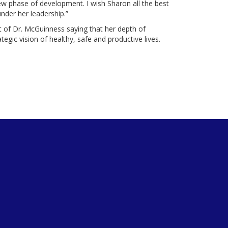
new phase of development. I wish Sharon all the best
under her leadership.”
of Dr. McGuinness saying that her depth of
ategic vision of healthy, safe and productive lives.