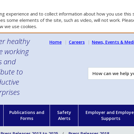
g experience and to collect information about how you use this s
es some elements of the site, such as video, will not work. Please
w we use cookies.
er healthy
Home
Careers
News, Events & Med
e working
es and
ibute to
How
can
uctive
we
rprises
help
you?
n
Publications and
Safety
Employer and Employe
Forms
Alerts
Supports
Press Releases 2013 to 2025
Press Releases 2018