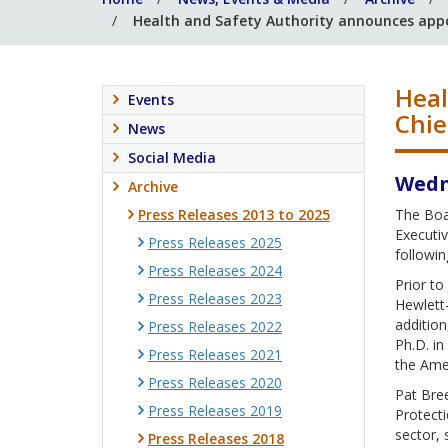
Health and Safety Authority announces app
Heal
Events
Chie
News
Social Media
Wedn
Archive
Press Releases 2013 to 2025
The Boa
Executiv
Press Releases 2025
followin
Press Releases 2024
Prior to
Press Releases 2023
Hewlett-
addition
Press Releases 2022
Ph.D. in
Press Releases 2021
the Ame
Press Releases 2020
Pat Bree
Press Releases 2019
Protecti
sector, 
Press Releases 2018