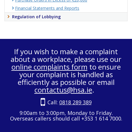
Financial Statements and Reports
Regulation of Lobbying
If you wish to make a complaint
about a workplace, please use our
online complaints form
to ensure
your complaint is handled as
efficiently as possible or email
contactus@hsa.ie
.
Call:
0818 289 389
9:00am to 3:00pm, Monday to Friday.
Overseas callers should call +353 1 614 7000.