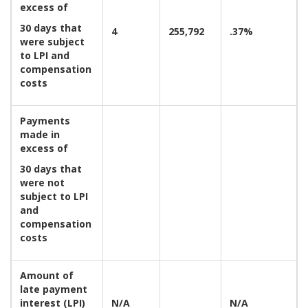
excess of
30 days that
4
255,792
.37%
were subject
to LPI and
compensation
costs
Payments
made in
excess of
30 days that
were not
subject to LPI
and
compensation
costs
Amount of
late payment
interest (LPI)
N/A
N/A