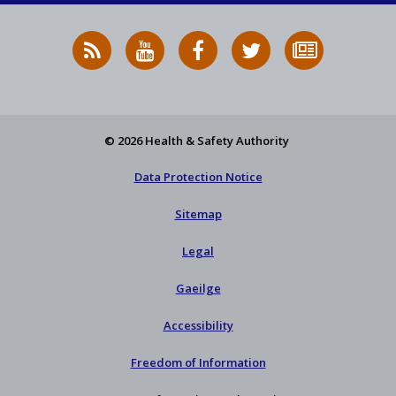
RSS
HSA
HSA
Follow
Subscribe
News
on
on
HSA
to
Feed
YouTube
Facebook
on
our
X
newsletter
© 2026 Health & Safety Authority
Data Protection Notice
Sitemap
Legal
Gaeilge
Accessibility
Freedom of Information