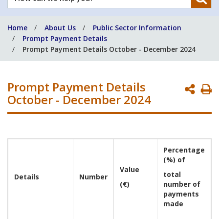
can
we
Home
About Us
Public Sector Information
help
Prompt Payment Details
you?
Prompt Payment Details October - December 2024
Prompt Payment Details
P
October - December 2024
P
Percentage
(%) of
Value
total
Details
Number
(€)
number of
payments
made