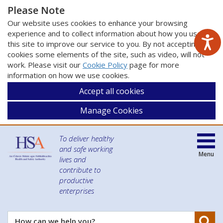
Please Note
Our website uses cookies to enhance your browsing
experience and to collect information about how you use
this site to improve our service to you. By not accepting
cookies some elements of the site, such as video, will not
work. Please visit our
Cookie Policy
page for more
information on how we use cookies.
Accept all cookies
Manage Cookies
To deliver healthy
and safe working
Menu
lives and
contribute to
productive
enterprises
Se
How