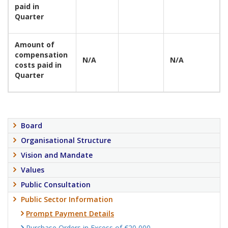
paid in
Quarter
Amount of
compensation
N/A
N/A
costs paid in
Quarter
Board
Organisational Structure
Vision and Mandate
Values
Public Consultation
Public Sector Information
Prompt Payment Details
Purchase Orders in Excess of €20,000