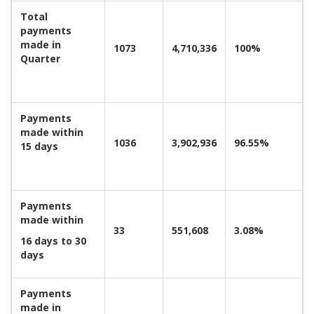
Total
payments
made in
1073
4,710,336
100%
Quarter
Payments
made within
1036
3,902,936
96.55%
15 days
Payments
made within
33
551,608
3.08%
16 days to 30
days
Payments
made in