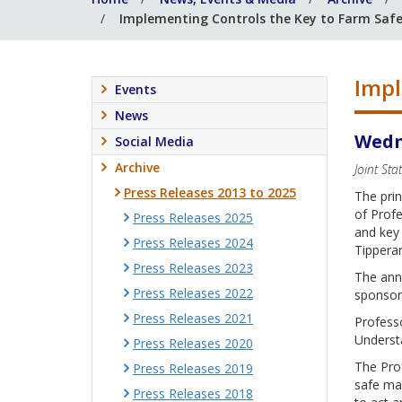
Implementing Controls the Key to Farm Safe
Impl
Events
News
Wedn
Social Media
Archive
Joint St
Press Releases 2013 to 2025
The prin
of Profe
Press Releases 2025
and key
Press Releases 2024
Tippera
Press Releases 2023
The ann
Press Releases 2022
sponsor
Press Releases 2021
Professo
Understa
Press Releases 2020
The Prof
Press Releases 2019
safe mac
Press Releases 2018