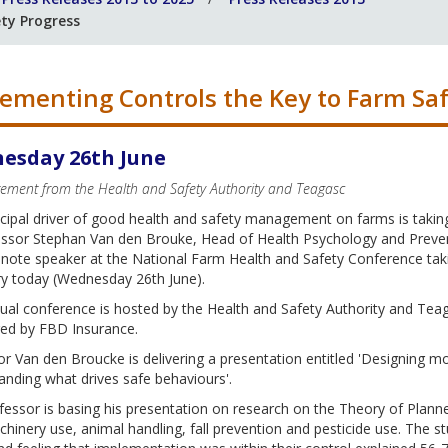
ty Progress
ementing Controls the Key to Farm Saf
esday 26th June
atement from the Health and Safety Authority and Teagasc
cipal driver of good health and safety management on farms is takin
ssor Stephan Van den Brouke, Head of Health Psychology and Preventi
 note speaker at the National Farm Health and Safety Conference tak
ry today (Wednesday 26th June).
ual conference is hosted by the Health and Safety Authority and Tea
ed by FBD Insurance.
r Van den Broucke is delivering a presentation entitled 'Designing 
nding what drives safe behaviours'.
essor is basing his presentation on research on the Theory of Plann
hinery use, animal handling, fall prevention and pesticide use. The st