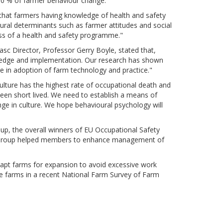
-70 % of farmer behaviour change.
 that farmers having knowledge of health and safety
ioural determinants such as farmer attitudes and social
ness of a health and safety programme."
sc Director, Professor Gerry Boyle, stated that,
ledge and implementation. Our research has shown
e in adoption of farm technology and practice."
culture has the highest rate of occupational death and
een short lived. We need to establish a means of
nge in culture. We hope behavioural psychology will
p, the overall winners of EU Occupational Safety
on Group helped members to enhance management of
dapt farms for expansion to avoid excessive work
le farms in a recent National Farm Survey of Farm