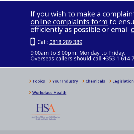
If you wish to make a complain
online complaints form
to ensu
efficiently as possible or email
Call:
0818 289 389
9:00am to 3:00pm, Monday to Friday.
Overseas callers should call +353 1 614 
Topics
Your Industry
Chemicals
Legislation
Workplace Health