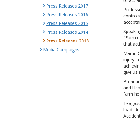
to act a
Press Releases 2017
Professo
Press Releases 2016
controls
acceptan
Press Releases 2015
Speaking
Press Releases 2014
"Farm d
Press Releases 2013
that act
Media Campaigns
Martin O
injury i
achievin
give us 
Brendan
and Hea
farm hea
Teagasc 
load. Ru
Accident