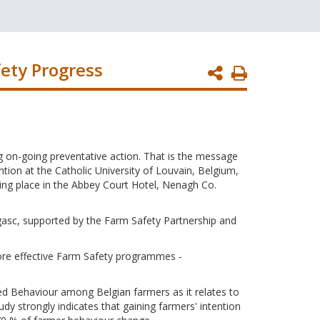
ety Progress
Print
Page
g on-going preventative action. That is the message
on at the Catholic University of Louvain, Belgium,
ing place in the Abbey Court Hotel, Nenagh Co.
gasc, supported by the Farm Safety Partnership and
more effective Farm Safety programmes -
ed Behaviour among Belgian farmers as it relates to
udy strongly indicates that gaining farmers' intention