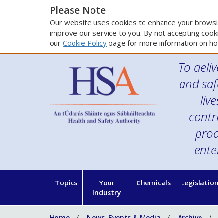
Please Note
Our website uses cookies to enhance your browsin
improve our service to you. By not accepting cooki
our
Cookie Policy
page for more information on ho
To deliv
and saf
liv
contr
prod
ente
Topics
Your
Chemicals
Legislatio
Industry
Home
News, Events & Media
Archive