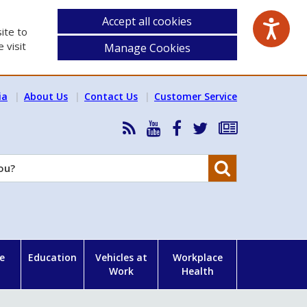
Accept all cookies
ite to
 visit
Manage Cookies
ia
About Us
Contact Us
Customer Service
RSS
HSA
HSA
Follow
Subscribe
News
on
on
HSA
to
Feed
YouTube
Facebook
on
our
Search
X
newsletter
e
Education
Vehicles at
Workplace
Work
Health