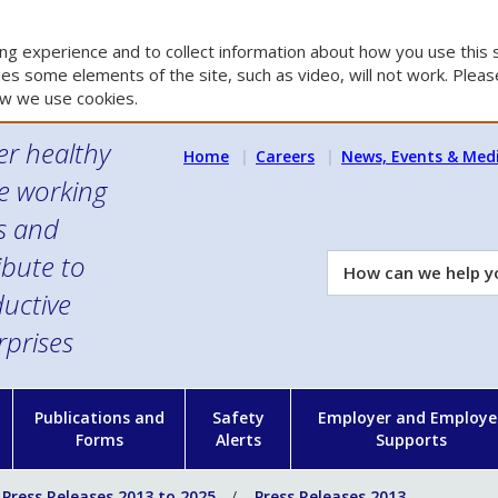
g experience and to collect information about how you use this s
es some elements of the site, such as video, will not work. Please
w we use cookies.
er healthy
Home
Careers
News, Events & Med
e working
es and
ibute to
How
can
uctive
we
rprises
help
you?
n
Publications and
Safety
Employer and Employe
Forms
Alerts
Supports
Press Releases 2013 to 2025
Press Releases 2013