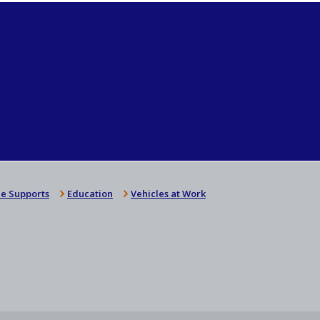
e Supports
Education
Vehicles at Work