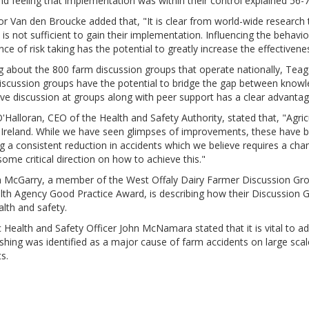
nd feeling that implementation was within their control explained 56
r Van den Broucke added that, "It is clear from world-wide research
 is not sufficient to gain their implementation. Influencing the behav
ce of risk taking has the potential to greatly increase the effective
 about the 800 farm discussion groups that operate nationally, Teaga
iscussion groups have the potential to bridge the gap between know
ive discussion at groups along with peer support has a clear advantag
'Halloran, CEO of the Health and Safety Authority, stated that, "Agri
n Ireland. While we have seen glimpses of improvements, these have b
g a consistent reduction in accidents which we believe requires a cha
some critical direction on how to achieve this."
 McGarry, a member of the West Offaly Dairy Farmer Discussion Grou
lth Agency Good Practice Award, is describing how their Discussi
lth and safety.
Health and Safety Officer John McNamara stated that it is vital to a
shing was identified as a major cause of farm accidents on large sca
s.