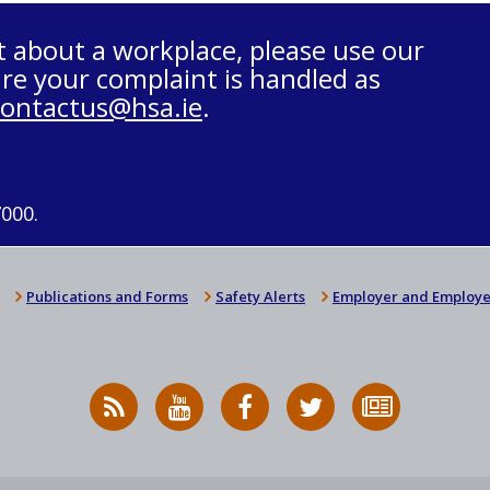
t about a workplace, please use our
re your complaint is handled as
contactus@hsa.ie
.
7000.
Publications and Forms
Safety Alerts
Employer and Employe
RSS
HSA
HSA
Follow
Subscribe
News
on
on
HSA
to
Feed
YouTube
Facebook
on
our
X
newsletter