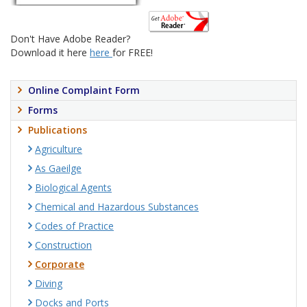
Don't Have Adobe Reader?
Download it here
here
for FREE!
Online Complaint Form
Forms
Publications
Agriculture
As Gaeilge
Biological Agents
Chemical and Hazardous Substances
Codes of Practice
Construction
Corporate
Diving
Docks and Ports