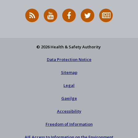
RSS
HSA
HSA
Follow
Subscribe
News
on
on
HSA
to
Feed
YouTube
Facebook
on
our
X
newsletter
© 2026 Health & Safety Authority
Data Protection Notice
Sitemap
Legal
Gaeilge
Accessibility
Freedom of Information
AIE Access to Information on the Environment