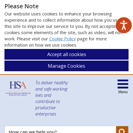
Please Note
Our website uses cookies to enhance your browsing
experience and to collect information about how you use
this site to improve our service to you. By not accepting
cookies some elements of the site, such as video, will not
work. Please visit our
Cookie Policy
page for more
information on how we use cookies.
Accept all cookies
Manage Cookies
To deliver healthy
and safe working
Menu
lives and
contribute to
productive
enterprises
Se
How