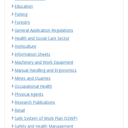
Education
Fishing
Forestry
General Application Regulations
Health and Social Care Sector
Horticulture
Information Sheets
Machinery and Work Equipment
Manual Handling and Ergonomics
Mines and Quarries
Occupational Health
Physical Agents
Research Publications
Retail
Safe System of Work Plan (SSWP)
Safety and Health Management