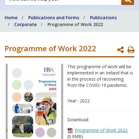
can
we
Home
Publications and Forms
Publications
help
Corporate
Programme of Work 2022
you?
Programme of Work 2022
P
P
This programme of work will be
implemented in an Ireland that is
in the process of recovering
from the COVID-19 pandemic.
Year : 2022
Download:
Programme of Work 2022
(0.9MB)