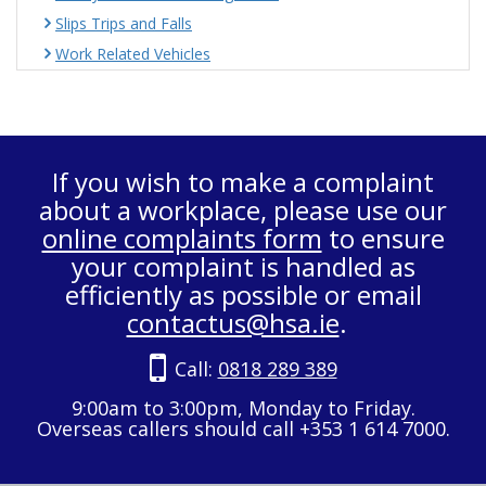
Slips Trips and Falls
Work Related Vehicles
If you wish to make a complaint
about a workplace, please use our
online complaints form
to ensure
your complaint is handled as
efficiently as possible or email
contactus@hsa.ie
.
Call:
0818 289 389
9:00am to 3:00pm, Monday to Friday.
Overseas callers should call +353 1 614 7000.